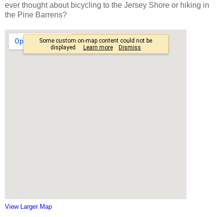
ever thought about bicycling to the Jersey Shore or hiking in
the Pine Barrens?
View Larger Map