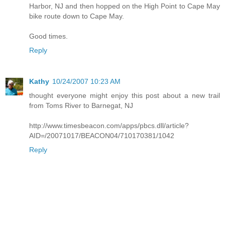
Harbor, NJ and then hopped on the High Point to Cape May
bike route down to Cape May.
Good times.
Reply
Kathy
10/24/2007 10:23 AM
thought everyone might enjoy this post about a new trail
from Toms River to Barnegat, NJ
http://www.timesbeacon.com/apps/pbcs.dll/article?
AID=/20071017/BEACON04/710170381/1042
Reply