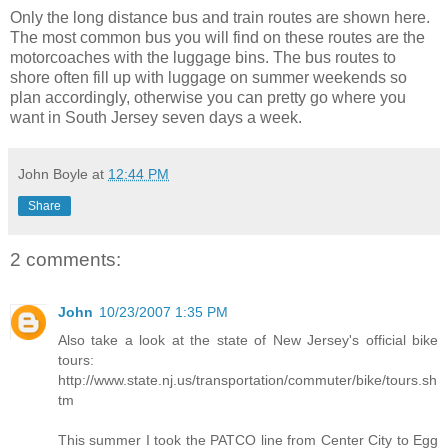
Only the long distance bus and train routes are shown here.
The most common bus you will find on these routes are the
motorcoaches with the luggage bins. The bus routes to
shore often fill up with luggage on summer weekends so
plan accordingly, otherwise you can pretty go where you
want in South Jersey seven days a week.
John Boyle
at
12:44 PM
Share
2 comments:
John
10/23/2007 1:35 PM
Also take a look at the state of New Jersey's official bike
tours:
http://www.state.nj.us/transportation/commuter/bike/tours.sh
tm
This summer I took the PATCO line from Center City to Egg