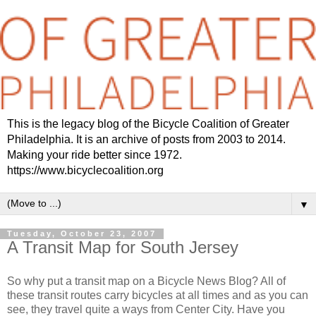
This is the legacy blog of the Bicycle Coalition of Greater
Philadelphia. It is an archive of posts from 2003 to 2014.
Making your ride better since 1972.
https://www.bicyclecoalition.org
▼
Tuesday, October 23, 2007
A Transit Map for South Jersey
So why put a transit map on a Bicycle News Blog? All of
these transit routes carry bicycles at all times and as you can
see, they travel quite a ways from Center City. Have you