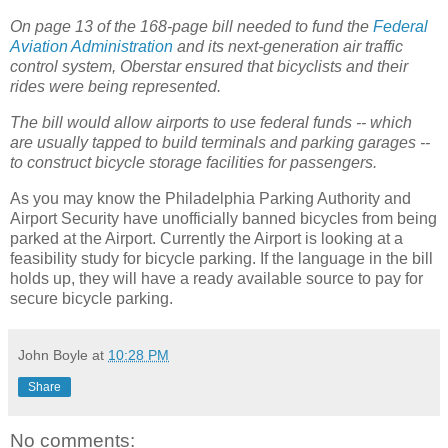
On page 13 of the 168-page bill needed to fund the
Federal
Aviation Administration
and its next-generation air traffic
control system, Oberstar ensured that bicyclists and their
rides were being represented.
The bill would allow airports to use federal funds -- which
are usually tapped to build terminals and parking garages --
to construct bicycle storage facilities for passengers.
As you may know the Philadelphia Parking Authority and
Airport Security have unofficially banned bicycles from being
parked at the Airport. Currently the Airport is looking at a
feasibility study for bicycle parking. If the language in the bill
holds up, they will have a ready available source to pay for
secure bicycle parking.
John Boyle
at
10:28 PM
Share
No comments: