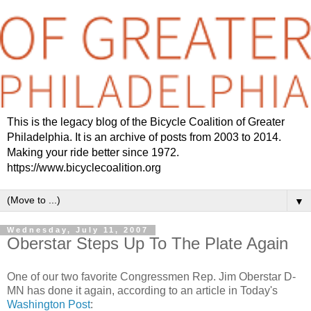
This is the legacy blog of the Bicycle Coalition of Greater
Philadelphia. It is an archive of posts from 2003 to 2014.
Making your ride better since 1972.
https://www.bicyclecoalition.org
▼
Wednesday, July 11, 2007
Oberstar Steps Up To The Plate Again
One of our two favorite Congressmen Rep. Jim Oberstar D-
MN has done it again, according to an article in Today's
Washington Post
: