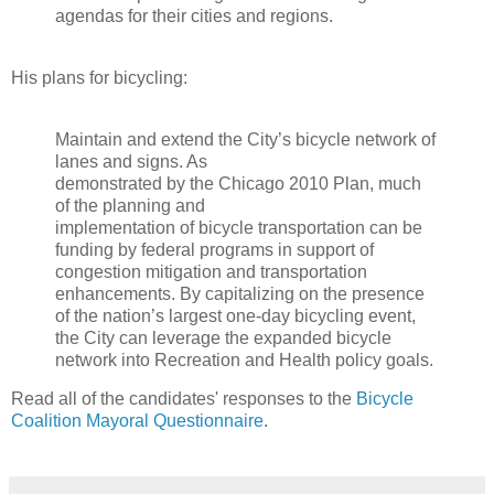
agendas for their cities and regions.
His plans for bicycling:
Maintain and extend the City’s bicycle network of
lanes and signs. As
demonstrated by the Chicago 2010 Plan, much
of the planning and
implementation of bicycle transportation can be
funding by federal programs in support of
congestion mitigation and transportation
enhancements. By capitalizing on the presence
of the nation’s largest one-day bicycling event,
the City can leverage the expanded bicycle
network into Recreation and Health policy goals.
Read all of the candidates' responses to the
Bicycle
Coalition Mayoral Questionnaire
.