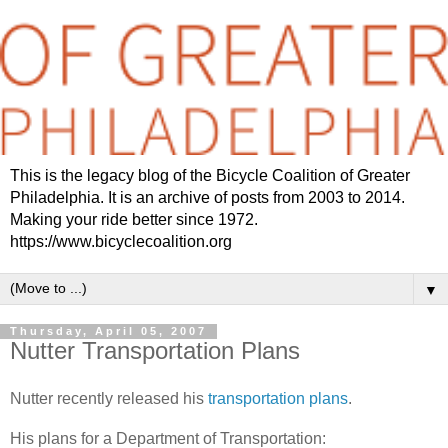
This is the legacy blog of the Bicycle Coalition of Greater
Philadelphia. It is an archive of posts from 2003 to 2014.
Making your ride better since 1972.
https://www.bicyclecoalition.org
▼
Thursday, April 05, 2007
Nutter Transportation Plans
Nutter recently released his
transportation plans
.
His plans for a Department of Transportation: