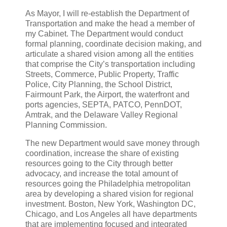
As Mayor, I will re-establish the Department of
Transportation and make the head a member of
my Cabinet. The Department would conduct
formal planning, coordinate decision making, and
articulate a shared vision among all the entities
that comprise the City’s transportation including
Streets, Commerce, Public Property, Traffic
Police, City Planning, the School District,
Fairmount Park, the Airport, the waterfront and
ports agencies, SEPTA, PATCO, PennDOT,
Amtrak, and the Delaware Valley Regional
Planning Commission.
The new Department would save money through
coordination, increase the share of existing
resources going to the City through better
advocacy, and increase the total amount of
resources going the Philadelphia metropolitan
area by developing a shared vision for regional
investment. Boston, New York, Washington DC,
Chicago, and Los Angeles all have departments
that are implementing focused and integrated