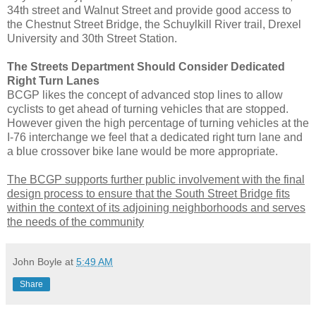
34th street and Walnut Street and provide good access to
the Chestnut Street Bridge, the Schuylkill River trail, Drexel
University and 30th Street Station.
The Streets Department Should Consider Dedicated
Right Turn Lanes
BCGP likes the concept of advanced stop lines to allow
cyclists to get ahead of turning vehicles that are stopped.
However given the high percentage of turning vehicles at the
I-76 interchange we feel that a dedicated right turn lane and
a blue crossover bike lane would be more appropriate.
The BCGP supports further public involvement with the final
design process to ensure that the South Street Bridge fits
within the context of its adjoining neighborhoods and serves
the needs of the community
John Boyle
at
5:49 AM
Share