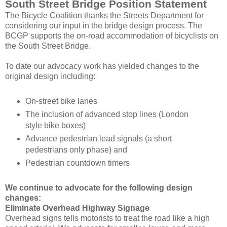
South Street Bridge Position Statement
The Bicycle Coalition thanks the Streets Department for
considering our input in the bridge design process. The
BCGP supports the on-road accommodation of bicyclists on
the South Street Bridge.
To date our advocacy work has yielded changes to the
original design including:
On-street bike lanes
The inclusion of advanced stop lines (London
style bike boxes)
Advance pedestrian lead signals (a short
pedestrians only phase) and
Pedestrian countdown timers
We continue to advocate for the following design
changes:
Eliminate Overhead Highway Signage
Overhead signs tells motorists to treat the road like a high