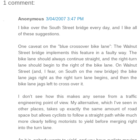
1 comment:
Anonymous
3/04/2007 3:47 PM
I bike over the South Street bridge every day, and I like all
of these suggestions.
One caveat on the "blue crossover bike lane": The Walnut
Street bridge implements this feature in a faulty way. The
bike lane should always continue straight, and the right-turn
lane should begin to the right of the bike lane. On Walnut
Street (and, I fear, on South on the new bridge) the bike
lane jags right as the right turn lane begins, and then the
bike lane jags left to cross over it.
I don't see how this makes any sense from a traffic
engineering point of view. My alternative, which I've seen in
other places, takes up exactly the same amount of road
space but allows cyclists to follow a straight path while much
more clearly telling motorists to yield before merging right
into the turn lane.