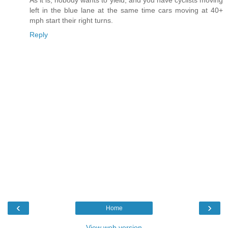
As it is, nobody wants to yield, and you have cyclists moving
left in the blue lane at the same time cars moving at 40+
mph start their right turns.
Reply
‹
›
Home
View web version