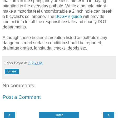
that form in the spring, they are less interested in paying
attention to the everyday pothole. While a pothole might
make a motorist feel uncomfortable a 2 inch hole can break
a bicyclist's collarbone. The
BCGP's guide
will provide
contact info for all the responsible state and county DOT
departments.
Although these hotline's are often listed as pothole's any
dangerous road surface condition should be reported,
drainage grates, longitudal cracks, debris etc.
John Boyle
at
3:25 PM
Share
No comments:
Post a Comment
‹
›
Home