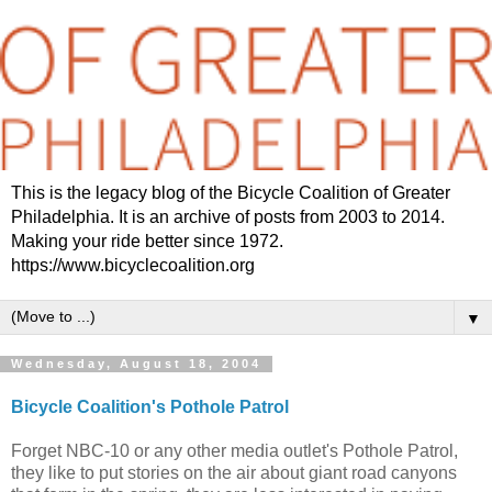
This is the legacy blog of the Bicycle Coalition of Greater
Philadelphia. It is an archive of posts from 2003 to 2014.
Making your ride better since 1972.
https://www.bicyclecoalition.org
▼
Wednesday, August 18, 2004
Bicycle Coalition's Pothole Patrol
Forget NBC-10 or any other media outlet's Pothole Patrol,
they like to put stories on the air about giant road canyons