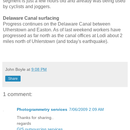
segment is just a few hours old and already was being used
by cyclists and joggers.
Delaware Canal surfacing
Progress continues on the Delaware Canal between
Ulherstown and Easton. As of last weekend workers have
progressed as far north as the canal offices at Lodi about 2
miles north of Uhlerstown (and today's earthquake).
John Boyle
at
9:08 PM
Share
1 comment:
Photogrammetry services
7/06/2009 2:09 AM
Thanks for sharing..
regards
GIS outsourcing services