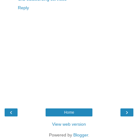
Reply
‹
›
Home
View web version
Powered by
Blogger
.