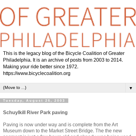
This is the legacy blog of the Bicycle Coalition of Greater
Philadelphia. It is an archive of posts from 2003 to 2014.
Making your ride better since 1972.
https://www.bicyclecoalition.org
▼
Tuesday, August 26, 2003
Schuylkill River Park paving
Paving is now under way and is complete from the Art
Museum down to the Market Street Bridge. The the new