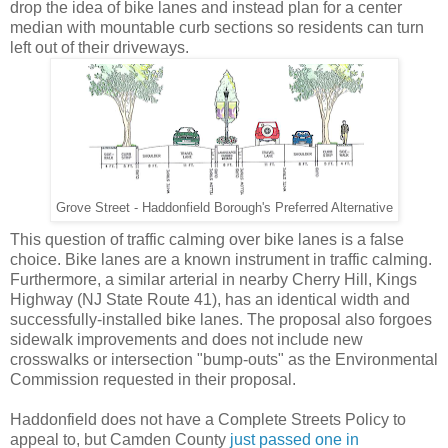
drop the idea of bike lanes and instead plan for a center
median with mountable curb sections so residents can turn
left out of their driveways.
Grove Street - Haddonfield Borough's Preferred Alternative
This question of traffic calming over bike lanes is a false
choice. Bike lanes are a known instrument in traffic calming.
Furthermore, a similar arterial in nearby Cherry Hill, Kings
Highway (NJ State Route 41), has an identical width and
successfully-installed bike lanes. The proposal also forgoes
sidewalk improvements and does not include new
crosswalks or intersection "bump-outs" as the Environmental
Commission requested in their proposal.
Haddonfield does not have a Complete Streets Policy to
appeal to, but Camden County
just passed one in