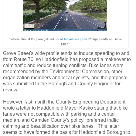
"Where should the poor girl park for
all tomorrow's parties
?" Apparently on Grove
Street.
Grove Street's wide profile tends to induce speeding to and
from Route 70, so Haddonfield has proposed a makeover to
calm traffic and reduce turning conflicts. Bike lanes were
recommended by the Environmental Commission, other
organization members and local cyclists, and the proposal
was submitted to the Borough and County Engineer for
review.
However, last month the County Engineering Department
wrote a letter to Haddonfield Mayor Kasko stating that bike
lanes were not compatible with parking and a center
median, and Camden County's policy "preferred traffic
calming and beautification over bike lanes." This letter
seems to have formed the basis for Haddonfield Borough to