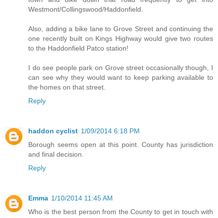
Westmont/Collingswood/Haddonfield.
Also, adding a bike lane to Grove Street and continuing the
one recently built on Kings Highway would give two routes
to the Haddonfield Patco station!
I do see people park on Grove street occasionally though, I
can see why they would want to keep parking available to
the homes on that street.
Reply
haddon cyclist
1/09/2014 6:18 PM
Borough seems open at this point. County has jurisdiction
and final decision.
Reply
Emma
1/10/2014 11:45 AM
Who is the best person from the County to get in touch with