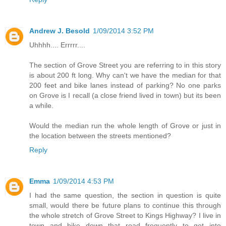
Andrew J. Besold
1/09/2014 3:52 PM
Uhhhh.... Errrrr....
The section of Grove Street you are referring to in this story
is about 200 ft long. Why can't we have the median for that
200 feet and bike lanes instead of parking? No one parks
on Grove is I recall (a close friend lived in town) but its been
a while.
Would the median run the whole length of Grove or just in
the location between the streets mentioned?
Reply
Emma
1/09/2014 4:53 PM
I had the same question, the section in question is quite
small, would there be future plans to continue this through
the whole stretch of Grove Street to Kings Highway? I live in
town and bike down that road frequently to get into