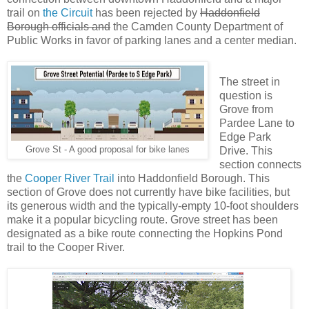
trail on
the Circuit
has been rejected by
Haddonfield
Borough officials and
the Camden County Department of
Public Works in favor of parking lanes and a center median.
The street in
question is
Grove from
Pardee Lane to
Edge Park
Grove St - A good proposal for bike lanes
Drive. This
section connects
the
Cooper River Trail
into Haddonfield Borough. This
section of Grove does not currently have bike facilities, but
its generous width and the typically-empty 10-foot shoulders
make it a popular bicycling route. Grove street has been
designated as a bike route connecting the Hopkins Pond
trail to the Cooper River.