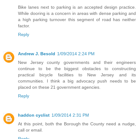
Bike lanes next to parking is an accepted design practice.
While dooring is a concern in areas with dense parking and
a high parking turnover this segment of road has neither
factor.
Reply
Andrew J. Besold
1/09/2014 2:24 PM
New Jersey county governments and their engineers
continue to be the biggest obstacles to constructing
practical bicycle facilities to New Jersey and its
communities. I think a big advocacy push needs to be
placed on these 21 government agencies.
Reply
haddon cyclist
1/09/2014 2:31 PM
At this point, both the Borough the County need a nudge,
call or email.
Reply