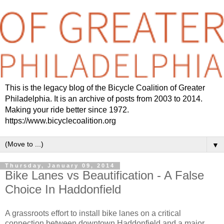
This is the legacy blog of the Bicycle Coalition of Greater
Philadelphia. It is an archive of posts from 2003 to 2014.
Making your ride better since 1972.
https://www.bicyclecoalition.org
▼
Thursday, January 09, 2014
Bike Lanes vs Beautification - A False
Choice In Haddonfield
A grassroots effort to install bike lanes on a critical
connection between downtown Haddonfield and a major