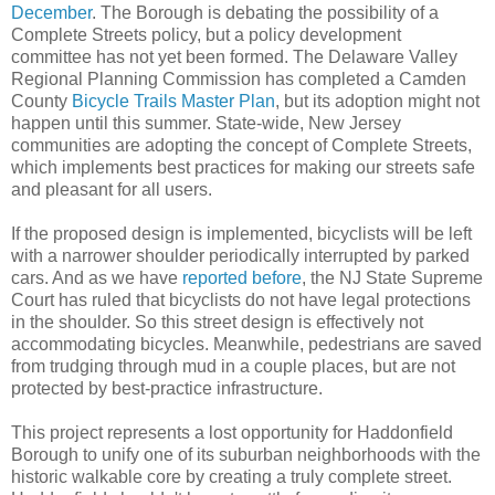
December
. The Borough is debating the possibility of a
Complete Streets policy, but a policy development
committee has not yet been formed. The Delaware Valley
Regional Planning Commission has completed a Camden
County
Bicycle Trails Master Plan
, but its adoption might not
happen until this summer. State-wide, New Jersey
communities are adopting the concept of Complete Streets,
which implements best practices for making our streets safe
and pleasant for all users.
If the proposed design is implemented, bicyclists will be left
with a narrower shoulder periodically interrupted by parked
cars. And as we have
reported before
, the NJ State Supreme
Court has ruled that bicyclists do not have legal protections
in the shoulder. So this street design is effectively not
accommodating bicycles. Meanwhile, pedestrians are saved
from trudging through mud in a couple places, but are not
protected by best-practice infrastructure.
This project represents a lost opportunity for Haddonfield
Borough to unify one of its suburban neighborhoods with the
historic walkable core by creating a truly complete street.