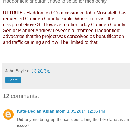
Haddonfield shouldn't have to settle for mediocrity.
UPDATE
- Haddonfield Commissioner John Muscatelli has
requested Camden County Public Works to revisit the
design of Grove St. However earlier today Camden County
Senior Planner Andrew Levecchia informed Haddonfield
advocates that the project was conceived as beautification
and traffic calming and it will be limited to that.
John Boyle
at
12:20 PM
Share
12 comments:
Kate-Declan/Aidan mom
1/09/2014 12:36 PM
Did anyone bring up the car door along the bike lane as an
issue?