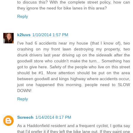
to discuss this? With the complete street policy, how can
they ignore the need for bike lanes in this area?
Reply
k2luvs
1/10/2014 1:57 PM
I've had 6 accidents near my house (that I know of), two
crashing on my front lawn destroying my property, two
drunk drivers last year driving up on the sidewalk after the
goodwill store who couldn't make the turn... Something has
got to give here. Safety of the people who live on this street
should be #1. More attention should be put on the area
between goodwill and kings highway where accidents occur,
just one happened this morning. people need to SLOW
DOWN!
Reply
Screech
1/14/2014 8:17 PM
As a Haddonfield resident and a frequent cyclist, I gotta say
that I'd prefer it if they left the bike lane out. If they paint one