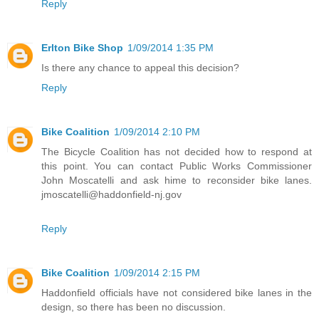
Reply
Erlton Bike Shop
1/09/2014 1:35 PM
Is there any chance to appeal this decision?
Reply
Bike Coalition
1/09/2014 2:10 PM
The Bicycle Coalition has not decided how to respond at
this point. You can contact Public Works Commissioner
John Moscatelli and ask hime to reconsider bike lanes.
jmoscatelli@haddonfield-nj.gov
Reply
Bike Coalition
1/09/2014 2:15 PM
Haddonfield officials have not considered bike lanes in the
design, so there has been no discussion.