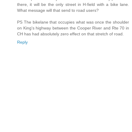
there, it will be the only street in H-field with a bike lane.
What message will that send to road users?
PS The bikelane that occupies what was once the shoulder
on King's highway between the Cooper River and Rte 70 in
CH has had absolutely zero effect on that stretch of road.
Reply