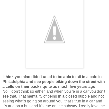
I think you also didn't used to be able to sit in a cafe in
Philadelphia and see people biking down the street with
a cello on their backs quite as much five years ago.
No, I don't think so either, and when you're in a car you don't
see that. That mentality of being in a closed bubble and not
seeing what's going on around you, that's true in a car and
it's true on a bus and it's true on the subway. I really love the