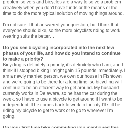
problem solvers and bicycles are a way to solve a problem
creatively when you don't have funds or the means or the
time to do the more typical solution of moving things around.
I’m not sure if that answered your question, but I think that
everyone should bike, so the more bicyclists riding to work
wearing suits the better…
Do you see bicycling incorporated into the next few
phases of your life, and how do you intend to continue
to make a priority?
Bicycling is definitely a priority, it’s definitely who I am, and I
think if I stopped biking I might gain 15 pounds immediately. I
am a newly married person, we own our house in Fishtown
and we're going to be there for a long time, so bicycling will
continue to be an efficient way to get around. My husband
currently works in Delaware, so he has the car during the
week, so I have to use a bicycle to get around if I want to be
independent. If he comes back to work in the city I'll still be
riding my bicycle to get to work or to go to wherever I'm
going.
On your first time bike commuting you mentioned this