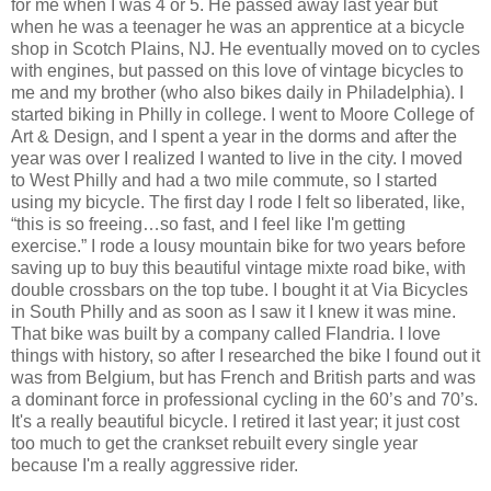
for me when I was 4 or 5. He passed away last year but
when he was a teenager he was an apprentice at a bicycle
shop in Scotch Plains, NJ. He eventually moved on to cycles
with engines, but passed on this love of vintage bicycles to
me and my brother (who also bikes daily in Philadelphia). I
started biking in Philly in college. I went to Moore College of
Art & Design, and I spent a year in the dorms and after the
year was over I realized I wanted to live in the city. I moved
to West Philly and had a two mile commute, so I started
using my bicycle. The first day I rode I felt so liberated, like,
“this is so freeing…so fast, and I feel like I'm getting
exercise.” I rode a lousy mountain bike for two years before
saving up to buy this beautiful vintage mixte road bike, with
double crossbars on the top tube. I bought it at Via Bicycles
in South Philly and as soon as I saw it I knew it was mine.
That bike was built by a company called Flandria. I love
things with history, so after I researched the bike I found out it
was from Belgium, but has French and British parts and was
a dominant force in professional cycling in the 60’s and 70’s.
It's a really beautiful bicycle. I retired it last year; it just cost
too much to get the crankset rebuilt every single year
because I'm a really aggressive rider.