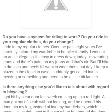
Do you have a system for riding to work? Do you ride in
your regular clothes, do you change?
I ride in my regular clothes. Over the past eight years I've
carefully tailored my wardrobe to be bike-friendly. I work at
an arts college so it's easy to dress down; today I'm wearing
jeans and there's paint on my jeans and that's ok. But I'll bike
in dresses and heels if I want to wear them that day. I keep a
blazer in the closet in case I suddenly get called into a
meeting or something and need to be a little bit fancier.
Is there anything else you'd like to talk about with regard
to bicycling?
I got hit by a car door last week cruising up to a red light. A
man got out of a cab without looking, and he opened his
door into my leg, instead of into my handlebars, which
means I was right next to the car when he opened the door.