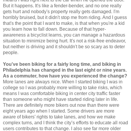
But it happens. It's like a fender-bender, and no one really
gets hurt and nobody's property really gets damaged. I'm
horribly bruised, but it didn't stop me from riding. And I guess
that's the point that I want to make, is that when you're a kid
you learn how to fall down. Because of that hyper-
awareness a bicyclist learns, you can manage a hazardous
situation to minimize being hurt. It's not a risk-free endeavor,
but neither is driving and it shouldn't be so scary as to deter
people.
You've been biking for a fairly long time, and biking in
Philadelphia has changed in the last eight or nine years.
As a commuter, how have you experienced the change?
More lanes are always nice. When I started biking I was in
college so I was probably more willing to take risks, which
means I was comfortable biking in center city traffic faster
than someone who might have started riding later in life.
There are definitely more bikers out now than there were
eight years ago when I started. Some drivers are more
aware of bikers’ rights to take lanes, and how we make
complex turns, and I think the city’s efforts to educate all road
users contributes to that change. I also see far more older