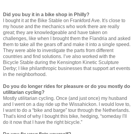
Did you buy it in a bike shop in Philly?
I bought it at the Bike Stable on Frankford Ave. It's close to
my house and the mechanics who work there are really
great; they are knowledgeable and have taken on
challenges, like when I brought them the Flandria and asked
them to take all the gears off and make it into a single speed.
They were able to investigate the parts from different
countries and find solutions. I’ve also worked with the
Bicycle Stable during the Kensington Kinetic Sculpture
Derby; I like philanthropic businesses that support art events
in the neighborhood.
Do you do longer rides for pleasure or do you mostly do
utilitarian cycling?
Mostly utilitarian cycling. Once (and just once) my husband
and I went on a day ride up the Wissahickon. I would love to,
I want to do a “bike and barge” tour through the Netherlands.
That's kind of why I bought this bike, hedging, “someday I'll
do it now that I have the right bicycle.”