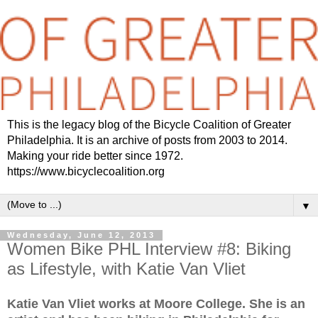
This is the legacy blog of the Bicycle Coalition of Greater
Philadelphia. It is an archive of posts from 2003 to 2014.
Making your ride better since 1972.
https://www.bicyclecoalition.org
▼
Wednesday, June 12, 2013
Women Bike PHL Interview #8: Biking
as Lifestyle, with Katie Van Vliet
Katie Van Vliet works at Moore College. She is an