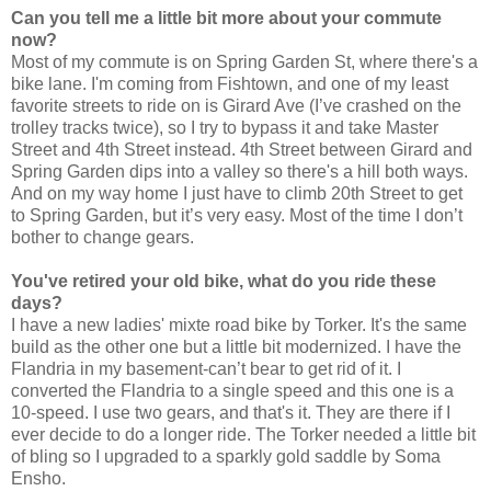
Can you tell me a little bit more about your commute
now?
Most of my commute is on Spring Garden St, where there's a
bike lane. I'm coming from Fishtown, and one of my least
favorite streets to ride on is Girard Ave (I’ve crashed on the
trolley tracks twice), so I try to bypass it and take Master
Street and 4th Street instead. 4th Street between Girard and
Spring Garden dips into a valley so there's a hill both ways.
And on my way home I just have to climb 20th Street to get
to Spring Garden, but it’s very easy. Most of the time I don’t
bother to change gears.
You've retired your old bike, what do you ride these
days?
I have a new ladies' mixte road bike by Torker. It's the same
build as the other one but a little bit modernized. I have the
Flandria in my basement-can’t bear to get rid of it. I
converted the Flandria to a single speed and this one is a
10-speed. I use two gears, and that's it. They are there if I
ever decide to do a longer ride. The Torker needed a little bit
of bling so I upgraded to a sparkly gold saddle by Soma
Ensho.