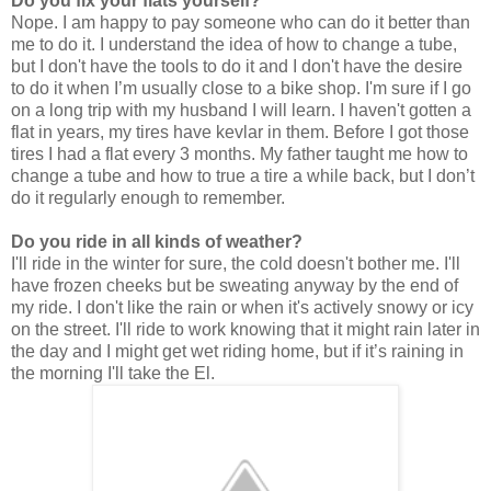
Do you fix your flats yourself?
Nope. I am happy to pay someone who can do it better than
me to do it. I understand the idea of how to change a tube,
but I don't have the tools to do it and I don't have the desire
to do it when I’m usually close to a bike shop. I'm sure if I go
on a long trip with my husband I will learn. I haven't gotten a
flat in years, my tires have kevlar in them. Before I got those
tires I had a flat every 3 months. My father taught me how to
change a tube and how to true a tire a while back, but I don’t
do it regularly enough to remember.
Do you ride in all kinds of weather?
I'll ride in the winter for sure, the cold doesn't bother me. I'll
have frozen cheeks but be sweating anyway by the end of
my ride. I don't like the rain or when it's actively snowy or icy
on the street. I'll ride to work knowing that it might rain later in
the day and I might get wet riding home, but if it’s raining in
the morning I'll take the El.