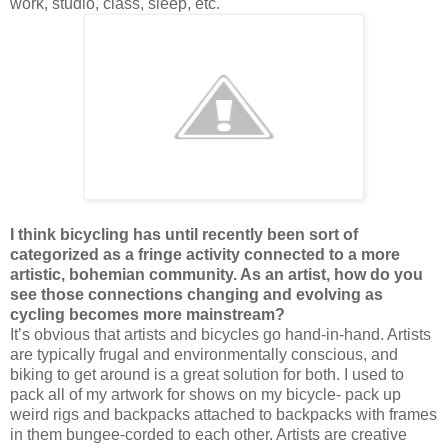
work, studio, class, sleep, etc.
I think bicycling has until recently been sort of
categorized as a fringe activity connected to a more
artistic, bohemian community. As an artist, how do you
see those connections changing and evolving as
cycling becomes more mainstream?
It’s obvious that artists and bicycles go hand-in-hand. Artists
are typically frugal and environmentally conscious, and
biking to get around is a great solution for both. I used to
pack all of my artwork for shows on my bicycle- pack up
weird rigs and backpacks attached to backpacks with frames
in them bungee-corded to each other. Artists are creative