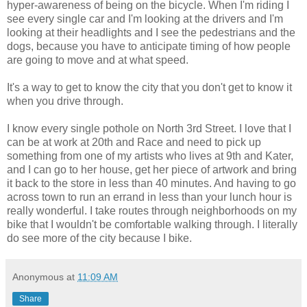
hyper-awareness of being on the bicycle. When I'm riding I
see every single car and I'm looking at the drivers and I'm
looking at their headlights and I see the pedestrians and the
dogs, because you have to anticipate timing of how people
are going to move and at what speed.
It's a way to get to know the city that you don't get to know it
when you drive through.
I know every single pothole on North 3rd Street. I love that I
can be at work at 20th and Race and need to pick up
something from one of my artists who lives at 9th and Kater,
and I can go to her house, get her piece of artwork and bring
it back to the store in less than 40 minutes. And having to go
across town to run an errand in less than your lunch hour is
really wonderful. I take routes through neighborhoods on my
bike that I wouldn't be comfortable walking through. I literally
do see more of the city because I bike.
Anonymous
at
11:09 AM
Share