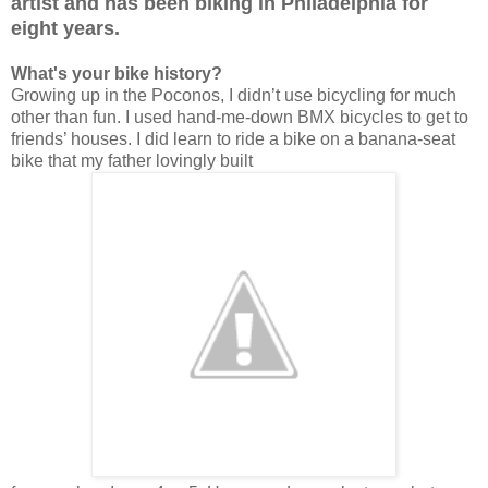
artist and has been biking in Philadelphia for
eight years.
What's your bike history?
Growing up in the Poconos, I didn’t use bicycling for much
other than fun. I used hand-me-down BMX bicycles to get to
friends’ houses. I did learn to ride a bike on a banana-seat
bike that my father lovingly built