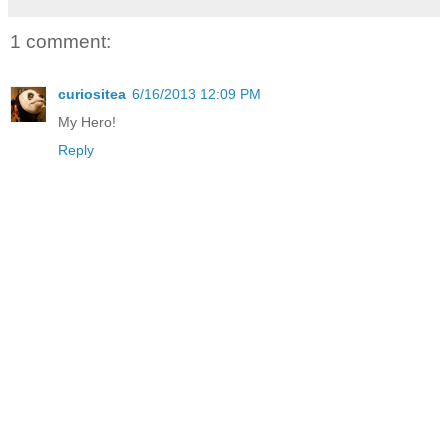
1 comment:
curiositea
6/16/2013 12:09 PM
My Hero!
Reply