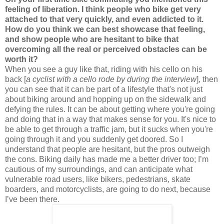
feeling of liberation. I think people who bike get very
attached to that very quickly, and even addicted to it.
How do you think we can best showcase that feeling,
and show people who are hesitant to bike that
overcoming all the real or perceived obstacles can be
worth it?
When you see a guy like that, riding with his cello on his
back [
a cyclist with a cello rode by during the interview
], then
you can see that it can be part of a lifestyle that's not just
about biking around and hopping up on the sidewalk and
defying the rules. It can be about getting where you're going
and doing that in a way that makes sense for you. It's nice to
be able to get through a traffic jam, but it sucks when you're
going through it and you suddenly get doored. So I
understand that people are hesitant, but the pros outweigh
the cons. Biking daily has made me a better driver too; I’m
cautious of my surroundings, and can anticipate what
vulnerable road users, like bikers, pedestrians, skate
boarders, and motorcyclists, are going to do next, because
I’ve been there.