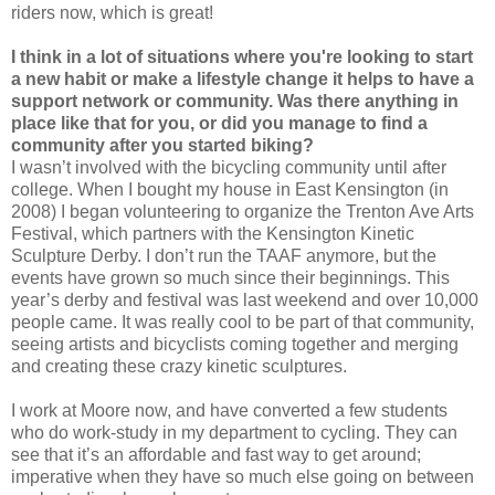
riders now, which is great!
I think in a lot of situations where you're looking to start
a new habit or make a lifestyle change it helps to have a
support network or community. Was there anything in
place like that for you, or did you manage to find a
community after you started biking?
I wasn’t involved with the bicycling community until after
college. When I bought my house in East Kensington (in
2008) I began volunteering to organize the Trenton Ave Arts
Festival, which partners with the Kensington Kinetic
Sculpture Derby. I don’t run the TAAF anymore, but the
events have grown so much since their beginnings. This
year’s derby and festival was last weekend and over 10,000
people came. It was really cool to be part of that community,
seeing artists and bicyclists coming together and merging
and creating these crazy kinetic sculptures.
I work at Moore now, and have converted a few students
who do work-study in my department to cycling. They can
see that it’s an affordable and fast way to get around;
imperative when they have so much else going on between