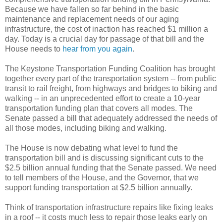
Because we have fallen so far behind in the basic
maintenance and replacement needs of our aging
infrastructure, the cost of inaction has reached $1 million a
day. Today is a crucial day for passage of that bill and the
House needs to
hear from you again
.
The Keystone Transportation Funding Coalition has brought
together every part of the transportation system -- from public
transit to rail freight, from highways and bridges to biking and
walking -- in an unprecedented effort to create a 10-year
transportation funding plan that covers all modes. The
Senate passed a bill that adequately addressed the needs of
all those modes, including biking and walking.
The House is now debating what level to fund the
transportation bill and is discussing significant cuts to the
$2.5 billion annual funding that the Senate passed. We need
to tell members of the House, and the Governor, that we
support funding transportation at $2.5 billion annually.
Think of transportation infrastructure repairs like fixing leaks
in a roof -- it costs much less to repair those leaks early on