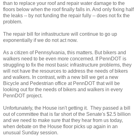
than to replace your roof and repair water damage to the
floors below when the roof finally falls in. And only fixing half
the leaks -- by not funding the repair fully -- does not fix the
problem.
The repair bill for infrastructure will continue to go up
exponentially if we do not act now.
As a citizen of Pennsylvania, this matters. But bikers and
walkers need to be even more concerned. If PennDOT is
struggling to fix the most basic infrastructure problems, they
will not have the resources to address the needs of bikers
and walkers. In contrast, with a new bill we get a new
Bicycle and Pedestrian office at PennDOT that will be
looking out for the needs of bikers and walkers in every
PennDOT project.
Unfortunately, the House isn't getting it. They passed a bill
out of committee that is far short of the Senate's $2.5 billion
and we need to make sure that they hear from us today,
when debate on the House floor picks up again in an
unusual Sunday session.