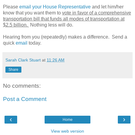
Please
email your House Representative
and let him/her
know that you want them to
vote in favor of a comprehensive
transportation bill that funds all modes of transportation at
$2.5 billion.
Nothing less will do.
Hearing from you (repeatedly) makes a difference. Send a
quick
email
today.
Sarah Clark Stuart
at
11:26 AM
Share
No comments:
Post a Comment
‹
›
Home
View web version