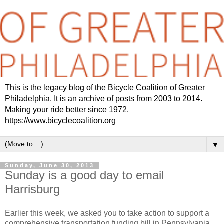
This is the legacy blog of the Bicycle Coalition of Greater
Philadelphia. It is an archive of posts from 2003 to 2014.
Making your ride better since 1972.
https://www.bicyclecoalition.org
▼
Sunday, June 30, 2013
Sunday is a good day to email
Harrisburg
Earlier this week, we asked you to take action to support a
comprehensive transportation funding bill in Pennsylvania.