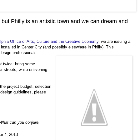
 but Philly is an artistic town and we can dream and
elphia Office of Arts, Culture and the Creative Economy
, we are issuing a
 installed in Center City (and possibly elsewhere in Philly). This
 design professionals.
t twice: bring some
r streets, while enlivening
 the project budget, selection
design guidelines, please
What can you conjure,
er 4, 2013