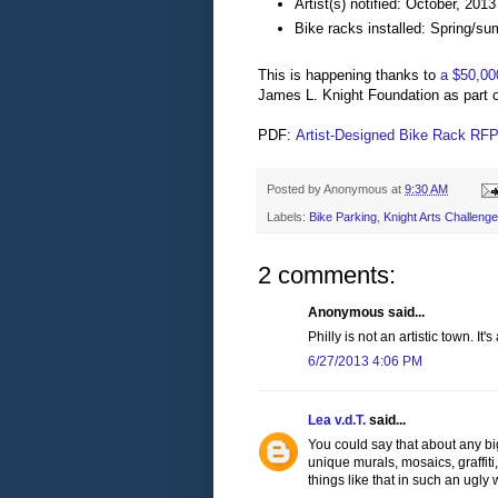
Artist(s) notified: October, 2013
Bike racks installed: Spring/s
This is happening thanks to
a $50,00
James L. Knight Foundation as part of
PDF:
Artist-Designed Bike Rack RF
Posted by
Anonymous
at
9:30 AM
Labels:
Bike Parking
,
Knight Arts Challenge
2 comments:
Anonymous said...
Philly is not an artistic town. It
6/27/2013 4:06 PM
Lea v.d.T.
said...
You could say that about any big
unique murals, mosaics, graffiti,
things like that in such an ugly 