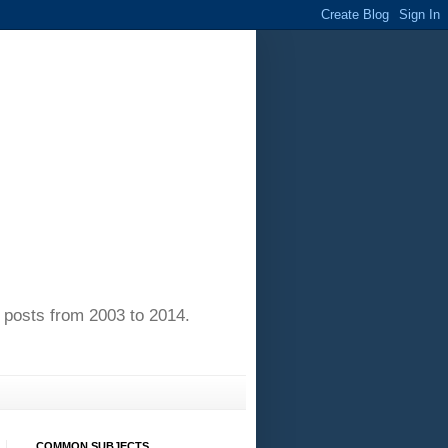
of posts from 2003 to 2014.
COMMON SUBJECTS