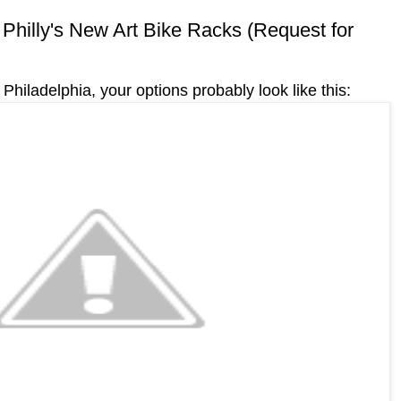
n Philly's New Art Bike Racks (Request for
Philadelphia, your options probably look like this: