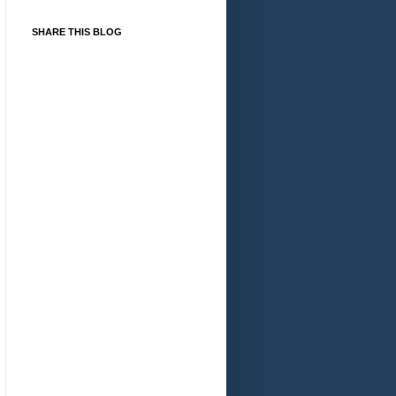
SHARE THIS BLOG