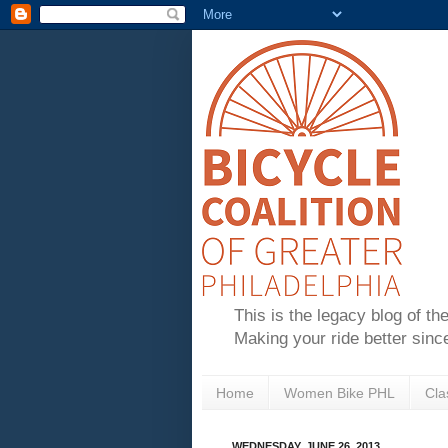
This is the legacy blog of th
Making your ride better sinc
Home
Women Bike PHL
Cla
WEDNESDAY, JUNE 26, 2013