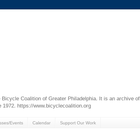
e Bicycle Coalition of Greater Philadelphia. It is an archive 
e 1972. https://www.bicyclecoalition.org
sses/Events
Calendar
Support Our Work