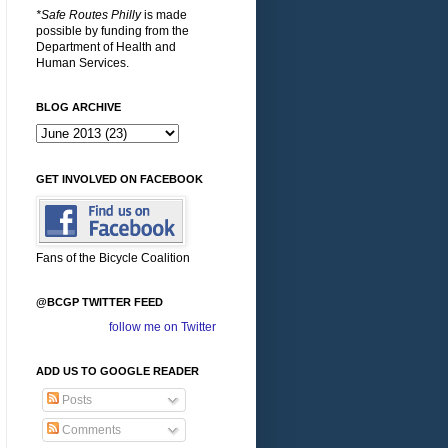
*Safe Routes Philly
is made
possible by funding from the
Department of Health and
Human Services.
BLOG ARCHIVE
GET INVOLVED ON FACEBOOK
Fans of the Bicycle Coalition
@BCGP TWITTER FEED
follow me on Twitter
ADD US TO GOOGLE READER
Posts
Comments