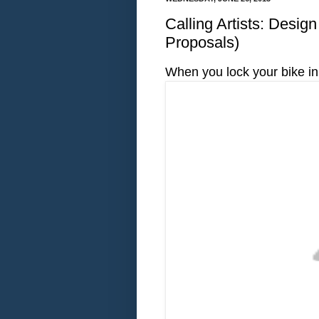
Calling Artists: Desig
Proposals)
When you lock your bike in 