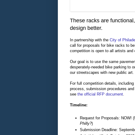
These racks are functional,
design better.
In partnership with the
City of Philad
call for proposals for bike racks to be
competition is open to all artists and
Our goal is to use the same pavemen
desperately-needed bike parking to ou
our streetscapes with new public art.
For full competition details, including
process, submission procedures and 
see
the official RFP document
.
Timeline:
Request for Proposals: NOW! (
Philly?
)
Submission Deadline: Septemb