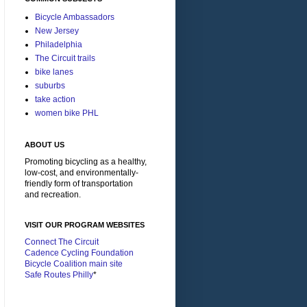
Bicycle Ambassadors
New Jersey
Philadelphia
The Circuit trails
bike lanes
suburbs
take action
women bike PHL
ABOUT US
Promoting bicycling as a healthy,
low-cost, and environmentally-
friendly form of transportation
and recreation.
VISIT OUR PROGRAM WEBSITES
Connect The Circuit
Cadence Cycling Foundation
Bicycle Coalition main site
Safe Routes Philly
*