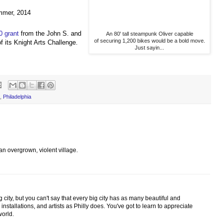
ummer, 2014
0 grant
from the John S. and
An 80' tall steampunk Oliver capable
of securing 1,200 bikes would be a bold move.
 its Knight Arts Challenge.
Just sayin...
P
,
Philadelphia
's an overgrown, violent village.
 city, but you can't say that every big city has as many beautiful and
 installations, and artists as Philly does. You've got to learn to appreciate
world.