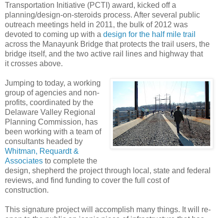
Transportation Initiative (PCTI) award, kicked off a
planning/design-on-steroids process. After several public
outreach meetings held in 2011, the bulk of 2012 was
devoted to coming up with a
design for the half mile trail
across the Manayunk Bridge that protects the trail users, the
bridge itself, and the two active rail lines and highway that
it crosses above.
Jumping to today, a working
group of agencies and non-
profits, coordinated by the
Delaware Valley Regional
Planning Commission, has
been working with a team of
consultants headed by
Whitman, Requardt &
Associates
to complete the
design, shepherd the project through local, state and federal
reviews, and find funding to cover the full cost of
construction.
This signature project will accomplish many things. It will re-