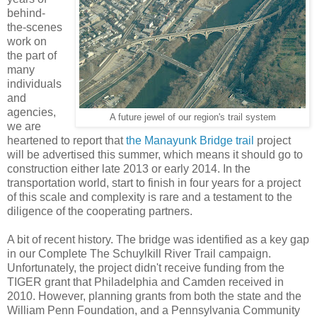
behind-
the-scenes
work on
the part of
many
individuals
and
agencies,
A future jewel of our region's trail system
we are
heartened to report that
the Manayunk Bridge trail
project
will be advertised this summer, which means it should go to
construction either late 2013 or early 2014. In the
transportation world, start to finish in four years for a project
of this scale and complexity is rare and a testament to the
diligence of the cooperating partners.
A bit of recent history. The bridge was identified as a key gap
in our Complete The Schuylkill River Trail campaign.
Unfortunately, the project didn't receive funding from the
TIGER grant that Philadelphia and Camden received in
2010. However, planning grants from both the state and the
William Penn Foundation, and a Pennsylvania Community