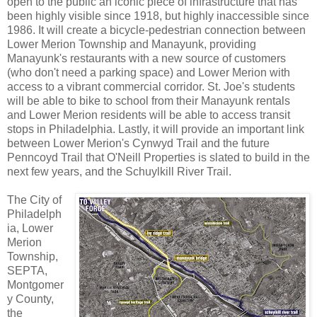
open to the public an iconic piece of infrastructure that has
been highly visible since 1918, but highly inaccessible since
1986. It will create a bicycle-pedestrian connection between
Lower Merion Township and Manayunk, providing
Manayunk's restaurants with a new source of customers
(who don't need a parking space) and Lower Merion with
access to a vibrant commercial corridor. St. Joe's students
will be able to bike to school from their Manayunk rentals
and Lower Merion residents will be able to access transit
stops in Philadelphia. Lastly, it will provide an important link
between Lower Merion's Cynwyd Trail and the future
Penncoyd Trail that O'Neill Properties is slated to build in the
next few years, and the Schuylkill River Trail.
The City of
Philadelph
ia, Lower
Merion
Township,
SEPTA,
Montgomer
y County,
the