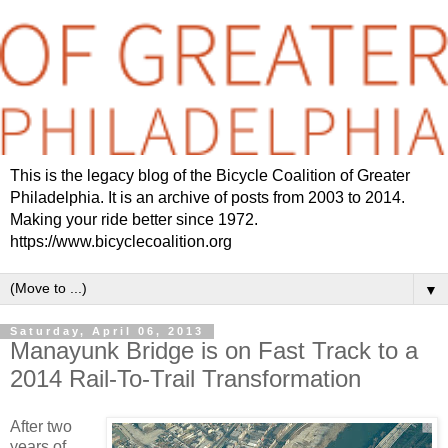
This is the legacy blog of the Bicycle Coalition of Greater
Philadelphia. It is an archive of posts from 2003 to 2014.
Making your ride better since 1972.
https://www.bicyclecoalition.org
▼
Saturday, April 06, 2013
Manayunk Bridge is on Fast Track to a
2014 Rail-To-Trail Transformation
After two
years of