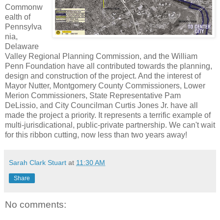
Commonw
ealth of
Pennsylva
nia,
Delaware
Valley Regional Planning Commission, and the William
Penn Foundation have all contributed towards the planning,
design and construction of the project. And the interest of
Mayor Nutter, Montgomery County Commissioners, Lower
Merion Commissioners, State Representative Pam
DeLissio, and City Councilman Curtis Jones Jr. have all
made the project a priority. It represents a terrific example of
multi-jurisdicational, public-private partnership. We can't wait
for this ribbon cutting, now less than two years away!
Sarah Clark Stuart
at
11:30 AM
Share
No comments: