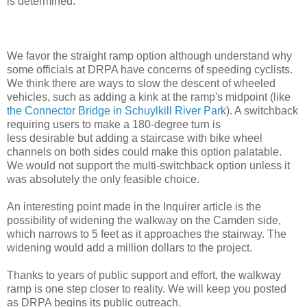
is determined.
We favor the straight ramp option although understand why
some officials at DRPA have concerns of speeding cyclists.
We think there are ways to slow the descent of wheeled
vehicles, such as adding a kink at the ramp's midpoint (like
the Connector Bridge in Schuylkill River Park
). A switchback
requiring users to make a 180-degree turn is
less desirable but adding a staircase with bike wheel
channels on both sides could make this option palatable.
We would not support the multi-switchback option unless it
was absolutely the only feasible choice.
An interesting point made in the Inquirer article is the
possibility of widening the walkway on the Camden side,
which narrows to 5 feet as it approaches the stairway. The
widening would add a million dollars to the project.
Thanks to years of public support and effort, the walkway
ramp is one step closer to reality. We will keep you posted
as DRPA begins its public outreach.