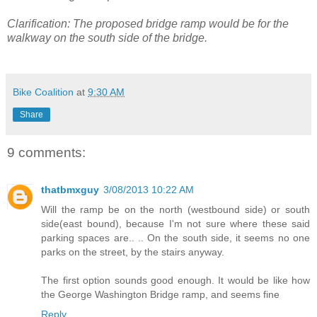
Clarification: The proposed bridge ramp would be for the
walkway on the south side of the bridge.
Bike Coalition
at
9:30 AM
Share
9 comments:
thatbmxguy
3/08/2013 10:22 AM
Will the ramp be on the north (westbound side) or south
side(east bound), because I'm not sure where these said
parking spaces are.. .. On the south side, it seems no one
parks on the street, by the stairs anyway.
The first option sounds good enough. It would be like how
the George Washington Bridge ramp, and seems fine
Reply