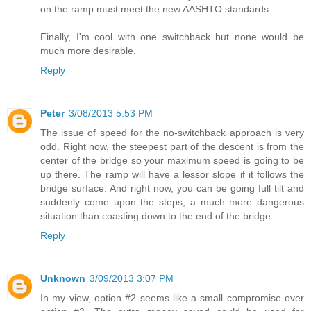
on the ramp must meet the new AASHTO standards.
Finally, I'm cool with one switchback but none would be
much more desirable.
Reply
Peter
3/08/2013 5:53 PM
The issue of speed for the no-switchback approach is very
odd. Right now, the steepest part of the descent is from the
center of the bridge so your maximum speed is going to be
up there. The ramp will have a lessor slope if it follows the
bridge surface. And right now, you can be going full tilt and
suddenly come upon the steps, a much more dangerous
situation than coasting down to the end of the bridge.
Reply
Unknown
3/09/2013 3:07 PM
In my view, option #2 seems like a small compromise over