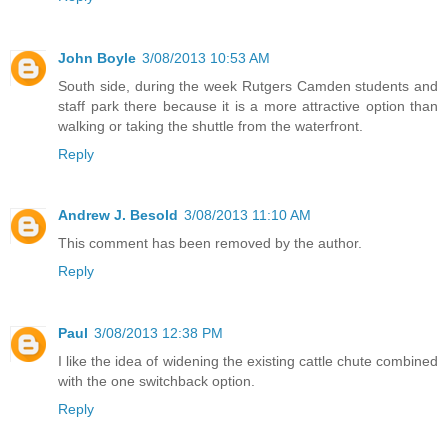
John Boyle
3/08/2013 10:53 AM
South side, during the week Rutgers Camden students and
staff park there because it is a more attractive option than
walking or taking the shuttle from the waterfront.
Reply
Andrew J. Besold
3/08/2013 11:10 AM
This comment has been removed by the author.
Reply
Paul
3/08/2013 12:38 PM
I like the idea of widening the existing cattle chute combined
with the one switchback option.
Reply