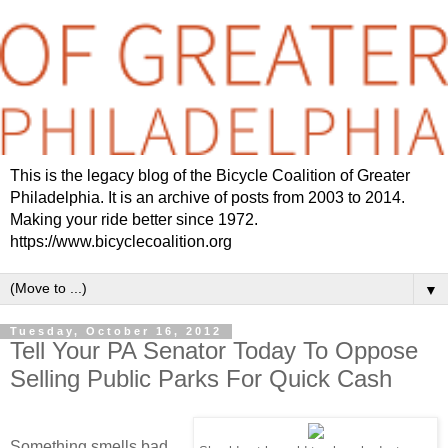
This is the legacy blog of the Bicycle Coalition of Greater
Philadelphia. It is an archive of posts from 2003 to 2014.
Making your ride better since 1972.
https://www.bicyclecoalition.org
▼
Tuesday, October 16, 2012
Tell Your PA Senator Today To Oppose
Selling Public Parks For Quick Cash
Something smells bad