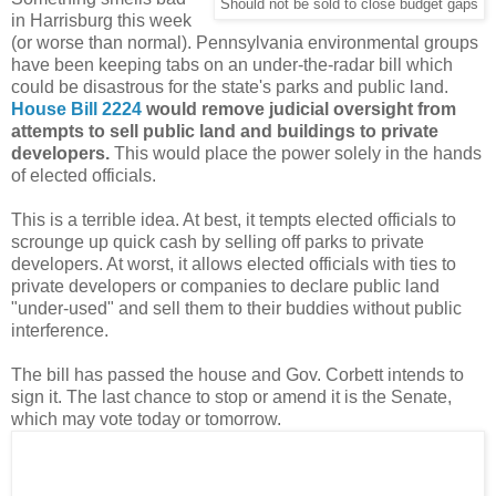
Should not be sold to close budget gaps
in Harrisburg this week
(or worse than normal). Pennsylvania environmental groups
have been keeping tabs on an under-the-radar bill which
could be disastrous for the state's parks and public land.
House Bill 2224
would remove judicial oversight from
attempts to sell public land and buildings to private
developers.
This would place the power solely in the hands
of elected officials.
This is a terrible idea. At best, it tempts elected officials to
scrounge up quick cash by selling off parks to private
developers. At worst, it allows elected officials with ties to
private developers or companies to declare public land
"under-used" and sell them to their buddies without public
interference.
The bill has passed the house and Gov. Corbett intends to
sign it. The last chance to stop or amend it is the Senate,
which may vote today or tomorrow.