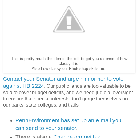
This is pretty much the idea of the bill, to get you a sense of how
classy it is.
Also how classy our Photoshop skills are.
Contact your Senator and urge him or her to vote
against HB 2224
. Our public lands are too valuable to be
sold to cover budget deficits, and we need judicial oversight
to ensure that special interests don't gorge themselves on
our parks, state colleges, and trails.
PennEnvironment has set up an e-mail you
can send to your senator
.
There is also a
Change.org petition
.