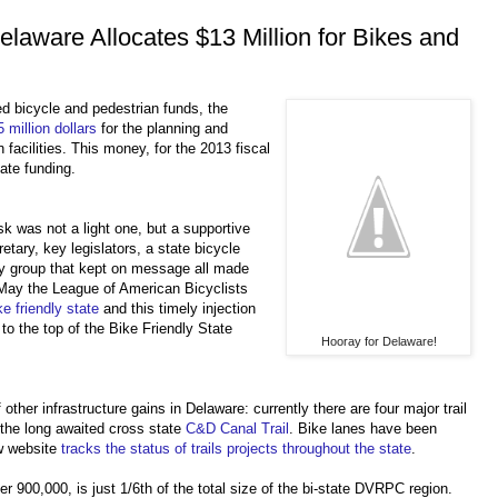
elaware Allocates $13 Million for Bikes and
ed bicycle and pedestrian funds, the
 million dollars
for the planning and
 facilities. This money, for the 2013 fiscal
ate funding.
ask was not a light one, but a supportive
tary, key legislators, a state bicycle
y group that kept on message all made
s May the League of American Bicyclists
e friendly state
and this timely injection
 to the top of the Bike Friendly State
Hooray for Delaware!
other infrastructure gains in Delaware: currently there are four major trail
 the long awaited cross state
C&D Canal Trail
. Bike lanes have been
w website
tracks the status of trails projects throughout the state
.
er 900,000, is just 1/6th of the total size of the bi-state DVRPC region.