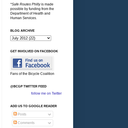
*Safe Routes Philly
is made
possible by funding from the
Department of Health and
Human Services.
BLOG ARCHIVE
GET INVOLVED ON FACEBOOK
Fans of the Bicycle Coalition
@BCGP TWITTER FEED
follow me on Twitter
ADD US TO GOOGLE READER
Posts
Comments