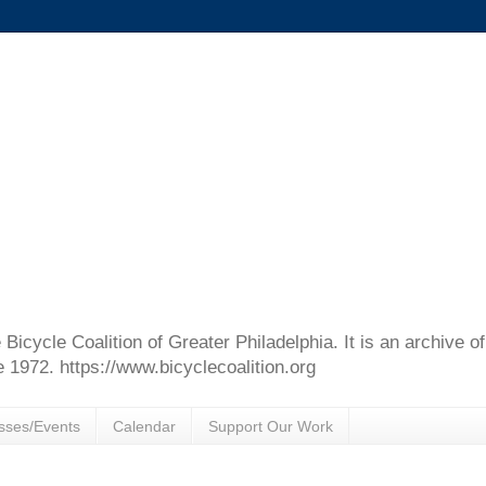
e Bicycle Coalition of Greater Philadelphia. It is an archive 
e 1972. https://www.bicyclecoalition.org
sses/Events
Calendar
Support Our Work