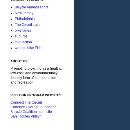
Bicycle Ambassadors
New Jersey
Philadelphia
The Circuit trails
bike lanes
suburbs
take action
women bike PHL
ABOUT US
Promoting bicycling as a healthy,
low-cost, and environmentally-
friendly form of transportation
and recreation.
VISIT OUR PROGRAM WEBSITES
Connect The Circuit
Cadence Cycling Foundation
Bicycle Coalition main site
Safe Routes Philly
*