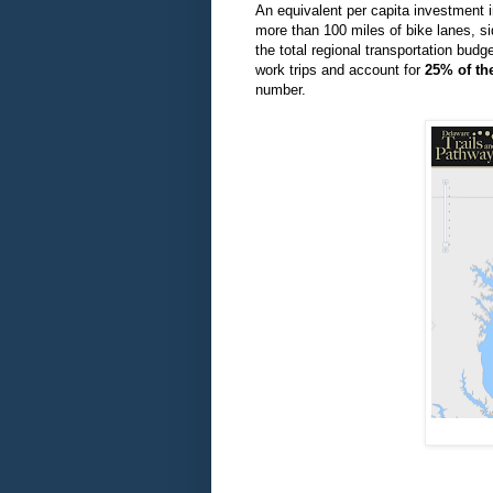
An
equivalent
per capita investment i
more than 100 miles of bike lanes, s
the total regional transportation bud
work trips and account for
25% of the
number.