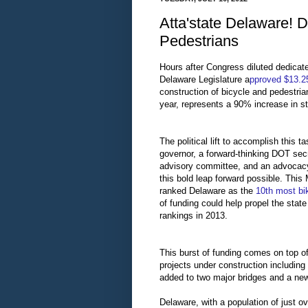
Atta'state Delaware! D
Pedestrians
Hours after Congress diluted dedicat
Delaware Legislature a
pproved $13.25
construction of bicycle and pedestrian
year, represents a 90% increase in st
The political lift to accomplish this t
governor, a forward-thinking DOT secre
advisory committee, and an advocac
this bold leap forward possible. Thi
ranked Delaware as the
10th most bik
of funding could help propel the state
rankings in 2013.
This burst of funding comes on top of 
projects under construction including
added to two major bridges and a ne
Delaware, with a population of just ov