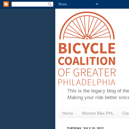
This is the legacy blog of th
Making your ride better sinc
Home
Women Bike PHL
Cla
TUESDAY, JULY 10, 2012