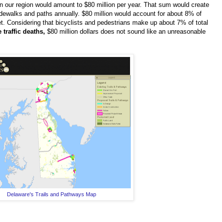
n our region would amount to $80 million per year. That sum would create
idewalks and paths annually. $80 million would account for about 8% of
get. Considering that bicyclists and pedestrians make up about 7% of total
 traffic deaths,
$80 million dollars does not sound like an unreasonable
Delaware's Trails and Pathways Map