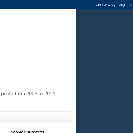
of posts from 2003 to 2014.
COMMON SUBJECTS