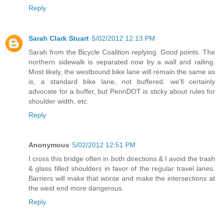
Reply
Sarah Clark Stuart
5/02/2012 12:13 PM
Sarah from the Bicycle Coalition replying. Good points. The
northern sidewalk is separated now by a wall and railing.
Most likely, the westbound bike lane will remain the same as
is, a standard bike lane, not buffered. we'll certainly
advocate for a buffer, but PennDOT is sticky about rules for
shoulder width, etc.
Reply
Anonymous
5/02/2012 12:51 PM
I cross this bridge often in both directions & I avoid the trash
& glass filled shoulders in favor of the regular travel lanes.
Barriers will make that worse and make the intersections at
the west end more dangerous.
Reply