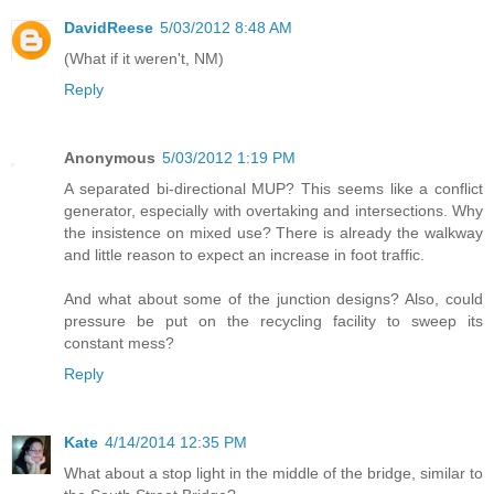
DavidReese
5/03/2012 8:48 AM
(What if it weren't, NM)
Reply
Anonymous
5/03/2012 1:19 PM
A separated bi-directional MUP? This seems like a conflict
generator, especially with overtaking and intersections. Why
the insistence on mixed use? There is already the walkway
and little reason to expect an increase in foot traffic.
And what about some of the junction designs? Also, could
pressure be put on the recycling facility to sweep its
constant mess?
Reply
Kate
4/14/2014 12:35 PM
What about a stop light in the middle of the bridge, similar to