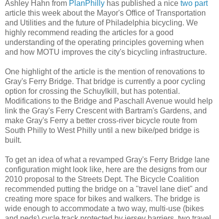
Ashley Hahn from
PlanPhilly
has published a nice
two
part
article this week about the Mayor's Office of Transportation
and Utilities and the future of Philadelphia bicycling. We
highly recommend reading the articles for a good
understanding of the operating principles governing when
and how MOTU improves the city's bicycling infrastructure.
One highlight of the article is the mention of renovations to
Gray's Ferry Bridge. That bridge is currently a poor cycling
option for crossing the Schuylkill, but has potential.
Modifications to the Bridge and Paschall Avenue would help
link the Gray's Ferry Crescent with Bartram's Gardens, and
make Gray's Ferry a better cross-river bicycle route from
South Philly to West Philly until a new bike/ped bridge is
built.
To get an idea of what a revamped Gray's Ferry Bridge lane
configuration might look like, here are the designs from our
2010 proposal to the Streets Dept. The Bicycle Coalition
recommended putting the bridge on a "travel lane diet" and
creating more space for bikes and walkers. The bridge is
wide enough to accommodate a two way, multi-use (bikes
and peds) cycle track protected by jersey barriers, two travel