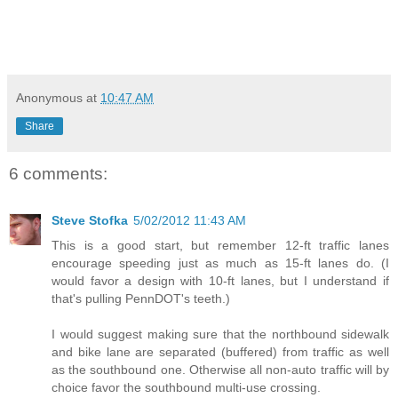
Anonymous
at
10:47 AM
Share
6 comments:
Steve Stofka
5/02/2012 11:43 AM
This is a good start, but remember 12-ft traffic lanes
encourage speeding just as much as 15-ft lanes do. (I
would favor a design with 10-ft lanes, but I understand if
that's pulling PennDOT's teeth.)
I would suggest making sure that the northbound sidewalk
and bike lane are separated (buffered) from traffic as well
as the southbound one. Otherwise all non-auto traffic will by
choice favor the southbound multi-use crossing.