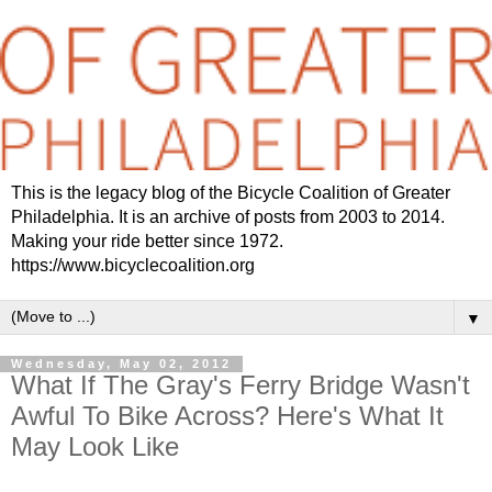
This is the legacy blog of the Bicycle Coalition of Greater
Philadelphia. It is an archive of posts from 2003 to 2014.
Making your ride better since 1972.
https://www.bicyclecoalition.org
▼
Wednesday, May 02, 2012
What If The Gray's Ferry Bridge Wasn't
Awful To Bike Across? Here's What It
May Look Like