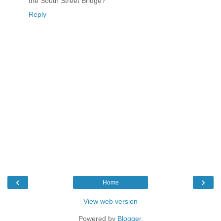
the South Street Bridge?
Reply
‹
›
Home
View web version
Powered by
Blogger
.