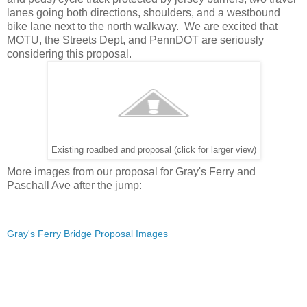
lanes going both directions, shoulders, and a westbound
bike lane next to the north walkway. We are excited that
MOTU, the Streets Dept, and PennDOT are seriously
considering this proposal.
Existing roadbed and proposal (click for larger view)
More images from our proposal for Gray's Ferry and
Paschall Ave after the jump:
Gray's Ferry Bridge Proposal Images