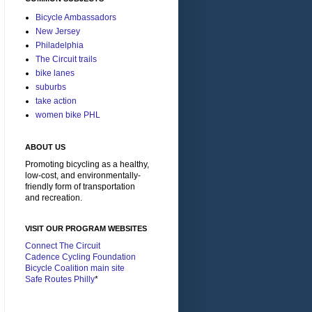
Bicycle Ambassadors
New Jersey
Philadelphia
The Circuit trails
bike lanes
suburbs
take action
women bike PHL
ABOUT US
Promoting bicycling as a healthy,
low-cost, and environmentally-
friendly form of transportation
and recreation.
VISIT OUR PROGRAM WEBSITES
Connect The Circuit
Cadence Cycling Foundation
Bicycle Coalition main site
Safe Routes Philly
*