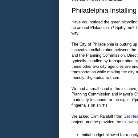
Philadelphia Installin
Have you noticed the green bicycling 
up around Philadelphia? Spiffy, no? 
way.
The City of Philadelphia is putting u
innovative collaboration between the 
and the Planning Commission. Directi
typically installed by transportation a
these other two city agencies are en
transportation while making the city m
friendly. Big kudos to them.
We had a small hand in the initiative,
Planning Commission and Mayor's Off
to identify locations for the signs. (*p
fingernails on shirt*)
We asked Clint Randall from
Get Heal
project, and he provided the following
Initial budget allowed for rough