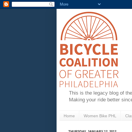
This is the legacy blog of th
Making your ride better sinc
Home
Women Bike PHL
Cla
THURSDAY, JANUARY 12, 2012