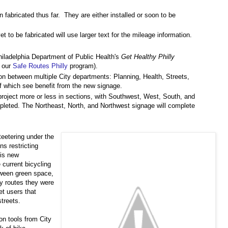
abricated thus far. They are either installed or soon to be
 to be fabricated will use larger text for the mileage information.
hiladelphia Department of Public Health's
Get Healthy Philly
h our
Safe Routes Philly
program).
on between multiple City departments: Planning, Health, Streets,
f which see benefit from the new signage.
project more or less in sections, with Southwest, West, South, and
pleted. The Northeast, North, and Northwest signage will complete
teetering under the
s restricting
his new
e current bicycling
ween green space,
y routes they were
et users that
treets.
n tools from City