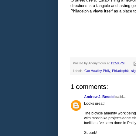
to street users. Establishing a networ
directions is a tangible and lasting ge
Philadelphia views itself as a place to
Posted by
Anonymous
at
12:50 PM
Labels:
Get Healthy Philly
,
Philadelphia
,
si
1 comments:
Andrew J. Besold
said...
Looks great!
The bicycle amenity work being d
with most bike projects done el
facilities I've seen done in Philly
Suburb!