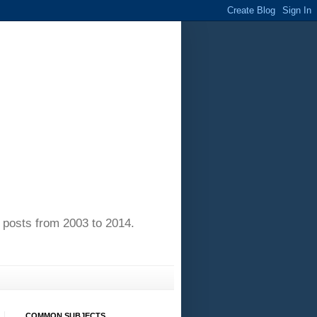
of posts from 2003 to 2014.
COMMON SUBJECTS