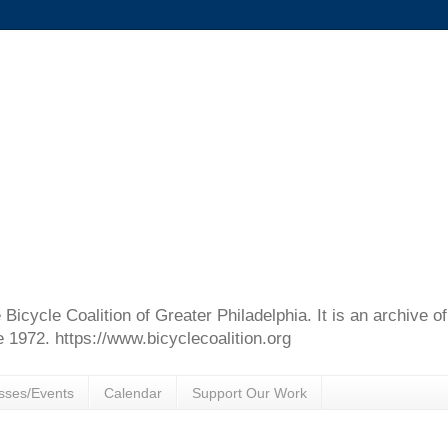
e Bicycle Coalition of Greater Philadelphia. It is an archive 
e 1972. https://www.bicyclecoalition.org
sses/Events
Calendar
Support Our Work