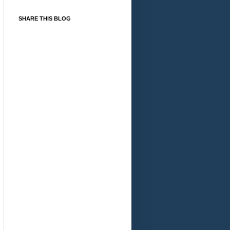
SHARE THIS BLOG