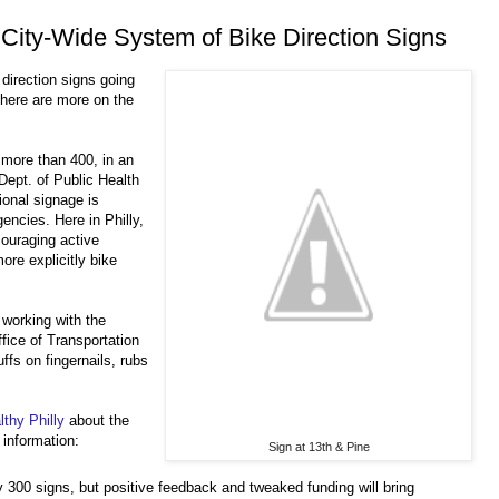
g City-Wide System of Bike Direction Signs
direction signs going
There are more on the
p more than 400, in an
Dept. of Public Health
onal signage is
gencies. Here in Philly,
couraging active
ore explicitly bike
 working with the
ice of Transportation
uffs on fingernails, rubs
thy Philly
about the
 information:
Sign at 13th & Pine
ly 300 signs, but positive feedback and tweaked funding will bring