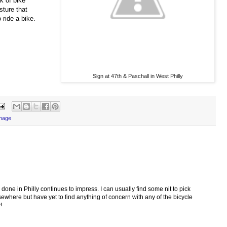
k of bike
sture that
 ride a bike.
Sign at 47th & Paschall in West Philly
gnage
one in Philly continues to impress. I can usually find some nit to pick
sewhere but have yet to find anything of concern with any of the bicycle
!