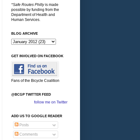
*Safe Routes Philly
is made
possible by funding from the
Department of Health and
Human Services.
BLOG ARCHIVE
GET INVOLVED ON FACEBOOK
Fans of the Bicycle Coalition
@BCGP TWITTER FEED
follow me on Twitter
ADD US TO GOOGLE READER
Posts
Comments