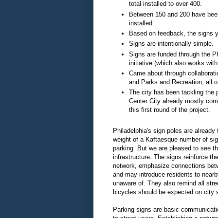
total installed to over 400.
Between 150 and 200 have been f
installed.
Based on feedback, the signs yet
Signs are intentionally simple.
Signs are funded through the P
initiative (which also works wit
Came about through collaborati
and Parks and Recreation, all o
The city has been tackling the 
Center City already mostly com
this first round of the project.
Philadelphia's sign poles are already 
weight of a Kaftaesque number of sign
parking. But we are pleased to see t
infrastructure. The signs reinforce th
network, emphasize connections bet
and may introduce residents to nearb
unaware of. They also remind all stre
bicycles should be expected on city s
Parking signs are basic communicatio