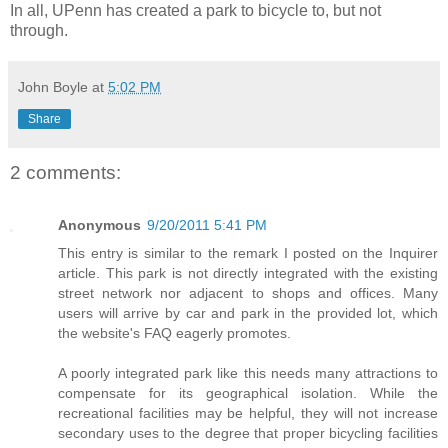
In all, UPenn has created a park to bicycle to, but not
through.
John Boyle
at
5:02 PM
Share
2 comments:
Anonymous
9/20/2011 5:41 PM
This entry is similar to the remark I posted on the Inquirer
article. This park is not directly integrated with the existing
street network nor adjacent to shops and offices. Many
users will arrive by car and park in the provided lot, which
the website's FAQ eagerly promotes.
A poorly integrated park like this needs many attractions to
compensate for its geographical isolation. While the
recreational facilities may be helpful, they will not increase
secondary uses to the degree that proper bicycling facilities