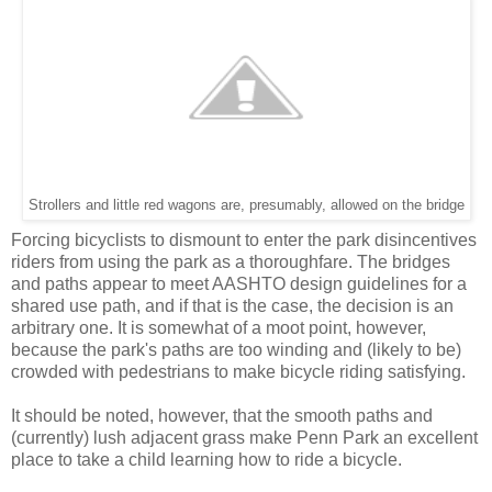
Strollers and little red wagons are, presumably, allowed on the bridge
Forcing bicyclists to dismount to enter the park disincentives
riders from using the park as a thoroughfare. The bridges
and paths appear to meet AASHTO design guidelines for a
shared use path, and if that is the case, the decision is an
arbitrary one. It is somewhat of a moot point, however,
because the park's paths are too winding and (likely to be)
crowded with pedestrians to make bicycle riding satisfying.
It should be noted, however, that the smooth paths and
(currently) lush adjacent grass make Penn Park an excellent
place to take a child learning how to ride a bicycle.