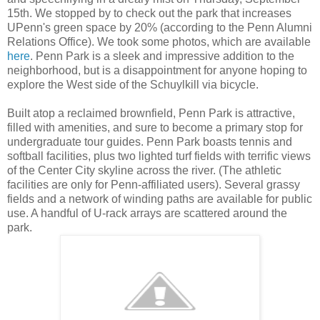
15th. We stopped by to check out the park that increases
UPenn's green space by 20% (according to the Penn Alumni
Relations Office). We took some photos, which are available
here
. Penn Park is a sleek and impressive addition to the
neighborhood, but is a disappointment for anyone hoping to
explore the West side of the Schuylkill via bicycle.
Built atop a reclaimed brownfield, Penn Park is attractive,
filled with amenities, and sure to become a primary stop for
undergraduate tour guides. Penn Park boasts tennis and
softball facilities, plus two lighted turf fields with terrific views
of the Center City skyline across the river. (The athletic
facilities are only for Penn-affiliated users). Several grassy
fields and a network of winding paths are available for public
use. A handful of U-rack arrays are scattered around the
park.