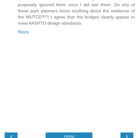
purposely ignored them once I did see them. Do any of
these park planners know anything about the existence of
the MUTCD?!?! I agree that the bridges clearly appear to
meet AASHTO design standards.
Reply
‹
›
Home