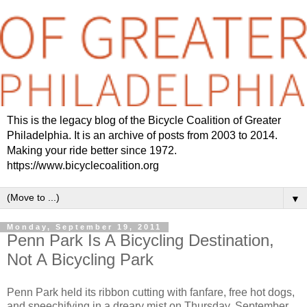
This is the legacy blog of the Bicycle Coalition of Greater
Philadelphia. It is an archive of posts from 2003 to 2014.
Making your ride better since 1972.
https://www.bicyclecoalition.org
▼
Monday, September 19, 2011
Penn Park Is A Bicycling Destination,
Not A Bicycling Park
Penn Park held its ribbon cutting with fanfare, free hot dogs,
and speechifying in a dreary mist on Thursday, September