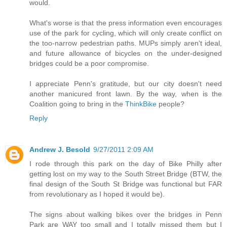
would.
What's worse is that the press information even encourages
use of the park for cycling, which will only create conflict on
the too-narrow pedestrian paths. MUPs simply aren't ideal,
and future allowance of bicycles on the under-designed
bridges could be a poor compromise.
I appreciate Penn's gratitude, but our city doesn't need
another manicured front lawn. By the way, when is the
Coalition going to bring in the
ThinkBike
people?
Reply
Andrew J. Besold
9/27/2011 2:09 AM
I rode through this park on the day of Bike Philly after
getting lost on my way to the South Street Bridge (BTW, the
final design of the South St Bridge was functional but FAR
from revolutionary as I hoped it would be).
The signs about walking bikes over the bridges in Penn
Park are WAY too small and I totally missed them but I