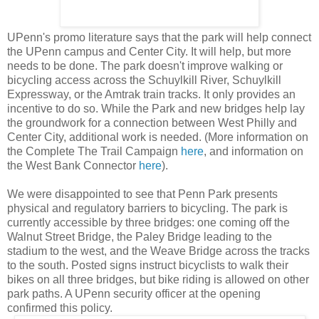
UPenn's promo literature says that the park will help connect
the UPenn campus and Center City. It will help, but more
needs to be done. The park doesn't improve walking or
bicycling access across the Schuylkill River, Schuylkill
Expressway, or the Amtrak train tracks. It only provides an
incentive to do so. While the Park and new bridges help lay
the groundwork for a connection between West Philly and
Center City, additional work is needed. (More information on
the Complete The Trail Campaign
here
, and information on
the West Bank Connector
here
).
We were disappointed to see that Penn Park presents
physical and regulatory barriers to bicycling. The park is
currently accessible by three bridges: one coming off the
Walnut Street Bridge, the Paley Bridge leading to the
stadium to the west, and the Weave Bridge across the tracks
to the south. Posted signs instruct bicyclists to walk their
bikes on all three bridges, but bike riding is allowed on other
park paths. A UPenn security officer at the opening
confirmed this policy.