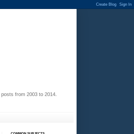
of posts from 2003 to 2014.
COMMON SUBJECTS