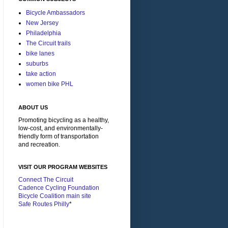
Bicycle Ambassadors
New Jersey
Philadelphia
The Circuit trails
bike lanes
suburbs
take action
women bike PHL
ABOUT US
Promoting bicycling as a healthy,
low-cost, and environmentally-
friendly form of transportation
and recreation.
VISIT OUR PROGRAM WEBSITES
Connect The Circuit
Cadence Cycling Foundation
Bicycle Coalition main site
Safe Routes Philly
*