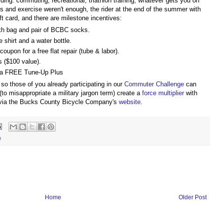
 riding: commuting, recreational, triathlon training, whatever gets you on
s and exercise weren't enough, the rider at the end of the summer with
t card, and there are milestone incentives:
th bag and pair of BCBC socks.
 shirt and a water bottle.
oupon for a free flat repair (tube & labor).
 ($100 value).
 a FREE Tune-Up Plus
so those of you already participating in our
Commuter Challenge
can
to misappropriate a military jargon term) create a
force multiplier
with
ia the Bucks County Bicycle Company's
website
.
e
Home
Older Post