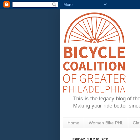
This is the legacy blog of th
Making your ride better sinc
Home
Women Bike PHL
Cla
FRIDAY, JULY 01, 2011