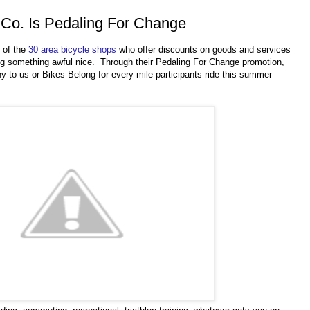
 Co. Is Pedaling For Change
e of the
30 area bicycle shops
who offer discounts on goods and services
ng something awful nice. Through their Pedaling For Change promotion,
ny to us or Bikes Belong for every mile participants ride this summer