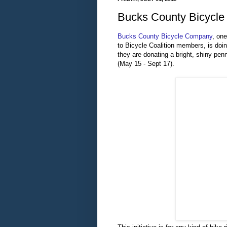
Bucks County Bicycle
Bucks County Bicycle Company
, on
to Bicycle Coalition members, is doi
they are donating a bright, shiny pen
(May 15 - Sept 17).