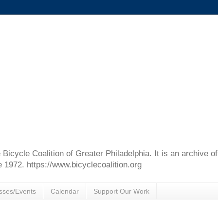
e Bicycle Coalition of Greater Philadelphia. It is an archive 
e 1972. https://www.bicyclecoalition.org
sses/Events
Calendar
Support Our Work