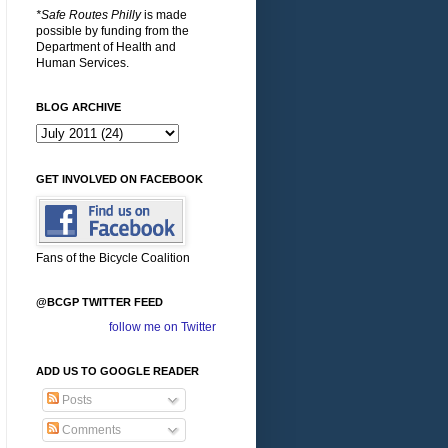
*Safe Routes Philly
is made
possible by funding from the
Department of Health and
Human Services.
BLOG ARCHIVE
GET INVOLVED ON FACEBOOK
Fans of the Bicycle Coalition
@BCGP TWITTER FEED
follow me on Twitter
ADD US TO GOOGLE READER
Posts
Comments