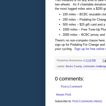
This initiative is for any kind of bike
two wheels. As if charitable donation
the most logged miles wins a $200 gif
100 miles – BCBC reusable clo
200 miles – Pedaling for Change
500 miles – $25 gift card and a c
1000 miles – Free Tune-Up Plus
2000 miles – BCBC jersey and
There's no non-compete clause here, 
sign up for Pedaling For Change and (
your cycling.
Sign up for free online
v
Posted by
Anonymous
at
2:14 PM
Labels:
Bucks County
,
commuter challeng
0 comments:
Post a Comment
Newer Post
Subscribe to:
Post Comments (Atom)