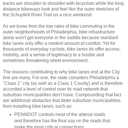
tracks are shoulder to shoulder with bicyclists while the long
distance bikeways look and feel like the outer stretches of
the Schuylkill River Trail on a nice weekend.
As we know from the low rates of bike commuting in the
outer neighborhoods of Philadelphia, bike infrastructure
alone won't get everyone in the saddle because standard
bike lanes only offer a modest amount of comfort. Yet for
thousands of everyday cyclists, bike lanes do offer access,
mobility, and a sense of legitimacy to a hostile and
sometimes threatening street environment.
The reasons contributing to why bike lanes end at the City
line are many. For one, the state considers Philadelphia a
"Class 1" city (as well as a Class 1 County) and is therefore
accorded a level of control over its road network that
suburban municipalities don't have. Compounding that fact
are additional obstacles that deter suburban municipalities
from installing bike lanes, such as:
PENNDOT controls most of the arterial roads
and therefore has the final say on the roads that
make the most critical connections;