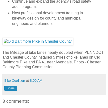
Continue and expand the agency's road safety
audit program.
Host professional development training in
bikeway design for county and municipal
engineers and planners.
The Mileage of bike lanes nearly doubled when PENNDOT
and Chester County installed 5 miles of bike lanes on Old
Baltimore Pike and PA 41 near Avondale. Photo - Chester
County Planning Commission.
Bike Coalition
at
8:00 AM
Share
3 comments: