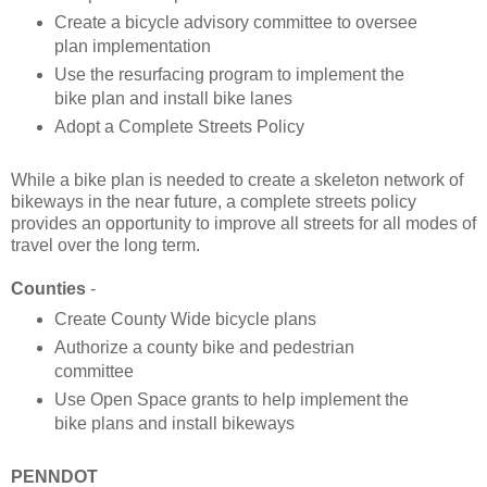
Create a bicycle advisory committee to oversee
plan implementation
Use the resurfacing program to implement the
bike plan and install bike lanes
Adopt a Complete Streets Policy
While a bike plan is needed to create a skeleton network of
bikeways in the near future, a complete streets policy
provides an opportunity to improve all streets for all modes of
travel over the long term.
Counties
-
Create County Wide bicycle plans
Authorize a county bike and pedestrian
committee
Use Open Space grants to help implement the
bike plans and install bikeways
PENNDOT