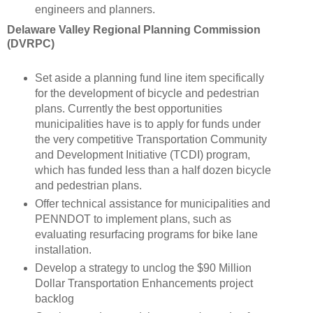
engineers and planners.
Delaware Valley Regional Planning Commission
(DVRPC)
Set aside a planning fund line item specifically
for the development of bicycle and pedestrian
plans. Currently the best opportunities
municipalities have is to apply for funds under
the very competitive Transportation Community
and Development Initiative (TCDI) program,
which has funded less than a half dozen bicycle
and pedestrian plans.
Offer technical assistance for municipalities and
PENNDOT to implement plans, such as
evaluating resurfacing programs for bike lane
installation.
Develop a strategy to unclog the $90 Million
Dollar Transportation Enhancements project
backlog