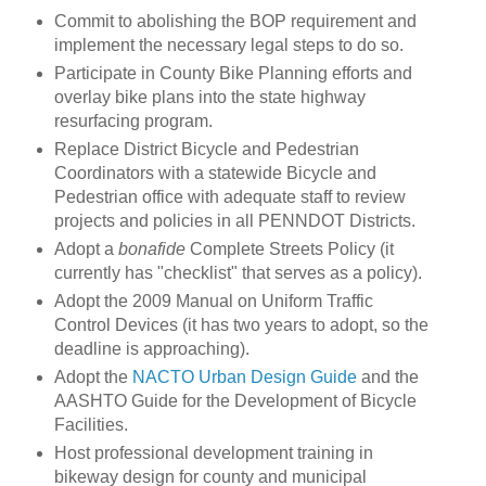
Commit to abolishing the BOP requirement and
implement the necessary legal steps to do so.
Participate in County Bike Planning efforts and
overlay bike plans into the state highway
resurfacing program.
Replace District Bicycle and Pedestrian
Coordinators with a statewide Bicycle and
Pedestrian office with adequate staff to review
projects and policies in all PENNDOT Districts.
Adopt a
bonafide
Complete Streets Policy (it
currently has "checklist" that serves as a policy).
Adopt the 2009 Manual on Uniform Traffic
Control Devices (it has two years to adopt, so the
deadline is approaching).
Adopt the
NACTO Urban Design Guide
and the
AASHTO Guide for the Development of Bicycle
Facilities.
Host professional development training in
bikeway design for county and municipal