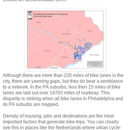
Although there are more than 220 miles of bike lanes in the
city, there are yawning gaps, but they do bear a semblance
to a network.
In the PA suburbs, less then 15 miles of bike
lanes are laid out over 14703 miles of roadway. This
disparity is striking when all bike lanes in Philadelphia and
its PA suburbs are mapped.
Density of housing, jobs and destinations are the most
important factors that generate bike trips. You can clearly
see this in places like the Netherlands where urban cycle-