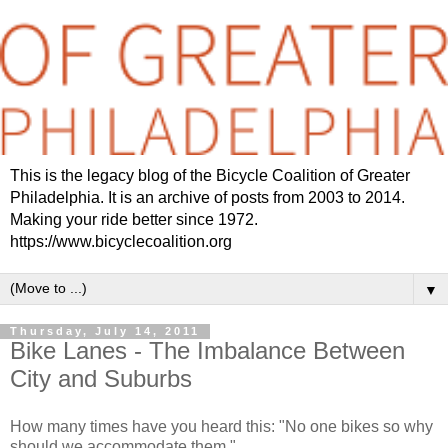
This is the legacy blog of the Bicycle Coalition of Greater
Philadelphia. It is an archive of posts from 2003 to 2014.
Making your ride better since 1972.
https://www.bicyclecoalition.org
▼
Thursday, July 14, 2011
Bike Lanes - The Imbalance Between
City and Suburbs
How many times have you heard this: "No one bikes so why
should we accommodate them."