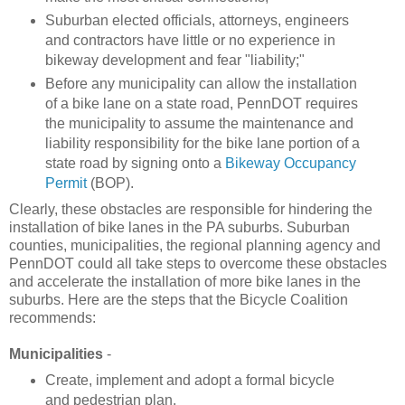
Suburban elected officials, attorneys, engineers
and contractors have little or no experience in
bikeway development and fear "liability;"
Before any municipality can allow the installation
of a bike lane on a state road, PennDOT requires
the municipality to assume the maintenance and
liability responsibility for the bike lane portion of a
state road by signing onto a
Bikeway Occupancy
Permit
(BOP).
Clearly, these obstacles are responsible for hindering the
installation of bike lanes in the PA suburbs. Suburban
counties, municipalities, the regional planning agency and
PennDOT could all take steps to overcome these obstacles
and accelerate the installation of more bike lanes in the
suburbs. Here are the steps that the Bicycle Coalition
recommends:
Municipalities
-
Create, implement and adopt a formal bicycle
and pedestrian plan.