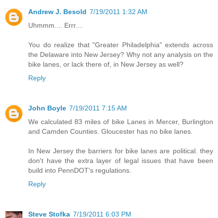
Andrew J. Besold
7/19/2011 1:32 AM
Uhmmm.... Errr....
You do realize that "Greater Philadelphia" extends across
the Delaware into New Jersey? Why not any analysis on the
bike lanes, or lack there of, in New Jersey as well?
Reply
John Boyle
7/19/2011 7:15 AM
We calculated 83 miles of bike Lanes in Mercer, Burlington
and Camden Counties. Gloucester has no bike lanes.
In New Jersey the barriers for bike lanes are political. they
don't have the extra layer of legal issues that have been
build into PennDOT's regulations.
Reply
Steve Stofka
7/19/2011 6:03 PM