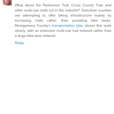
What about the Perkiomen Trail, Cross County Trail, and
other multi-use trails out in the suburbs? Suburban counties
are attempting to offer biking infrastructure mainly by
increasing trails rather than providing bike lanes.
Montgomery County's
transportation plan
shows this quite
clearly, with an extensive multi-use trail network rather than
a large bike-lane network.
Reply