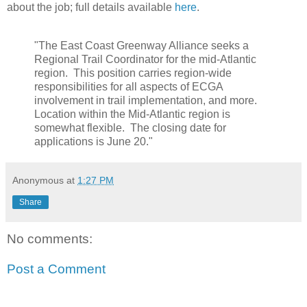
about the job; full details available
here
.
"The East Coast Greenway Alliance seeks a
Regional Trail Coordinator for the mid-Atlantic
region. This position carries region-wide
responsibilities for all aspects of ECGA
involvement in trail implementation, and more.
Location within the Mid-Atlantic region is
somewhat flexible. The closing date for
applications is June 20."
Anonymous
at
1:27 PM
Share
No comments:
Post a Comment