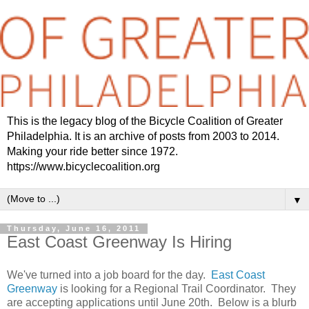
This is the legacy blog of the Bicycle Coalition of Greater
Philadelphia. It is an archive of posts from 2003 to 2014.
Making your ride better since 1972.
https://www.bicyclecoalition.org
▼
Thursday, June 16, 2011
East Coast Greenway Is Hiring
We've turned into a job board for the day.
East Coast
Greenway
is looking for a Regional Trail Coordinator. They
are accepting applications until June 20th. Below is a blurb