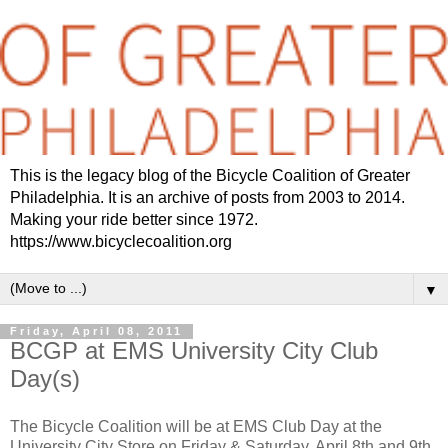
This is the legacy blog of the Bicycle Coalition of Greater
Philadelphia. It is an archive of posts from 2003 to 2014.
Making your ride better since 1972.
https://www.bicyclecoalition.org
▼
Friday, April 08, 2011
BCGP at EMS University City Club
Day(s)
The Bicycle Coalition will be at EMS Club Day at the
University City Store on Friday & Saturday, April 8th and 9th.