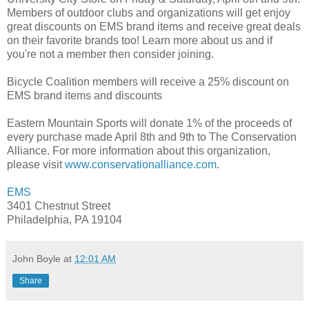
Members of outdoor clubs and organizations will get enjoy
great discounts on EMS brand items and receive great deals
on their favorite brands too! Learn more about us and if
you're not a member then consider joining.
Bicycle Coalition members will receive a 25% discount on
EMS brand items and discounts
Eastern Mountain Sports will donate 1% of the proceeds of
every purchase made April 8th and 9th to The Conservation
Alliance. For more information about this organization,
please visit
www.conservationalliance.com
.
EMS
3401 Chestnut Street
Philadelphia, PA 19104
John Boyle
at
12:01 AM
Share