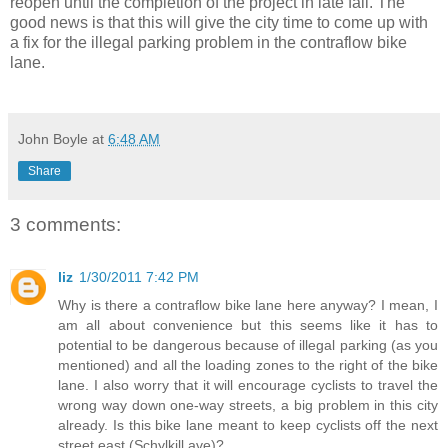
reopen until the completion of the project in late fall. The
good news is that this will give the city time to come up with
a fix for the illegal parking problem in the contraflow bike
lane.
John Boyle
at
6:48 AM
Share
3 comments:
liz
1/30/2011 7:42 PM
Why is there a contraflow bike lane here anyway? I mean, I
am all about convenience but this seems like it has to
potential to be dangerous because of illegal parking (as you
mentioned) and all the loading zones to the right of the bike
lane. I also worry that it will encourage cyclists to travel the
wrong way down one-way streets, a big problem in this city
already. Is this bike lane meant to keep cyclists off the next
street east (Schylkill ave)?