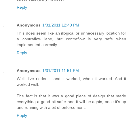
Reply
Anonymous
1/31/2011 12:49 PM
This does seem like an illogical or unnecessary location for
a contraflow lane, but contraflow is very safe when
implemented correctly.
Reply
Anonymous
1/31/2011 11:51 PM
Well, I've ridden it and it worked, when it worked. And it
worked well.
The fact is that it was a good piece of design that made
everything a good bit safer and it will be again, once it's up
and running with a bit of enforcement.
Reply