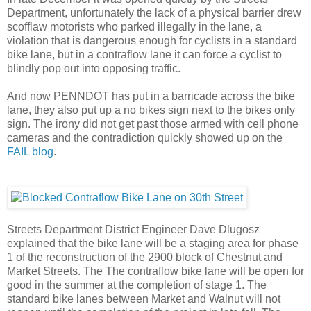
Department, unfortunately the lack of a physical barrier drew
scofflaw motorists who parked illegally in the lane, a
violation that is dangerous enough for cyclists in a standard
bike lane, but in a contraflow lane it can force a cyclist to
blindly pop out into opposing traffic.
And now PENNDOT has put in a barricade across the bike
lane, they also put up a no bikes sign next to the bikes only
sign. The irony did not get past those armed with cell phone
cameras and the contradiction quickly showed up on the
FAIL blog
.
Streets Department District Engineer Dave Dlugosz
explained that the bike lane will be a staging area for phase
1 of the
reconstruction of the 2900 block of Chestnut and
Market Streets.
The The contraflow bike lane will be open for
good in the summer at the completion of stage 1. The
standard bike lanes between Market and Walnut will not