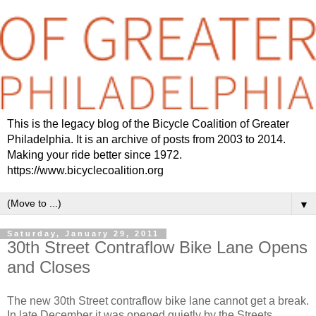
This is the legacy blog of the Bicycle Coalition of Greater
Philadelphia. It is an archive of posts from 2003 to 2014.
Making your ride better since 1972.
https://www.bicyclecoalition.org
▼
Saturday, January 29, 2011
30th Street Contraflow Bike Lane Opens
and Closes
The new 30th Street contraflow bike lane cannot get a break.
In late December it was opened quietly by the Streets