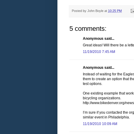
Posted by
John Boyle
at
10:25 PM
5 comments:
Anonymous said...
Great ideas! Will there be a lett
11/19/2010 7:45 AM
Anonymous said...
Instead of waiting for the Eagl
them to create an option that th
test options.
One existing example that works
bicycling organizations.
http://www.bikedenver.org/news
I’m sure if you contacted the o
similar event in Philadelphia.
11/19/2010 10:09 AM