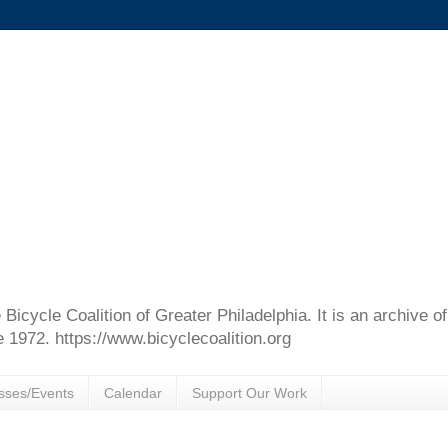
e Bicycle Coalition of Greater Philadelphia. It is an archive 
e 1972. https://www.bicyclecoalition.org
sses/Events
Calendar
Support Our Work