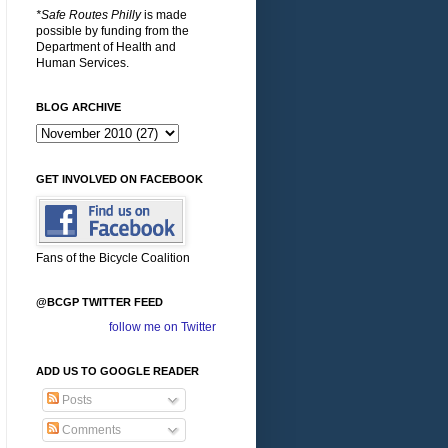
*Safe Routes Philly
is made
possible by funding from the
Department of Health and
Human Services.
BLOG ARCHIVE
GET INVOLVED ON FACEBOOK
Fans of the Bicycle Coalition
@BCGP TWITTER FEED
follow me on Twitter
ADD US TO GOOGLE READER
Posts
Comments