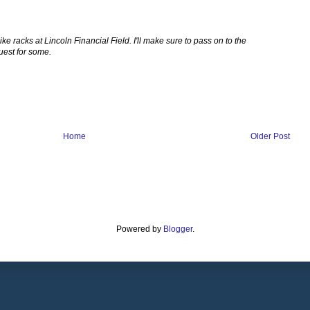
ke racks at Lincoln Financial Field. I'll make sure to pass on to the
uest for some.
Home
Older Post
Powered by
Blogger
.