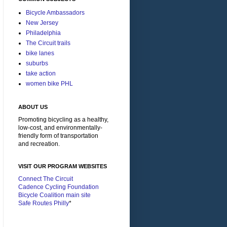
Bicycle Ambassadors
New Jersey
Philadelphia
The Circuit trails
bike lanes
suburbs
take action
women bike PHL
ABOUT US
Promoting bicycling as a healthy,
low-cost, and environmentally-
friendly form of transportation
and recreation.
VISIT OUR PROGRAM WEBSITES
Connect The Circuit
Cadence Cycling Foundation
Bicycle Coalition main site
Safe Routes Philly
*