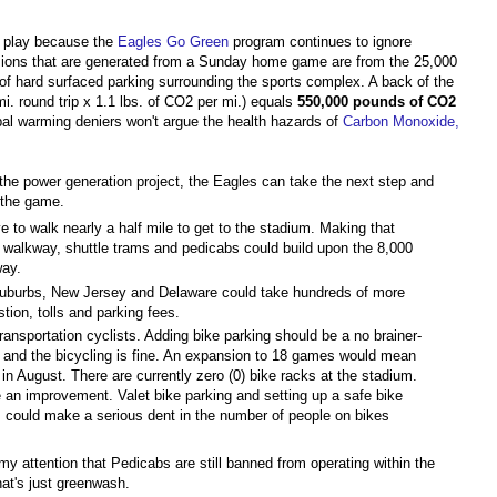
e play because the
Eagles Go Green
program continues to ignore
ssions that are generated from a Sunday home game are from the 25,000
s of hard surfaced parking surrounding the sports complex. A back of the
i. round trip x 1.1 lbs. of CO2 per mi.) equals
550,000 pounds of CO2
bal warming deniers won't argue the health hazards of
Carbon Monoxide,
the power generation project, the Eagles can take the next step and
 the game.
 to walk nearly a half mile to get to the stadium. Making that
t walkway, shuttle trams and pedicabs could build upon the 8,000
way.
suburbs, New Jersey and Delaware could take hundreds of more
tion, tolls and parking fees.
ransportation cyclists. Adding bike parking should be a no brainer-
 and the bicycling is fine. An expansion to 18 games would mean
 in August. There are currently zero (0) bike racks at the stadium.
e an improvement. Valet bike parking and setting up a safe bike
 could make a serious dent in the number of people on bikes
my attention that Pedicabs are still banned from operating within the
hat's just greenwash.