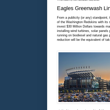
Eagles Greenwash Linc
From a publicity (or any) standpoint,
of the Washington Redskins with its s
invest $30 Million Dollars towards ma
installing wind turbines, solar panel
running on biodiesel and natural gas
reduction will be the equivalent of ta