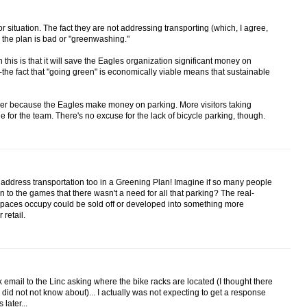
/or situation. The fact they are not addressing transporting (which, I agree,
the plan is bad or "greenwashing."
this is that it will save the Eagles organization significant money on
--the fact that "going green" is economically viable means that sustainable
ckier because the Eagles make money on parking. More visitors taking
e for the team. There's no excuse for the lack of bicycle parking, though.
o address transportation too in a Greening Plan! Imagine if so many people
on to the games that there wasn't a need for all that parking? The real-
 spaces occupy could be sold off or developed into something more
 retail.
 email to the Linc asking where the bike racks are located (I thought there
I did not not know about)... I actually was not expecting to get a response
later...