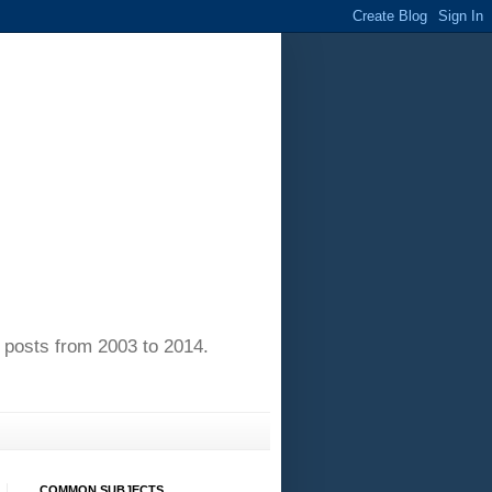
of posts from 2003 to 2014.
COMMON SUBJECTS