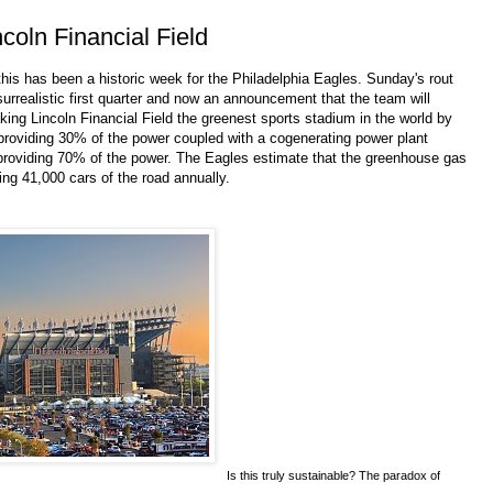
oln Financial Field
 this has been a historic week for the Philadelphia Eagles. Sunday's rout
urrealistic first quarter and now an announcement that the team will
king Lincoln Financial Field the greenest sports stadium in the world by
s providing 30% of the power coupled with a cogenerating power plant
 providing 70% of the power. The Eagles estimate that the greenhouse gas
king 41,000 cars of the road annually.
Is this truly sustainable? The paradox of