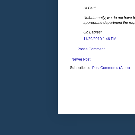
Hi Paul,
Unfortunaetly, we do not have bi
appropriate department the req
Go Eagles!
11/29/2010 1:46 PM
Post a Comment
Newer Post
Subscribe to:
Post Comments (Atom)