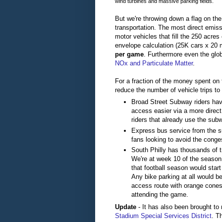
wind turbines and massive parking fields.
But we're throwing down a flag on th
transportation. The most direct emi
motor vehicles that fill the 250 acre
envelope calculation (25K cars x 20 m
per game
. Furthermore even the glo
NOx and Particulate Matter
.
For a fraction of the money spent on 
reduce the number of vehicle trips to
Broad Street Subway riders have
access easier via a more direc
riders that already use the sub
Express bus service from the 
fans looking to avoid the conges
South Philly has thousands of t
We're at week 10 of the season
that football season would start
Any bike parking at all would b
access route with orange cones
attending the game.
Update
- It has also been brought to 
Stadium Special Services District
. T