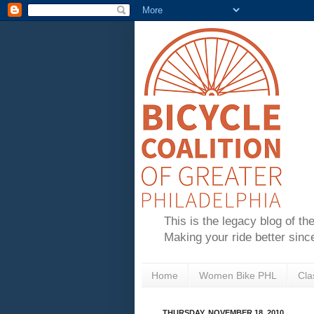
This is the legacy blog of th
Making your ride better sinc
Home
Women Bike PHL
Cla
THURSDAY, NOVEMBER 18, 2010