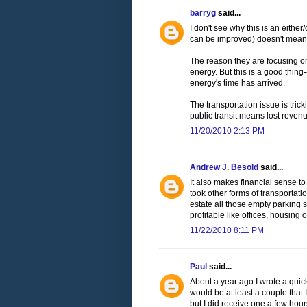
barryg
said...
I don't see why this is an either
can be improved) doesn't mean 
The reason they are focusing on 
energy. But this is a good thing
energy's time has arrived.
The transportation issue is tri
public transit means lost revenu
11/20/2010 2:13 PM
Andrew J. Besold
said...
It also makes financial sense t
took other forms of transportati
estate all those empty parking
profitable like offices, housing or
11/22/2010 8:11 PM
Paul
said...
About a year ago I wrote a quick
would be at least a couple that 
but I did receive one a few hours 