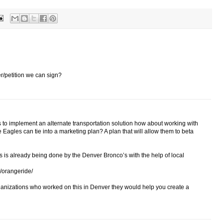
er/petition we can sign?
es to implement an alternate transportation solution how about working with
e Eagles can tie into a marketing plan? A plan that will allow them to beta
 is already being done by the Denver Bronco’s with the help of local
/orangeride/
rganizations who worked on this in Denver they would help you create a