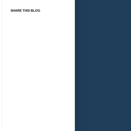
SHARE THIS BLOG