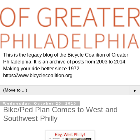
This is the legacy blog of the Bicycle Coalition of Greater
Philadelphia. It is an archive of posts from 2003 to 2014.
Making your ride better since 1972.
https://www.bicyclecoalition.org
▼
Wednesday, October 20, 2010
Bike/Ped Plan Comes to West and
Southwest Philly