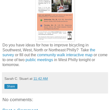
Do you have ideas for how to improve bicycling in
Southwest, West, North or Northeast Philly? Take
the
survey
or fill out the
community walk
interactive map
or come
to one of two
public meetings
in West Philly tonight or
tomorrow.
Sarah C. Stuart
at
11:42 AM
Share
No comments: