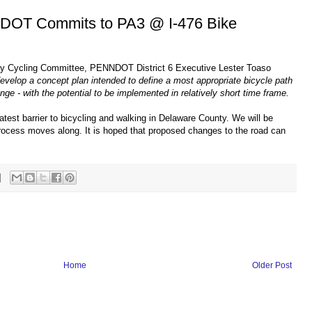
NDOT Commits to PA3 @ I-476 Bike
ty Cycling Committee, PENNDOT District 6 Executive Lester Toaso
velop a concept plan intended to define a most appropriate bicycle path
nge - with the potential to be implemented in relatively short time frame.
atest barrier to bicycling and walking in Delaware County. We will be
ocess moves along. It is hoped that proposed changes to the road can
Home
Older Post