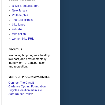
Bicycle Ambassadors
New Jersey
Philadelphia
The Circuit trails
bike lanes
suburbs
take action
women bike PHL
ABOUT US
Promoting bicycling as a healthy,
low-cost, and environmentally-
friendly form of transportation
and recreation.
VISIT OUR PROGRAM WEBSITES
Connect The Circuit
Cadence Cycling Foundation
Bicycle Coalition main site
Safe Routes Philly
*