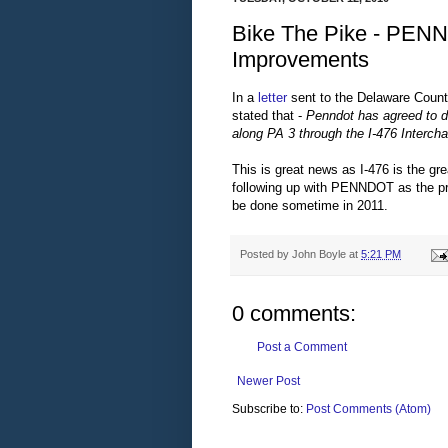
Bike The Pike - PEN
Improvements
In a
letter
sent to the Delaware Coun
stated that -
Penndot has agreed to de
along PA 3 through the I-476 Intercha
This is great news as I-476 is the gre
following up with PENNDOT as the pr
be done sometime in 2011.
Posted by
John Boyle
at
5:21 PM
0 comments:
Post a Comment
Newer Post
Subscribe to:
Post Comments (Atom)