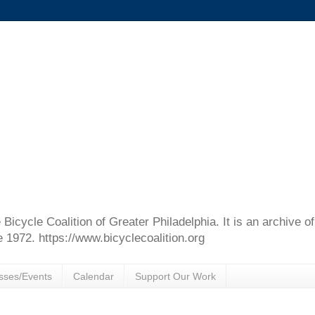
e Bicycle Coalition of Greater Philadelphia. It is an archive 
e 1972. https://www.bicyclecoalition.org
sses/Events
Calendar
Support Our Work