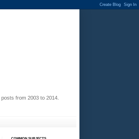
of posts from 2003 to 2014.
COMMON SUBJECTS