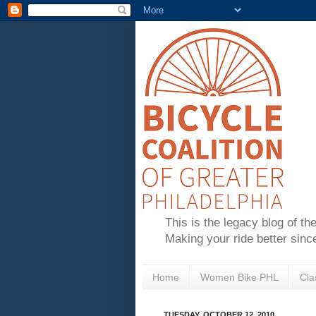
This is the legacy blog of th
Making your ride better sinc
Home
Women Bike PHL
Cla
TUESDAY, OCTOBER 12, 2010