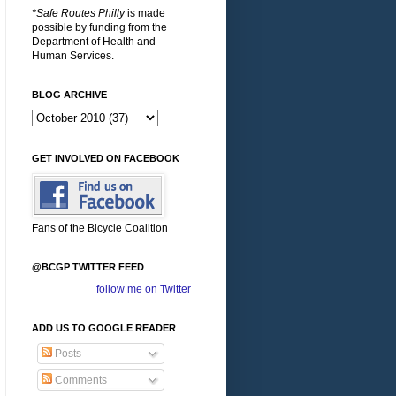
*Safe Routes Philly
is made
possible by funding from the
Department of Health and
Human Services.
BLOG ARCHIVE
GET INVOLVED ON FACEBOOK
Fans of the Bicycle Coalition
@BCGP TWITTER FEED
follow me on Twitter
ADD US TO GOOGLE READER
Posts
Comments