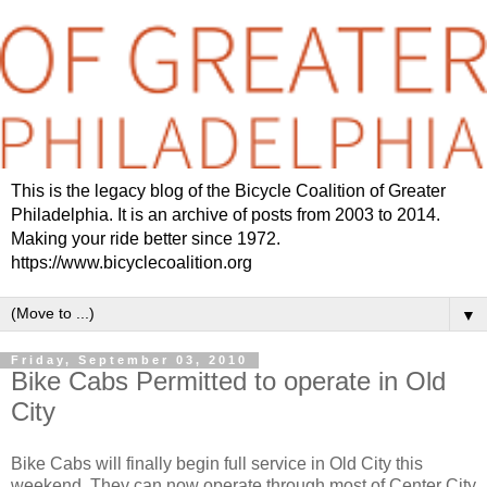
This is the legacy blog of the Bicycle Coalition of Greater
Philadelphia. It is an archive of posts from 2003 to 2014.
Making your ride better since 1972.
https://www.bicyclecoalition.org
▼
Friday, September 03, 2010
Bike Cabs Permitted to operate in Old
City
Bike Cabs will finally begin full service in Old City this
weekend. They can now operate through most of Center City