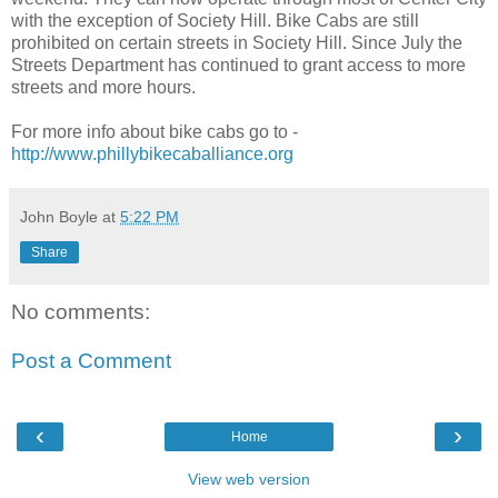
with the exception of Society Hill. Bike Cabs are still
prohibited on certain streets in Society Hill. Since July the
Streets Department has continued to grant access to more
streets and more hours.
For more info about bike cabs go to -
http://www.phillybikecaballiance.org
John Boyle
at
5:22 PM
Share
No comments:
Post a Comment
‹
›
Home
View web version