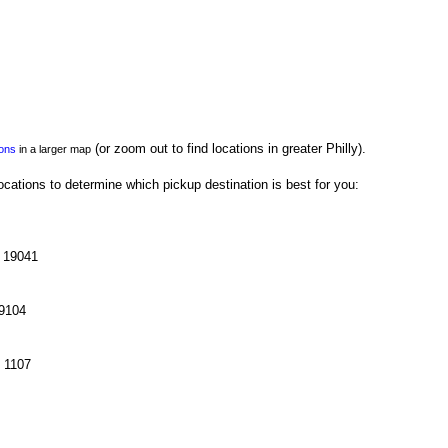
(or zoom out to find locations in greater Philly).
ions
in a larger map
cations to determine which pickup destination is best for you:
A 19041
19104
e 1107