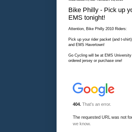
Bike Philly - Pick up y
EMS tonight!
Attention, Bike Philly 2010 Riders:
Pick up your rider packet (and t-shirt
and EMS Havertown!
Go Cycling will be at EMS University 
ordered jersey or purchase one!