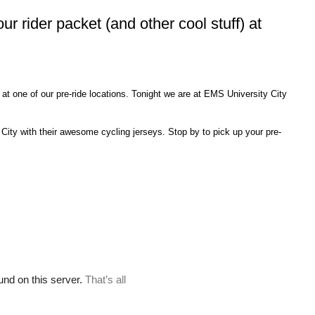
our rider packet (and other cool stuff) at
) at one of our pre-ride locations. Tonight we are at EMS University City
City with their awesome cycling jerseys. Stop by to pick up your pre-