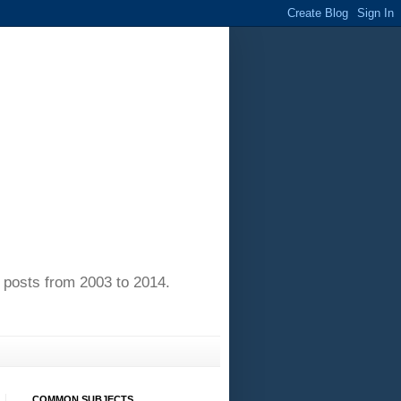
of posts from 2003 to 2014.
COMMON SUBJECTS