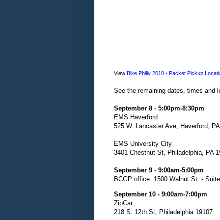
View
Bike Philly 2010 - Packet Pickup Locat
See the remaining dates, times and lo
September 8 - 5:00pm-8:30pm
EMS Haverford
525 W. Lancaster Ave, Haverford, P
EMS University City
3401 Chestnut St, Philadelphia, PA 
September 9 - 9:00am-5:00pm
BCGP office: 1500 Walnut St. - Suit
September 10 - 9:00am-7:00pm
ZipCar
218 S. 12th St, Philadelphia 19107