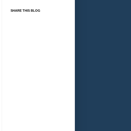
SHARE THIS BLOG