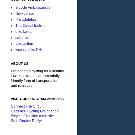
Bicycle Ambassadors
New Jersey
Philadelphia
The Circuit trails
bike lanes
suburbs
take action
women bike PHL
ABOUT US
Promoting bicycling as a healthy,
low-cost, and environmentally-
friendly form of transportation
and recreation.
VISIT OUR PROGRAM WEBSITES
Connect The Circuit
Cadence Cycling Foundation
Bicycle Coalition main site
Safe Routes Philly
*