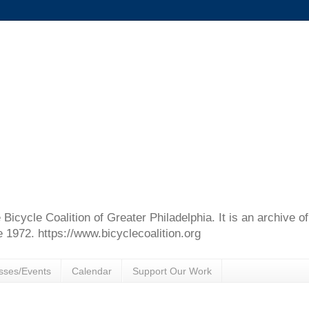
e Bicycle Coalition of Greater Philadelphia. It is an archive 
e 1972. https://www.bicyclecoalition.org
sses/Events
Calendar
Support Our Work