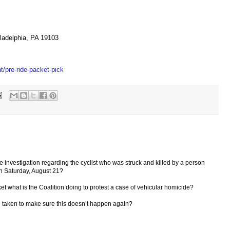
ladelphia, PA 19103
t/pre-ride-packet-pick
ce investigation regarding the cyclist who was struck and killed by a person
n Saturday, August 21?
ticket what is the Coalition doing to protest a case of vehicular homicide?
n taken to make sure this doesn’t happen again?