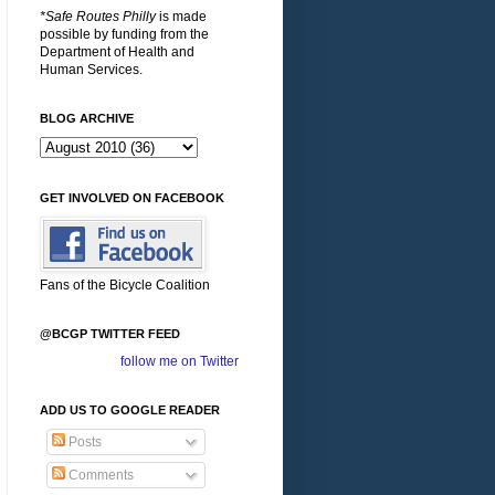
*Safe Routes Philly
is made
possible by funding from the
Department of Health and
Human Services.
BLOG ARCHIVE
GET INVOLVED ON FACEBOOK
Fans of the Bicycle Coalition
@BCGP TWITTER FEED
follow me on Twitter
ADD US TO GOOGLE READER
Posts
Comments