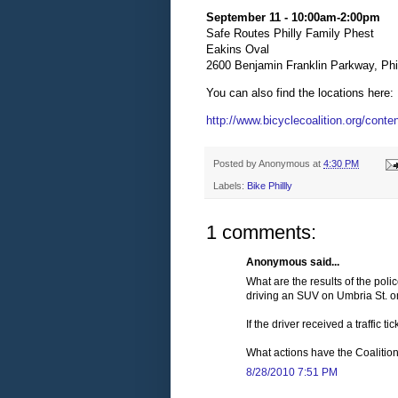
September 11 - 10:00am-2:00pm
Safe Routes Philly Family Phest
Eakins Oval
2600 Benjamin Franklin Parkway, Phi
You can also find the locations here:
http://www.bicyclecoalition.org/conten
Posted by
Anonymous
at
4:30 PM
Labels:
Bike Phillly
1 comments:
Anonymous said...
What are the results of the poli
driving an SUV on Umbria St. o
If the driver received a traffic 
What actions have the Coalitio
8/28/2010 7:51 PM