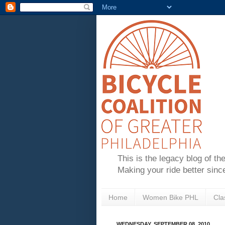
This is the legacy blog of th
Making your ride better sinc
Home
Women Bike PHL
Cla
WEDNESDAY, SEPTEMBER 08, 2010