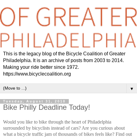
This is the legacy blog of the Bicycle Coalition of Greater
Philadelphia. It is an archive of posts from 2003 to 2014.
Making your ride better since 1972.
https://www.bicyclecoalition.org
▼
Tuesday, August 31, 2010
Bike Philly Deadline Today!
Would you like to bike through the heart of Philadelphia
surrounded by bicyclists instead of cars? Are you curious about
what a bicycle traffic jam of thousands of bikes feels like? Find out