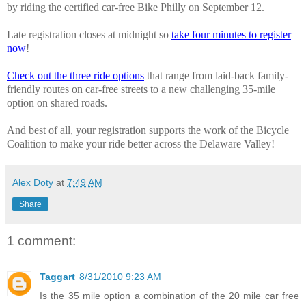
by riding the certified car-free Bike Philly on September 12.
Late registration closes at midnight so
take four minutes to register
now
!
Check out the three ride options
that range from laid-back family-
friendly routes on car-free streets to a new challenging 35-mile
option on shared roads.
And best of all, your registration supports the work of the Bicycle
Coalition to make your ride better across the Delaware Valley!
Alex Doty
at
7:49 AM
Share
1 comment:
Taggart
8/31/2010 9:23 AM
Is the 35 mile option a combination of the 20 mile car free