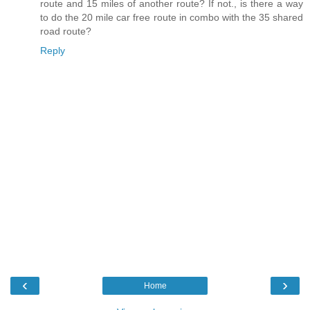
route and 15 miles of another route? If not., is there a way
to do the 20 mile car free route in combo with the 35 shared
road route?
Reply
‹
›
Home