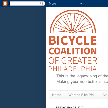
This is the legacy blog of th
Making your ride better sinc
Home
Women Bike PHL
Cla
FRIDAY, MAY 14, 2010