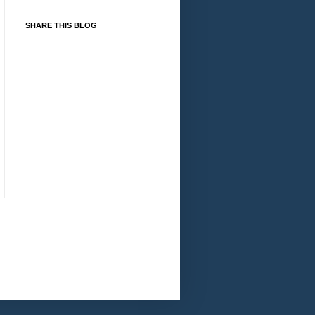
SHARE THIS BLOG