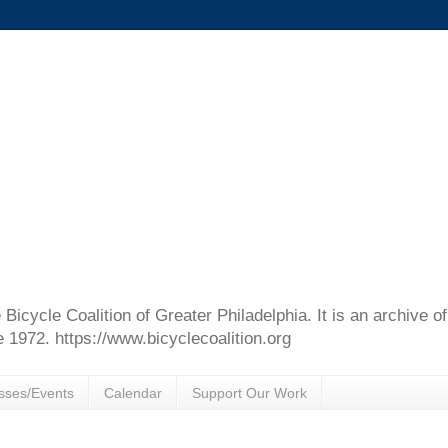
e Bicycle Coalition of Greater Philadelphia. It is an archive 
e 1972. https://www.bicyclecoalition.org
sses/Events
Calendar
Support Our Work