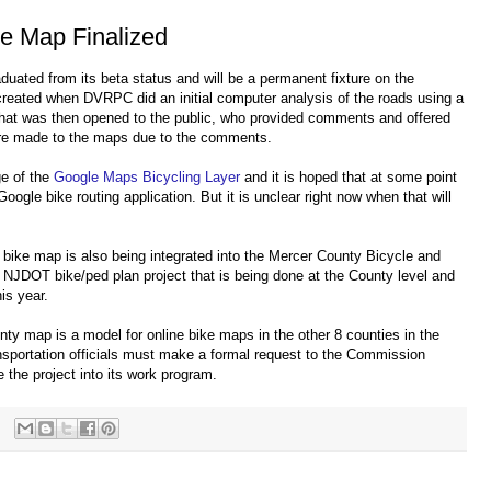
e Map Finalized
duated from its beta status and will be a permanent fixture on the
eated when DVRPC did an initial computer analysis of the roads using a
 that was then opened to the public, who provided comments and offered
re made to the maps due to the comments.
ge of the
Google Maps Bicycling Layer
and it is hoped that at some point
Google bike routing application. But it is unclear right now when that will
bike map is also being integrated into the Mercer County Bicycle and
st NJDOT bike/ped plan project that is being done at the County level and
is year.
y map is a model for online bike maps in the other 8 counties in the
nsportation officials must make a formal request to the Commission
he project into its work program.