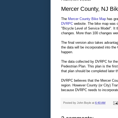
Mercer County, NJ Bik
The
Mercer County Bike Map
has gra
DVRPC
website. The bike map was cr
"Bicycle Level of Service Model". It
changes. More than 100 changes we
The final version also takes advanta
the data will be incorporated into the 
happen.
The data collected by DVRPC for the 
Pedestrian Plan. This plan is the fir
that plan should be completed later th
DVRPC believes that the Mercer Count
region. However County (or City) Tra
because DVRPC needs to incorporate t
Posted by
John Boyle
at
6:40 AM