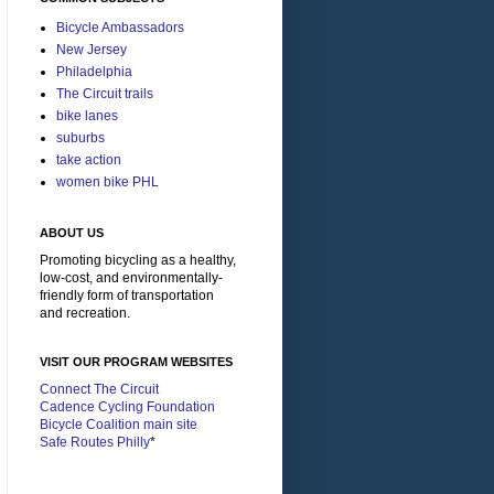
Bicycle Ambassadors
New Jersey
Philadelphia
The Circuit trails
bike lanes
suburbs
take action
women bike PHL
ABOUT US
Promoting bicycling as a healthy,
low-cost, and environmentally-
friendly form of transportation
and recreation.
VISIT OUR PROGRAM WEBSITES
Connect The Circuit
Cadence Cycling Foundation
Bicycle Coalition main site
Safe Routes Philly
*