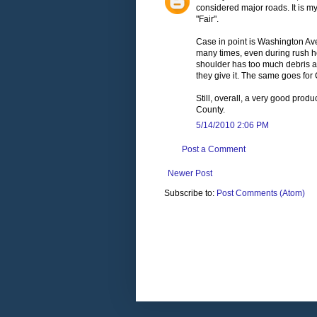
considered major roads. It is m
"Fair".
Case in point is Washington Ave
many times, even during rush hou
shoulder has too much debris and 
they give it. The same goes for
Still, overall, a very good pro
County.
5/14/2010 2:06 PM
Post a Comment
Newer Post
Subscribe to:
Post Comments (Atom)