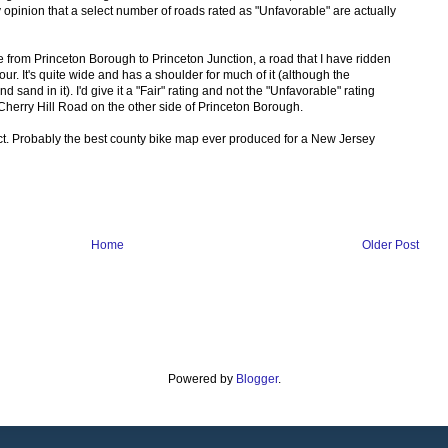
y opinion that a select number of roads rated as "Unfavorable" are actually
 from Princeton Borough to Princeton Junction, a road that I have ridden
r. It's quite wide and has a shoulder for much of it (although the
sand in it). I'd give it a "Fair" rating and not the "Unfavorable" rating
 Cherry Hill Road on the other side of Princeton Borough.
duct. Probably the best county bike map ever produced for a New Jersey
Home
Older Post
Powered by
Blogger
.