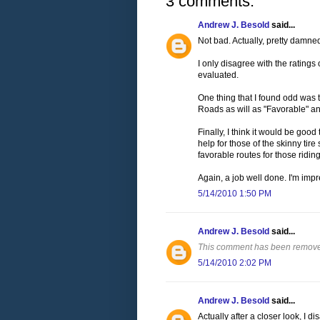
3 comments:
Andrew J. Besold
said...
Not bad. Actually, pretty damne
I only disagree with the ratings
evaluated.
One thing that I found odd was t
Roads as will as "Favorable" an
Finally, I think it would be goo
help for those of the skinny tire
favorable routes for those ridin
Again, a job well done. I'm impr
5/14/2010 1:50 PM
Andrew J. Besold
said...
This comment has been removed
5/14/2010 2:02 PM
Andrew J. Besold
said...
Actually after a closer look, I d