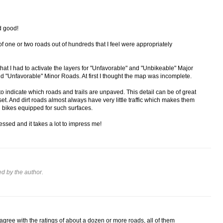
d good!
 of one or two roads out of hundreds that I feel were appropriately
hat I had to activate the layers for "Unfavorable" and "Unbikeable" Major
d "Unfavorable" Minor Roads. At first I thought the map was incomplete.
d to indicate which roads and trails are unpaved. This detail can be of great
 set. And dirt roads almost always have very little traffic which makes them
g bikes equipped for such surfaces.
essed and it takes a lot to impress me!
 by the author.
isagree with the ratings of about a dozen or more roads, all of them