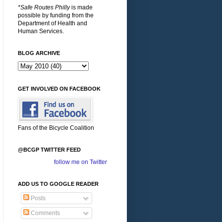
*Safe Routes Philly
is made
possible by funding from the
Department of Health and
Human Services.
BLOG ARCHIVE
GET INVOLVED ON FACEBOOK
Fans of the Bicycle Coalition
@BCGP TWITTER FEED
follow me on Twitter
ADD US TO GOOGLE READER
Posts
Comments