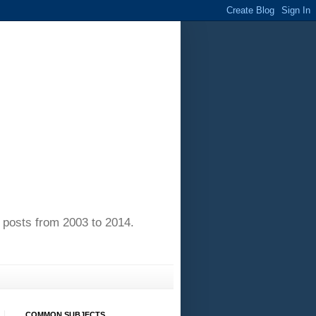
of posts from 2003 to 2014.
COMMON SUBJECTS