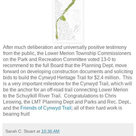
After much deliberation and universally positive testimony
from the public, the Lower Merion Township Commissioners
on the Park and Recreation Committee voted 13-0 to
recommend to the full Board that the Planning Dept. move
forward on developing construction documents and soliciting
bids to build the Cynwyd Heritage Trail for $2.4 million. This
is a very important milestone for the Cynwyd Trail, which will
be the anchor for an off-road trail connecting Lower Merion
to the Schuylkill River Trail. Congratulations to Chris
Leswing, the LMT Planning Dept and Parks and Rec. Dept.,
and the
Friends of Cynwyd Trail
; all of their hard work is
bearing fruit!
Sarah C. Stuart
at
10:36 AM