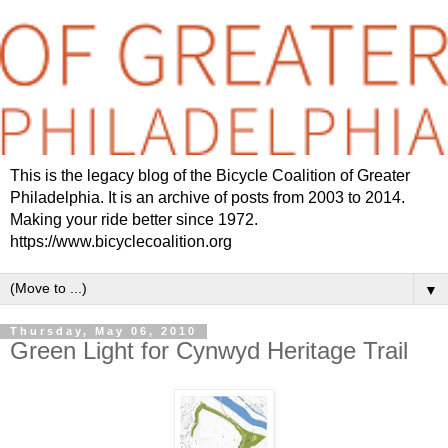
This is the legacy blog of the Bicycle Coalition of Greater
Philadelphia. It is an archive of posts from 2003 to 2014.
Making your ride better since 1972.
https://www.bicyclecoalition.org
▼
Thursday, May 06, 2010
Green Light for Cynwyd Heritage Trail