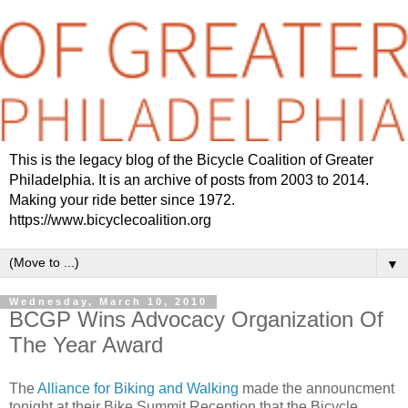
This is the legacy blog of the Bicycle Coalition of Greater
Philadelphia. It is an archive of posts from 2003 to 2014.
Making your ride better since 1972.
https://www.bicyclecoalition.org
▼
Wednesday, March 10, 2010
BCGP Wins Advocacy Organization Of
The Year Award
The
Alliance for Biking and Walking
made the announcment
tonight at their Bike Summit Reception that the Bicycle