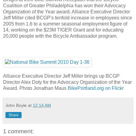
Coalition of Greater Philadelphia has won their Advocacy
Organization of the Year award. Alliance Executive Director
Jeff Miller cited BCGP's tenfold increase in employees since
2005 from 1.6 to a summer seasonal employment figure of
14, working on the $23M TIGER Grant and for educating
20,000 people with the Bicycle Ambassador program.
Alliance Executive Director Jeff Miller brings up BCGP
Director Alex Doty for the Advocacy Organization of the Year
Award. Photo Jonathan Maus
BikePortland.org on Flickr
John Boyle
at
12:14 AM
Share
1 comment: