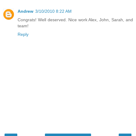
Andrew
3/10/2010 8:22 AM
Congrats! Well deserved. Nice work Alex, John, Sarah, and
team!
Reply