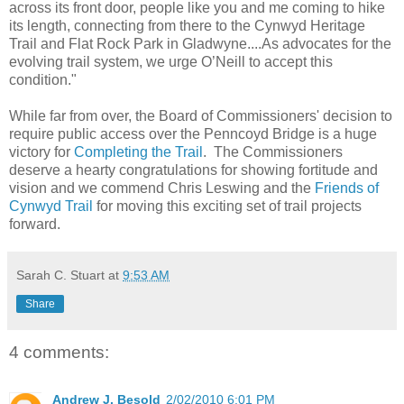
across its front door, people like you and me coming to hike
its length, connecting from there to the Cynwyd Heritage
Trail and Flat Rock Park in Gladwyne....As advocates for the
evolving trail system, we urge O’Neill to accept this
condition."
While far from over, the Board of Commissioners' decision to
require public access over the Penncoyd Bridge is a huge
victory for
Completing the Trail
. The Commissioners
deserve a hearty congratulations for showing fortitude and
vision and we commend Chris Leswing and the
Friends of
Cynwyd Trail
for moving this exciting set of trail projects
forward.
Sarah C. Stuart
at
9:53 AM
Share
4 comments:
Andrew J. Besold
2/02/2010 6:01 PM