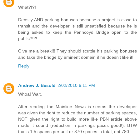
What?!?!
Density AND parking bonuses because a project is close to
transit and the developer is still unsatisfied because he is
being asked to keep the Penncoyd Bridge open to the
public?!?!
Give me a break!!! They should scuttle his parking bonuses
and take the bridge by eminent domain if he doesn't like it!
Reply
Andrew J. Besold
2/02/2010 6:11 PM
Whoa! Wait.
After reading the Mainline News is seems the developer
was given the right to reduce the number of parking spaces,
NOT given the right to build more like PBN article above
made it sound (reduction in parkings paces good!). BTW
that's 1.5 spaces per unit or 870 spaces in total, not 780.