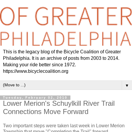
This is the legacy blog of the Bicycle Coalition of Greater
Philadelphia. It is an archive of posts from 2003 to 2014.
Making your ride better since 1972.
https://www.bicyclecoalition.org
▼
Tuesday, February 02, 2010
Lower Merion's Schuylkill River Trail
Connections Move Forward
Two important steps were taken last week in Lower Merion
Township that move "Completing the Trail" forward.