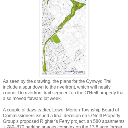
As seen by the drawing, the plans for the Cynwyd Trail
include a spur down to the riverfront, which will neatly
connect to riverfront trail segment on the O'Neill property that
also moved forward lat week.
A couple of days earlier, Lower Merion Township Board of
Commissioners issued a final decision on O'Neill Property
Group's proposed Righter's Ferry project, an 580 apartments
+
780
870 parking spaces complex on the 13.8 acre former