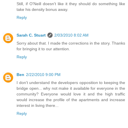
Still, if O'Neill doesn't like it they should do something like
take his density bonus away.
Reply
Sarah C. Stuart
2/03/2010 8:02 AM
Sorry about that. I made the corrections in the story. Thanks
for bringing it to our attention.
Reply
Ben
2/22/2010 9:00 PM
I don't understand the developers opposition to keeping the
bridge open... why not make it available for everyone in the
community? Everyone would love it and the high traffic
would increase the profile of the apartments and increase
interest in living there...
Reply