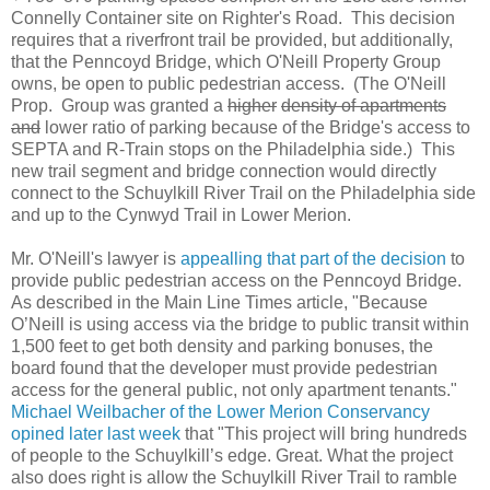
Connelly Container site on Righter's Road. This decision
requires that a riverfront trail be provided, but additionally,
that the Penncoyd Bridge, which O'Neill Property Group
owns, be open to public pedestrian access. (The O'Neill
Prop. Group was granted a
higher
density of apartments
and
lower ratio of parking because of the Bridge's access to
SEPTA and R-Train stops on the Philadelphia side.) This
new trail segment and bridge connection would directly
connect to the Schuylkill River Trail on the Philadelphia side
and up to the Cynwyd Trail in Lower Merion.
Mr. O'Neill's lawyer is
appealling that part of the decision
to
provide public pedestrian access on the Penncoyd Bridge.
As described in the Main Line Times article, "Because
O’Neill is using access via the bridge to public transit within
1,500 feet to get both density and parking bonuses, the
board found that the developer must provide pedestrian
access for the general public, not only apartment tenants."
Michael Weilbacher of the Lower Merion Conservancy
opined later last week
that "This project will bring hundreds
of people to the Schuylkill’s edge. Great. What the project
also does right is allow the Schuylkill River Trail to ramble