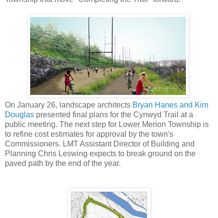
On January 26, landscape architects
Bryan Hanes and Kim
Douglas
presented final plans for the Cynwyd Trail at a
public meeting. The next step for Lower Merion Township is
to refine cost estimates for approval by the town's
Commissioners. LMT Assistant Director of Building and
Planning Chris Leswing expects to break ground on the
paved path by the end of the year.