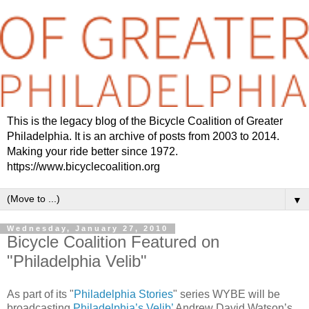
This is the legacy blog of the Bicycle Coalition of Greater
Philadelphia. It is an archive of posts from 2003 to 2014.
Making your ride better since 1972.
https://www.bicyclecoalition.org
▼
Wednesday, January 27, 2010
Bicycle Coalition Featured on
"Philadelphia Velib"
As part of its "
Philadelphia Stories
" series WYBE will be
broadcasting
Philadelphia’s Velib’
Andrew David Watson’s