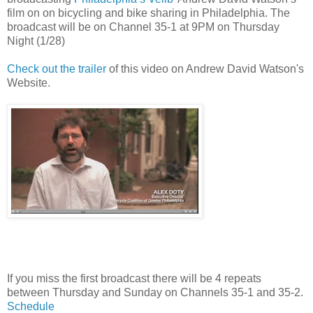
film on on bicycling and bike sharing in Philadelphia. The
broadcast will be on Channel 35-1 at 9PM on Thursday
Night (1/28)
Check out the trailer
of this video on Andrew David Watson's
Website.
If you miss the first broadcast there will be 4 repeats
between Thursday and Sunday on Channels 35-1 and 35-2.
Schedule