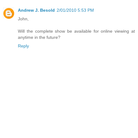
Andrew J. Besold
2/01/2010 5:53 PM
John,
Will the complete show be available for online viewing at
anytime in the future?
Reply