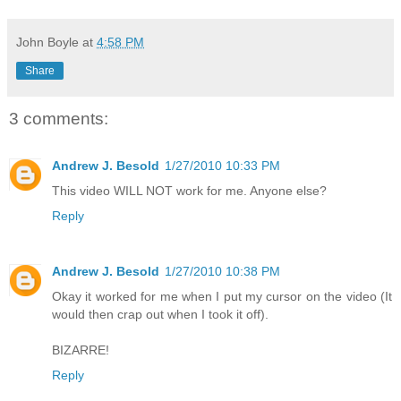
John Boyle
at
4:58 PM
Share
3 comments:
Andrew J. Besold
1/27/2010 10:33 PM
This video WILL NOT work for me. Anyone else?
Reply
Andrew J. Besold
1/27/2010 10:38 PM
Okay it worked for me when I put my cursor on the video (It
would then crap out when I took it off).
BIZARRE!
Reply