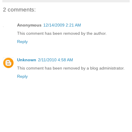
2 comments:
Anonymous
12/14/2009 2:21 AM
This comment has been removed by the author.
Reply
Unknown
2/11/2010 4:58 AM
This comment has been removed by a blog administrator.
Reply