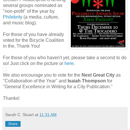
several groups nominated as
"non-profit" of the year by
Philebrity
(a media, culture,
and music blog).
For those of you have already
voted for the Bicycle Coalition
in the, Thank You!
For those of you who haven't yet, please take a second to do
so! Just click on the picture or
here
.
We also encourage you to vote for the
Next Great City
as
"Collaboration of the Year" and
Isaiah Thompson
for
"General Excellence in Writing for a City Publication."
Thanks!
Sarah C. Stuart
at
11:31 AM
Share