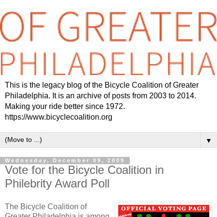
This is the legacy blog of the Bicycle Coalition of Greater
Philadelphia. It is an archive of posts from 2003 to 2014.
Making your ride better since 1972.
https://www.bicyclecoalition.org
▼
Wednesday, December 09, 2009
Vote for the Bicycle Coalition in
Philebrity Award Poll
The Bicycle Coalition of
Greater Philadelphia is among