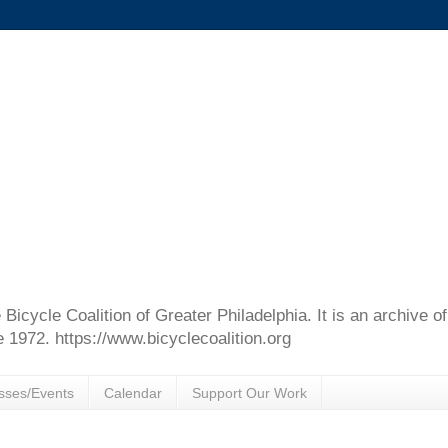
e Bicycle Coalition of Greater Philadelphia. It is an archive 
e 1972. https://www.bicyclecoalition.org
sses/Events
Calendar
Support Our Work