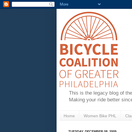
This is the legacy blog of th
Making your ride better sinc
Home
Women Bike PHL
Cla
TUESDAY, DECEMBER 08, 2009