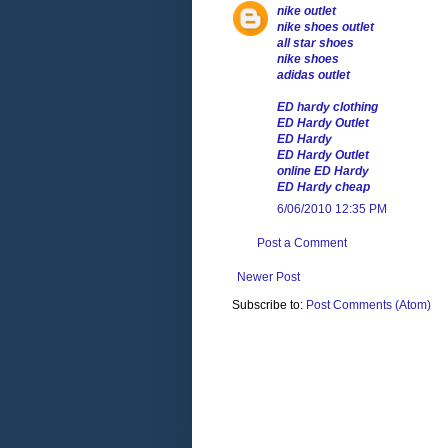
nike outlet
nike shoes outlet
all star shoes
nike shoes
adidas outlet
ED hardy clothing
ED Hardy Outlet
ED Hardy
ED Hardy Outlet
online ED Hardy
ED Hardy cheap
6/06/2010 12:35 PM
Post a Comment
Newer Post
Subscribe to:
Post Comments (Atom)