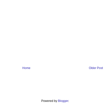
Home
Older Post
Powered by
Blogger
.