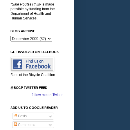
*Safe Routes Philly
is made
possible by funding from the
Department of Health and
Human Services.
BLOG ARCHIVE
GET INVOLVED ON FACEBOOK
Fans of the Bicycle Coalition
@BCGP TWITTER FEED
follow me on Twitter
ADD US TO GOOGLE READER
Posts
Comments