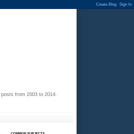
of posts from 2003 to 2014.
COMMON SUBJECTS