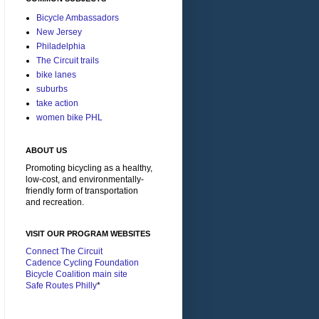
Bicycle Ambassadors
New Jersey
Philadelphia
The Circuit trails
bike lanes
suburbs
take action
women bike PHL
ABOUT US
Promoting bicycling as a healthy,
low-cost, and environmentally-
friendly form of transportation
and recreation.
VISIT OUR PROGRAM WEBSITES
Connect The Circuit
Cadence Cycling Foundation
Bicycle Coalition main site
Safe Routes Philly
*