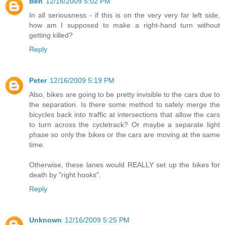
Ben
12/16/2009 5:02 PM
In all seriousness - if this is on the very very far left side,
how am I supposed to make a right-hand turn without
getting killed?
Reply
Peter
12/16/2009 5:19 PM
Also, bikes are going to be pretty invisible to the cars due to
the separation. Is there some method to safely merge the
bicycles back into traffic at intersections that allow the cars
to turn across the cycletrack? Or maybe a separate light
phase so only the bikes or the cars are moving at the same
time.
Otherwise, these lanes would REALLY set up the bikes for
death by "right hooks".
Reply
Unknown
12/16/2009 5:25 PM