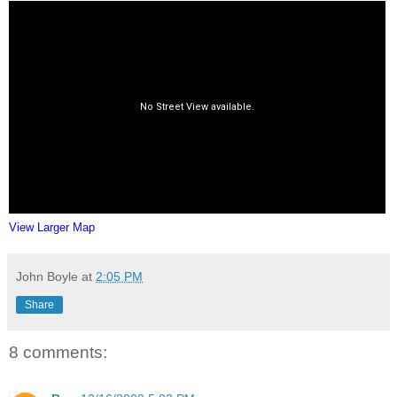
View Larger Map
John Boyle
at
2:05 PM
Share
8 comments: