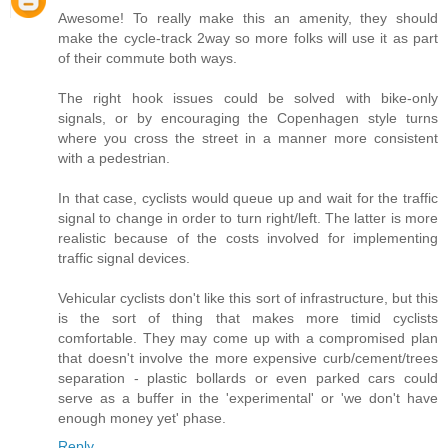
Awesome! To really make this an amenity, they should
make the cycle-track 2way so more folks will use it as part
of their commute both ways.
The right hook issues could be solved with bike-only
signals, or by encouraging the Copenhagen style turns
where you cross the street in a manner more consistent
with a pedestrian.
In that case, cyclists would queue up and wait for the traffic
signal to change in order to turn right/left. The latter is more
realistic because of the costs involved for implementing
traffic signal devices.
Vehicular cyclists don't like this sort of infrastructure, but this
is the sort of thing that makes more timid cyclists
comfortable. They may come up with a compromised plan
that doesn't involve the more expensive curb/cement/trees
separation - plastic bollards or even parked cars could
serve as a buffer in the 'experimental' or 'we don't have
enough money yet' phase.
Reply