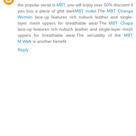
the popular serial is
MBT
, you will enjoy over 50% discount if
you buy a piece of ghd dark
MBT outlet
.The
MBT Changa
Women
lace-up features rich nubuck leather and single-
layer mesh uppers for breathable wear.The
MBT Chapa
lace-up features rich nubuck leather and single-layer mesh
uppers for breathable wear.The versatility of the
MBT
M.Walk
is another benefit.
Reply