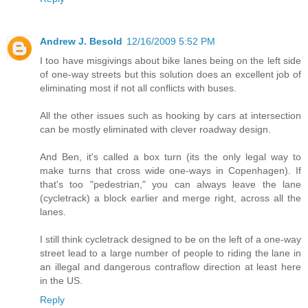
Andrew J. Besold
12/16/2009 5:52 PM
I too have misgivings about bike lanes being on the left side
of one-way streets but this solution does an excellent job of
eliminating most if not all conflicts with buses.
All the other issues such as hooking by cars at intersection
can be mostly eliminated with clever roadway design.
And Ben, it's called a box turn (its the only legal way to
make turns that cross wide one-ways in Copenhagen). If
that's too "pedestrian," you can always leave the lane
(cycletrack) a block earlier and merge right, across all the
lanes.
I still think cycletrack designed to be on the left of a one-way
street lead to a large number of people to riding the lane in
an illegal and dangerous contraflow direction at least here
in the US.
Reply