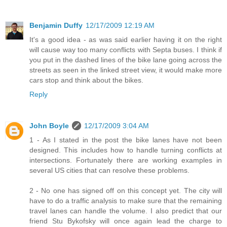
Benjamin Duffy
12/17/2009 12:19 AM
It's a good idea - as was said earlier having it on the right
will cause way too many conflicts with Septa buses. I think if
you put in the dashed lines of the bike lane going across the
streets as seen in the linked street view, it would make more
cars stop and think about the bikes.
Reply
John Boyle
12/17/2009 3:04 AM
1 - As I stated in the post the bike lanes have not been
designed. This includes how to handle turning conflicts at
intersections. Fortunately there are working examples in
several US cities that can resolve these problems.
2 - No one has signed off on this concept yet. The city will
have to do a traffic analysis to make sure that the remaining
travel lanes can handle the volume. I also predict that our
friend Stu Bykofsky will once again lead the charge to