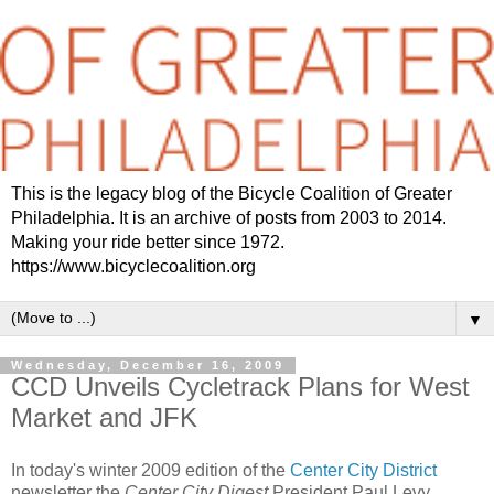
This is the legacy blog of the Bicycle Coalition of Greater
Philadelphia. It is an archive of posts from 2003 to 2014.
Making your ride better since 1972.
https://www.bicyclecoalition.org
▼
Wednesday, December 16, 2009
CCD Unveils Cycletrack Plans for West
Market and JFK
In today's winter 2009 edition of the
Center City District
newsletter the
Center City Digest
President Paul Levy