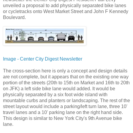
unveiled a proposal to add physically separated bike lanes
or cycletracks onto West Market Street and John F Kennedy
Boulevard.
Image - Center City Digest Newsletter
The cross-section here is only a concept and design details
are not complete, but it appears that on the existing one way
portion of the streets (20th to 15th on Market and 16th to 20th
on JFK) a left side bike lane would added. It would be
physically separated by a six foot wide island with
mountable curbs and planters or landscaping. The rest of the
street layout would include a parking/left turn lane, three 10'
travel lanes and a 10' parking lane on the right hand side.
This design is similar to New York City's 9th Avenue bike
lane.