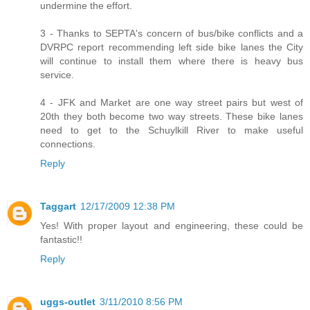
undermine the effort.
3 - Thanks to SEPTA's concern of bus/bike conflicts and a
DVRPC report recommending left side bike lanes the City
will continue to install them where there is heavy bus
service.
4 - JFK and Market are one way street pairs but west of
20th they both become two way streets. These bike lanes
need to get to the Schuylkill River to make useful
connections.
Reply
Taggart
12/17/2009 12:38 PM
Yes! With proper layout and engineering, these could be
fantastic!!
Reply
uggs-outlet
3/11/2010 8:56 PM