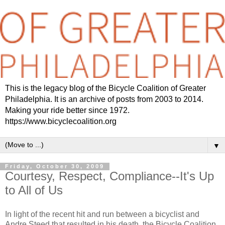
This is the legacy blog of the Bicycle Coalition of Greater
Philadelphia. It is an archive of posts from 2003 to 2014.
Making your ride better since 1972.
https://www.bicyclecoalition.org
▼
Friday, October 30, 2009
Courtesy, Respect, Compliance--It's Up
to All of Us
In light of the recent hit and run between a bicyclist and
Andre Steed that resulted in his death, the Bicycle Coalition