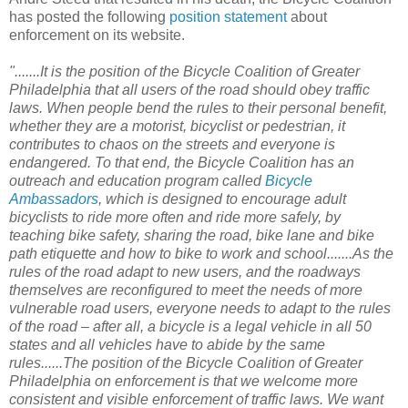
has posted the following
position statement
about
enforcement on its website.
".......It is the position of the Bicycle Coalition of Greater
Philadelphia that all users of the road should obey traffic
laws. When people bend the rules to their personal benefit,
whether they are a motorist, bicyclist or pedestrian, it
contributes to chaos on the streets and everyone is
endangered. To that end, the Bicycle Coalition has an
outreach and education program called
Bicycle
Ambassadors
, which is designed to encourage adult
bicyclists to ride more often and ride more safely, by
teaching bike safety, sharing the road, bike lane and bike
path etiquette and how to bike to work and school.......As the
rules of the road adapt to new users, and the roadways
themselves are reconfigured to meet the needs of more
vulnerable road users, everyone needs to adapt to the rules
of the road – after all, a bicycle is a legal vehicle in all 50
states and all vehicles have to abide by the same
rules......The position of the Bicycle Coalition of Greater
Philadelphia on enforcement is that we welcome more
consistent and visible enforcement of traffic laws. We want