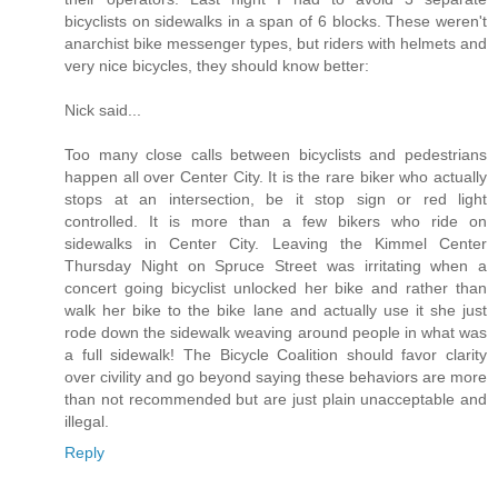
bicyclists on sidewalks in a span of 6 blocks. These weren't
anarchist bike messenger types, but riders with helmets and
very nice bicycles, they should know better:
Nick said...
Too many close calls between bicyclists and pedestrians
happen all over Center City. It is the rare biker who actually
stops at an intersection, be it stop sign or red light
controlled. It is more than a few bikers who ride on
sidewalks in Center City. Leaving the Kimmel Center
Thursday Night on Spruce Street was irritating when a
concert going bicyclist unlocked her bike and rather than
walk her bike to the bike lane and actually use it she just
rode down the sidewalk weaving around people in what was
a full sidewalk! The Bicycle Coalition should favor clarity
over civility and go beyond saying these behaviors are more
than not recommended but are just plain unacceptable and
illegal.
Reply