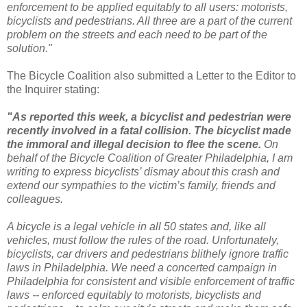
enforcement to be applied equitably to all users: motorists,
bicyclists and pedestrians. All three are a part of the current
problem on the streets and each need to be part of the
solution."
The Bicycle Coalition also submitted a Letter to the Editor to
the Inquirer stating:
"As reported this week, a bicyclist and pedestrian were
recently involved in a fatal collision. The bicyclist made
the immoral and illegal decision to flee the scene.
On
behalf of the Bicycle Coalition of Greater Philadelphia, I am
writing to express bicyclists’ dismay about this crash and
extend our sympathies to the victim’s family, friends and
colleagues.
A bicycle is a legal vehicle in all 50 states and, like all
vehicles, must follow the rules of the road. Unfortunately,
bicyclists, car drivers and pedestrians blithely ignore traffic
laws in Philadelphia. We need a concerted campaign in
Philadelphia for consistent and visible enforcement of traffic
laws -- enforced equitably to motorists, bicyclists and