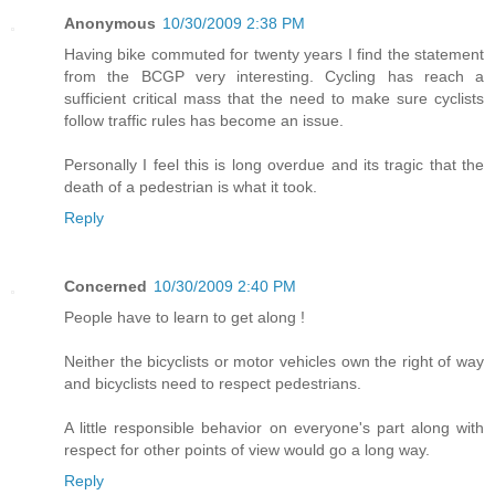
Anonymous
10/30/2009 2:38 PM
Having bike commuted for twenty years I find the statement
from the BCGP very interesting. Cycling has reach a
sufficient critical mass that the need to make sure cyclists
follow traffic rules has become an issue.
Personally I feel this is long overdue and its tragic that the
death of a pedestrian is what it took.
Reply
Concerned
10/30/2009 2:40 PM
People have to learn to get along !
Neither the bicyclists or motor vehicles own the right of way
and bicyclists need to respect pedestrians.
A little responsible behavior on everyone's part along with
respect for other points of view would go a long way.
Reply