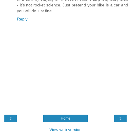
- it's not rocket science. Just pretend your bike is a car and
you will do just fine.
Reply
‹
›
Home
View web version