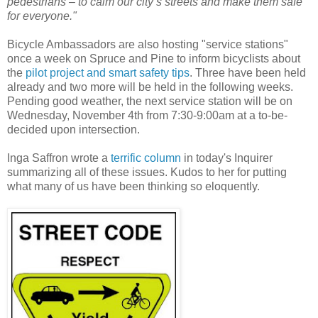
pedestrians – to calm our city’s streets and make them safe
for everyone."
Bicycle Ambassadors are also hosting "service stations"
once a week on Spruce and Pine to inform bicyclists about
the
pilot project and smart safety tips
. Three have been held
already and two more will be held in the following weeks.
Pending good weather, the next service station will be on
Wednesday, November 4th from 7:30-9:00am at a to-be-
decided upon intersection.
Inga Saffron wrote a
terrific column
in today's Inquirer
summarizing all of these issues. Kudos to her for putting
what many of us have been thinking so eloquently.