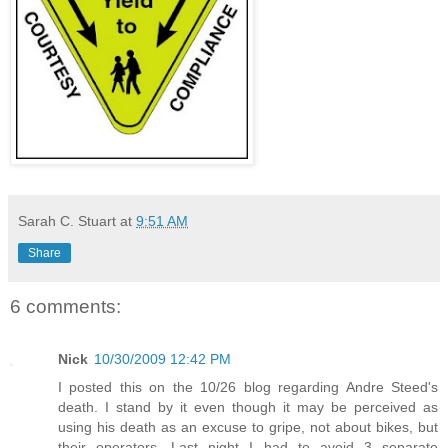
Sarah C. Stuart
at
9:51 AM
Share
6 comments:
Nick
10/30/2009 12:42 PM
I posted this on the 10/26 blog regarding Andre Steed's
death. I stand by it even though it may be perceived as
using his death as an excuse to gripe, not about bikes, but
their operators. Last night I had to avoid 3 separate