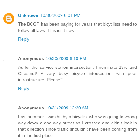
Unknown
10/30/2009 6:01 PM
The BCGP has been saying for years that bicyclists need to
follow all laws. This isn't new.
Reply
Anonymous
10/30/2009 6:19 PM
As for the service station intersection, I nominate 23rd and
Chestnut! A very busy bicycle intersection, with poor
infrastructure. Please?
Reply
Anonymous
10/31/2009 12:20 AM
Last summer I was hit by a bicyclist who was going to wrong
way down a one way street as I crossed and didn't look in
that direction since traffic shouldn't have been coming from
it in the first place.