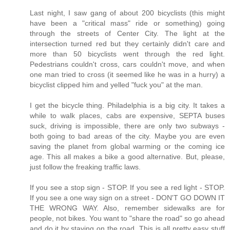
Last night, I saw gang of about 200 bicyclists (this might
have been a "critical mass" ride or something) going
through the streets of Center City. The light at the
intersection turned red but they certainly didn't care and
more than 50 bicyclists went through the red light.
Pedestrians couldn't cross, cars couldn't move, and when
one man tried to cross (it seemed like he was in a hurry) a
bicyclist clipped him and yelled "fuck you" at the man.
I get the bicycle thing. Philadelphia is a big city. It takes a
while to walk places, cabs are expensive, SEPTA buses
suck, driving is impossible, there are only two subways -
both going to bad areas of the city. Maybe you are even
saving the planet from global warming or the coming ice
age. This all makes a bike a good alternative. But, please,
just follow the freaking traffic laws.
If you see a stop sign - STOP. If you see a red light - STOP.
If you see a one way sign on a street - DON'T GO DOWN IT
THE WRONG WAY. Also, remember sidewalks are for
people, not bikes. You want to "share the road" so go ahead
and do it by staying on the road. This is all pretty easy stuff