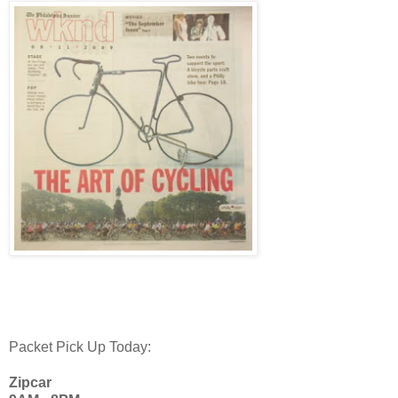
Packet Pick Up Today:
Zipcar