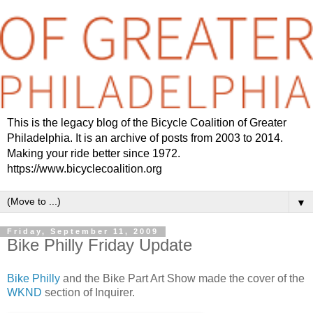
This is the legacy blog of the Bicycle Coalition of Greater
Philadelphia. It is an archive of posts from 2003 to 2014.
Making your ride better since 1972.
https://www.bicyclecoalition.org
▼
Friday, September 11, 2009
Bike Philly Friday Update
Bike Philly
and the Bike Part Art Show made the cover of the
WKND
section of Inquirer.