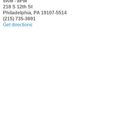
9AM - 8PM
218 S 12th St
Philadelphia, PA 19107-5514
(215) 735-3691
Get directions