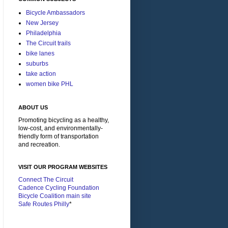
Bicycle Ambassadors
New Jersey
Philadelphia
The Circuit trails
bike lanes
suburbs
take action
women bike PHL
ABOUT US
Promoting bicycling as a healthy,
low-cost, and environmentally-
friendly form of transportation
and recreation.
VISIT OUR PROGRAM WEBSITES
Connect The Circuit
Cadence Cycling Foundation
Bicycle Coalition main site
Safe Routes Philly
*