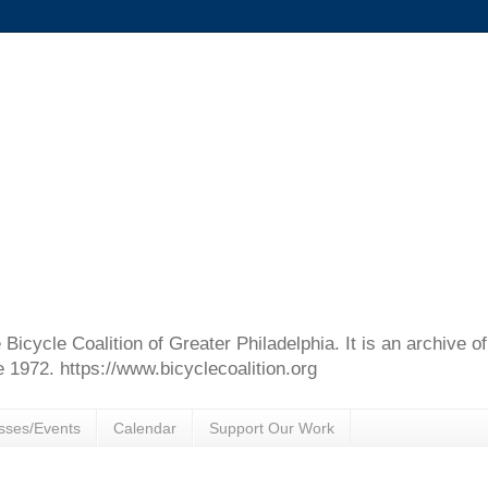
e Bicycle Coalition of Greater Philadelphia. It is an archive 
e 1972. https://www.bicyclecoalition.org
sses/Events
Calendar
Support Our Work