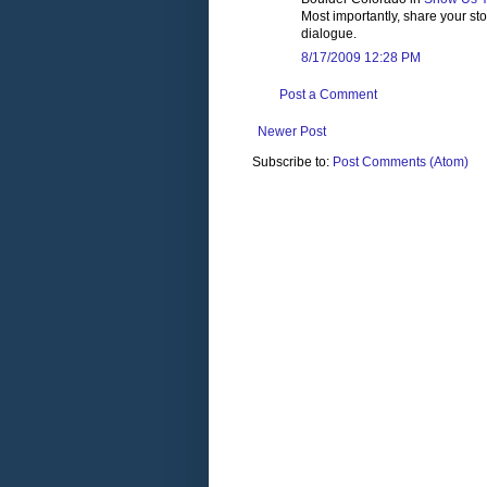
Most importantly, share your st
dialogue.
8/17/2009 12:28 PM
Post a Comment
Newer Post
Subscribe to:
Post Comments (Atom)