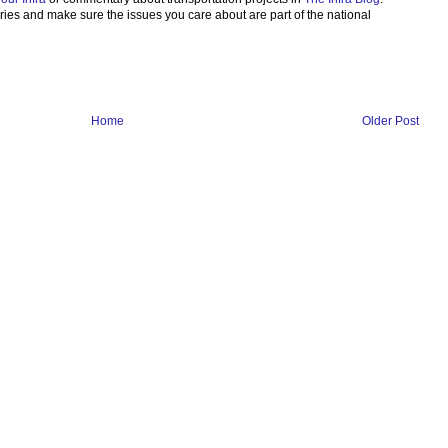
ories and make sure the issues you care about are part of the national
Home
Older Post