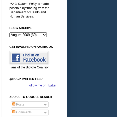
*Safe Routes Philly
is made
possible by funding from the
Department of Health and
Human Services.
BLOG ARCHIVE
GET INVOLVED ON FACEBOOK
Fans of the Bicycle Coalition
@BCGP TWITTER FEED
follow me on Twitter
ADD US TO GOOGLE READER
Posts
Comments