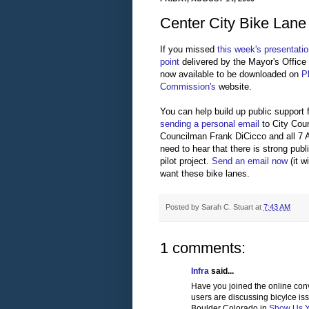
Center City Bike Lane
If you missed
this week's presentati
point
delivered by the Mayor's Office o
now available to be downloaded on
P
Commission's
website.
You can help build up public support 
sending a personal email
to City Cou
Councilman Frank DiCicco and all 7 
need to hear that there is strong publ
pilot project.
Send an email now
(it 
want these bike lanes.
Posted by
Sarah C. Stuart
at
7:43 AM
1 comments:
Infra
said...
Have you joined the online con
users are discussing bicylce is
Boulder Colorado in
Show Us Yo