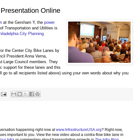
 Presentation Online
on
at the Gersham Y, the
power
f Transportation and Utilities is
hiladelphia City Planning
for the Center City Bike Lanes by
ncil President Anna Verna,
At-Large Council members. They
ic support for these lanes and this
will go to all recipients listed above) using your own words about why you
versation happening right now at
www.InfrastructureUSA.org
? Right now,
sues important to you. View the new video about a contra-flow bike lane in
ur Infra
or commentary about transportation projects in
The Infra Blog
.