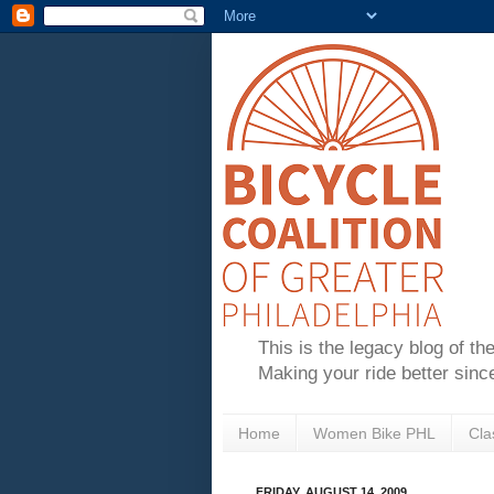
This is the legacy blog of th
Making your ride better sinc
Home
Women Bike PHL
Cla
FRIDAY, AUGUST 14, 2009