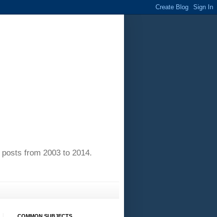
of posts from 2003 to 2014.
COMMON SUBJECTS