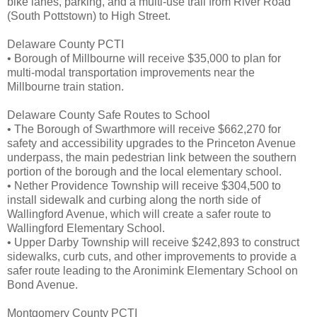
bike lanes, parking, and a multi-use trail from River Road
(South Pottstown) to High Street.
Delaware County PCTI
• Borough of Millbourne will receive $35,000 to plan for
multi-modal transportation improvements near the
Millbourne train station.
Delaware County Safe Routes to School
• The Borough of Swarthmore will receive $662,270 for
safety and accessibility upgrades to the Princeton Avenue
underpass, the main pedestrian link between the southern
portion of the borough and the local elementary school.
• Nether Providence Township will receive $304,500 to
install sidewalk and curbing along the north side of
Wallingford Avenue, which will create a safer route to
Wallingford Elementary School.
• Upper Darby Township will receive $242,893 to construct
sidewalks, curb cuts, and other improvements to provide a
safer route leading to the Aronimink Elementary School on
Bond Avenue.
Montgomery County PCTI