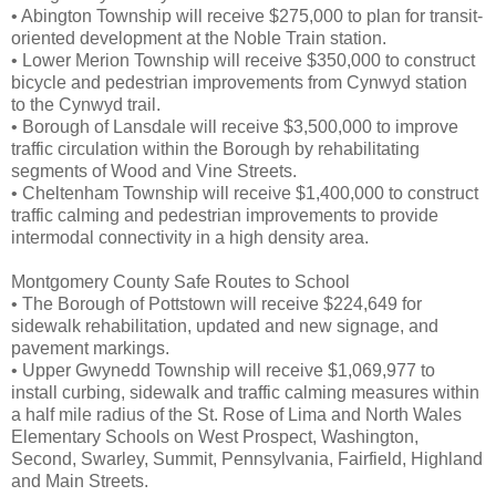
• Abington Township will receive $275,000 to plan for transit-
oriented development at the Noble Train station.
• Lower Merion Township will receive $350,000 to construct
bicycle and pedestrian improvements from Cynwyd station
to the Cynwyd trail.
• Borough of Lansdale will receive $3,500,000 to improve
traffic circulation within the Borough by rehabilitating
segments of Wood and Vine Streets.
• Cheltenham Township will receive $1,400,000 to construct
traffic calming and pedestrian improvements to provide
intermodal connectivity in a high density area.
Montgomery County Safe Routes to School
• The Borough of Pottstown will receive $224,649 for
sidewalk rehabilitation, updated and new signage, and
pavement markings.
• Upper Gwynedd Township will receive $1,069,977 to
install curbing, sidewalk and traffic calming measures within
a half mile radius of the St. Rose of Lima and North Wales
Elementary Schools on West Prospect, Washington,
Second, Swarley, Summit, Pennsylvania, Fairfield, Highland
and Main Streets.