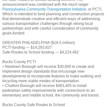
announcement was combined with the much larger
Pennsylvania Community Transportation Initiative
, or PCTI.
Which is intended to fund planning and construction projects
that demonstrate creative and efficient ways of addressing
various transportation challenges through strong local
partnerships and with careful consideration of community
goals.funded
GREATER PHILADELPHIA ($18.5 million)
PCTI funding — $14,293,827
Safe Routes to School funding — $4,224,462
Bucks County PCTI
• Newtown Borough will receive $30,000 to create and
implement design standards that encourage new
developments to incorporate features to make walking and
bicycling more viable modes of transportation.
• Chalfont Borough will receive $463,405 to install
pedestrian safety improvements with connections to an
elementary and middle school, the community and transit.
Bucks County Safe Routes to School