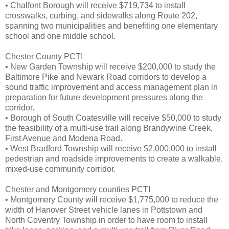
• Chalfont Borough will receive $719,734 to install
crosswalks, curbing, and sidewalks along Route 202,
spanning two municipalities and benefiting one elementary
school and one middle school.
Chester County PCTI
• New Garden Township will receive $200,000 to study the
Baltimore Pike and Newark Road corridors to develop a
sound traffic improvement and access management plan in
preparation for future development pressures along the
corridor.
• Borough of South Coatesville will receive $50,000 to study
the feasibility of a multi-use trail along Brandywine Creek,
First Avenue and Modena Road.
• West Bradford Township will receive $2,000,000 to install
pedestrian and roadside improvements to create a walkable,
mixed-use community corridor.
Chester and Montgomery counties PCTI
• Montgomery County will receive $1,775,000 to reduce the
width of Hanover Street vehicle lanes in Pottstown and
North Coventry Township in order to have room to install