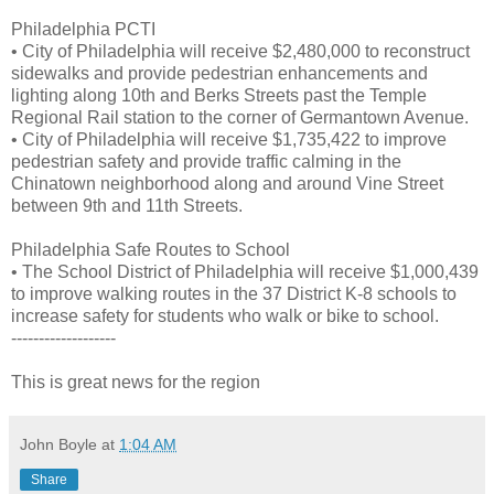
Philadelphia PCTI
• City of Philadelphia will receive $2,480,000 to reconstruct
sidewalks and provide pedestrian enhancements and
lighting along 10th and Berks Streets past the Temple
Regional Rail station to the corner of Germantown Avenue.
• City of Philadelphia will receive $1,735,422 to improve
pedestrian safety and provide traffic calming in the
Chinatown neighborhood along and around Vine Street
between 9th and 11th Streets.
Philadelphia Safe Routes to School
• The School District of Philadelphia will receive $1,000,439
to improve walking routes in the 37 District K-8 schools to
increase safety for students who walk or bike to school.
-------------------
This is great news for the region
John Boyle
at
1:04 AM
Share