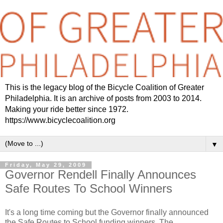
This is the legacy blog of the Bicycle Coalition of Greater
Philadelphia. It is an archive of posts from 2003 to 2014.
Making your ride better since 1972.
https://www.bicyclecoalition.org
▼
Friday, May 29, 2009
Governor Rendell Finally Announces
Safe Routes To School Winners
It's a long time coming but the Governor finally announced
the Safe Routes to School funding winners. The