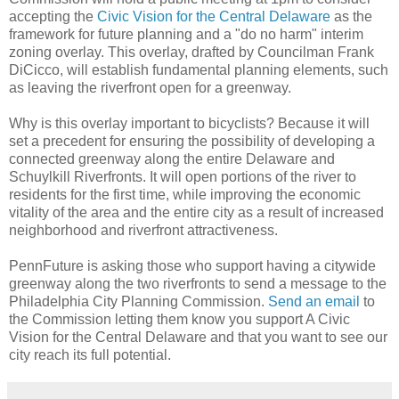
accepting the
Civic Vision for the Central Delaware
as the
framework for future planning and a "do no harm" interim
zoning overlay. This overlay, drafted by Councilman Frank
DiCicco, will establish fundamental planning elements, such
as leaving the riverfront open for a greenway.
Why is this overlay important to bicyclists? Because it will
set a precedent for ensuring the possibility of developing a
connected greenway along the entire Delaware and
Schuylkill Riverfronts. It will open portions of the river to
residents for the first time, while improving the economic
vitality of the area and the entire city as a result of increased
neighborhood and riverfront attractiveness.
PennFuture is asking those who support having a citywide
greenway along the two riverfronts to send a message to the
Philadelphia City Planning Commission.
Send an email
to
the Commission letting them know you support A Civic
Vision for the Central Delaware and that you want to see our
city reach its full potential.