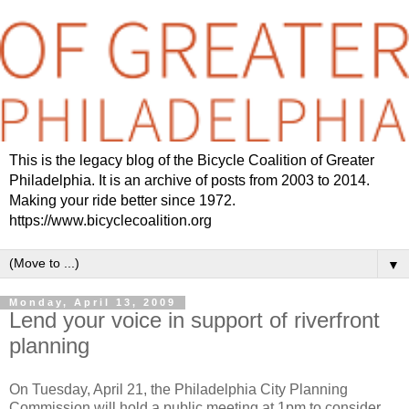
This is the legacy blog of the Bicycle Coalition of Greater
Philadelphia. It is an archive of posts from 2003 to 2014.
Making your ride better since 1972.
https://www.bicyclecoalition.org
▼
Monday, April 13, 2009
Lend your voice in support of riverfront
planning
On Tuesday, April 21, the Philadelphia City Planning
Commission will hold a public meeting at 1pm to consider