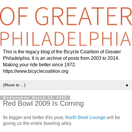
This is the legacy blog of the Bicycle Coalition of Greater
Philadelphia. It is an archive of posts from 2003 to 2014.
Making your ride better since 1972.
https://www.bicyclecoalition.org
▼
Wednesday, March 18, 2009
Red Bowl 2009 Is Coming
Its bigger and better this year,
North Bowl Lounge
will be
giving us the entire bowling alley.