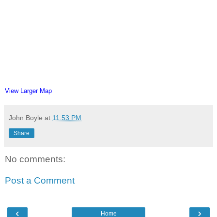
View Larger Map
John Boyle
at
11:53 PM
Share
No comments:
Post a Comment
‹
›
Home