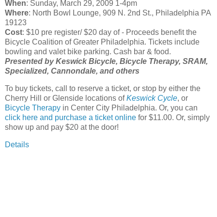
When
: Sunday, March 29, 2009 1-4pm
Where
: North Bowl Lounge, 909 N. 2nd St., Philadelphia PA
19123
Cost
: $10 pre register/ $20 day of - Proceeds benefit the
Bicycle Coalition of Greater Philadelphia. Tickets include
bowling and valet bike parking. Cash bar & food.
Presented by Keswick Bicycle, Bicycle Therapy, SRAM,
Specialized, Cannondale, and others
To buy tickets, call to reserve a ticket, or stop by either the
Cherry Hill or Glenside locations of
Keswick Cycle
, or
Bicycle Therapy
in Center City Philadelphia. Or, you can
click here and purchase a ticket online
for $11.00. Or, simply
show up and pay $20 at the door!
Details