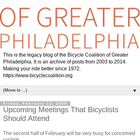
This is the legacy blog of the Bicycle Coalition of Greater
Philadelphia. It is an archive of posts from 2003 to 2014.
Making your ride better since 1972.
https://www.bicyclecoalition.org
▼
Friday, February 13, 2009
Upcoming Meetings That Bicyclists
Should Attend
The second half of February will be very busy for concerned
cyclists