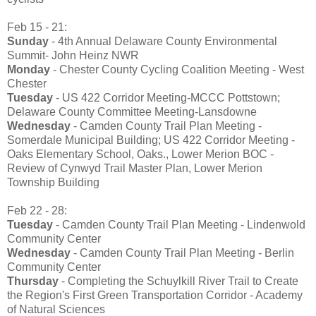
Feb 15 - 21:
Sunday
- 4th Annual Delaware County Environmental
Summit- John Heinz NWR
Monday
- Chester County Cycling Coalition Meeting - West
Chester
Tuesday
- US 422 Corridor Meeting-MCCC Pottstown;
Delaware County Committee Meeting-Lansdowne
Wednesday
- Camden County Trail Plan Meeting -
Somerdale Municipal Building; US 422 Corridor Meeting -
Oaks Elementary School, Oaks., Lower Merion BOC -
Review of Cynwyd Trail Master Plan, Lower Merion
Township Building
Feb 22 - 28:
Tuesday
- Camden County Trail Plan Meeting - Lindenwold
Community Center
Wednesday
- Camden County Trail Plan Meeting - Berlin
Community Center
Thursday
- Completing the Schuylkill River Trail to Create
the Region's First Green Transportation Corridor - Academy
of Natural Sciences