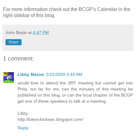
For more information check out the BCGP's Calendar in the
right sidebar of this blog
John Boyle
at
4:47 PM
Share
1 comment:
Libby Maxim
2/15/2009 9:44 AM
would love to attend the SRT meeting but cannot get into
Phila, too far for me, can the minutes of this meeting be
published on this blog, or can the local chapter of the BCGP
get one of these speakers to talk at a meeting,
Libby
http://bikerchickswc.blogspot.com/
Reply