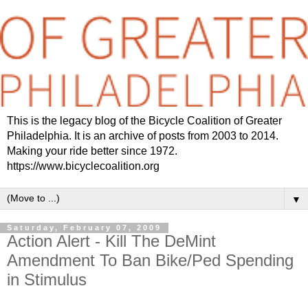
This is the legacy blog of the Bicycle Coalition of Greater
Philadelphia. It is an archive of posts from 2003 to 2014.
Making your ride better since 1972.
https://www.bicyclecoalition.org
▼
Saturday, February 07, 2009
Action Alert - Kill The DeMint
Amendment To Ban Bike/Ped Spending
in Stimulus