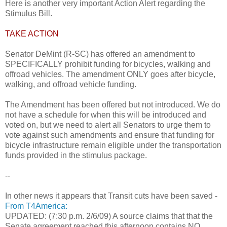
Here is another very important Action Alert regarding the
Stimulus Bill.
TAKE ACTION
Senator DeMint (R-SC) has offered an amendment to
SPECIFICALLY prohibit funding for bicycles, walking and
offroad vehicles. The amendment ONLY goes after bicycle,
walking, and offroad vehicle funding.
The Amendment has been offered but not introduced. We do
not have a schedule for when this will be introduced and
voted on, but we need to alert all Senators to urge them to
vote against such amendments and ensure that funding for
bicycle infrastructure remain eligible under the transportation
funds provided in the stimulus package.
--
In other news it appears that Transit cuts have been saved -
From T4America:
UPDATED: (7:30 p.m. 2/6/09) A source claims that that the
Senate agreement reached this afternoon contains NO