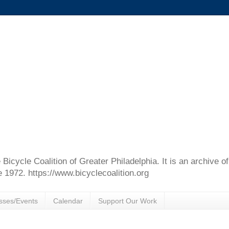
e Bicycle Coalition of Greater Philadelphia. It is an archive 
e 1972. https://www.bicyclecoalition.org
sses/Events
Calendar
Support Our Work