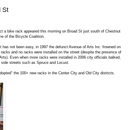
 St
ect a bike rack appeared this morning on Broad St just south of Chestnut
me of the Bicycle Coalition.
t has not been easy, in 1997 the defunct Avenue of Arts Inc. frowned on
e racks and no racks were installed on the street (despite the presence of
UArts). Even when more racks were installed in 2006 city officials balked,
t side streets such as Spruce and Locust.
adopted" the 100+ new racks in the Center City and Old City districts.