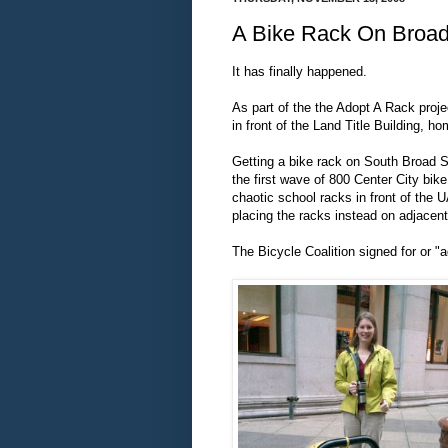
A Bike Rack On Broad
It has finally happened.
As part of the the Adopt A Rack proj
in front of the Land Title Building, ho
Getting a bike rack on South Broad S
the first wave of 800 Center City bik
chaotic school racks in front of the 
placing the racks instead on adjacen
The Bicycle Coalition signed for or "