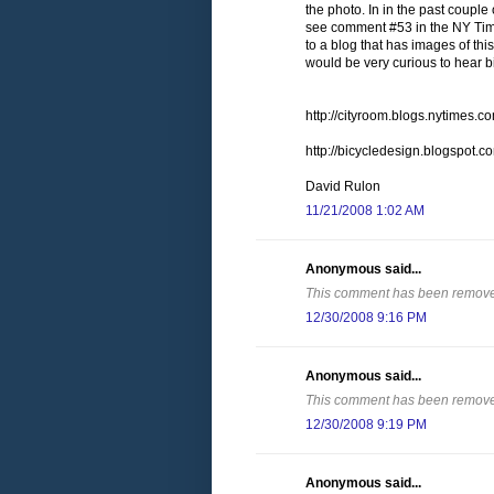
the photo. In in the past couple
see comment #53 in the NY Time
to a blog that has images of thi
would be very curious to hear b
http://cityroom.blogs.nytimes
http://bicycledesign.blogspot.
David Rulon
11/21/2008 1:02 AM
Anonymous said...
This comment has been removed
12/30/2008 9:16 PM
Anonymous said...
This comment has been removed
12/30/2008 9:19 PM
Anonymous said...