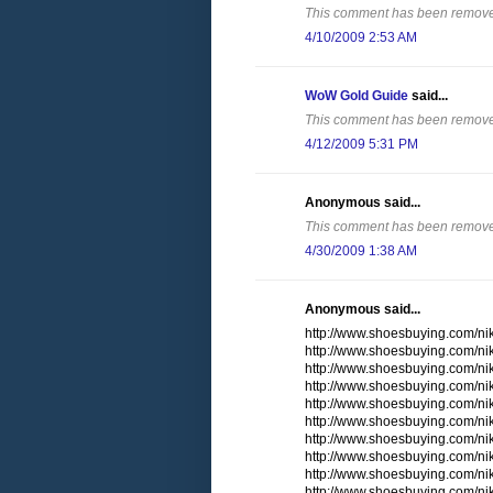
This comment has been removed
4/10/2009 2:53 AM
WoW Gold Guide
said...
This comment has been removed
4/12/2009 5:31 PM
Anonymous said...
This comment has been removed
4/30/2009 1:38 AM
Anonymous said...
http://www.shoesbuying.com/nike
http://www.shoesbuying.com/ni
http://www.shoesbuying.com/ni
http://www.shoesbuying.com/nik
http://www.shoesbuying.com/ni
http://www.shoesbuying.com/n
http://www.shoesbuying.com/nik
http://www.shoesbuying.com/ni
http://www.shoesbuying.com/n
http://www.shoesbuying.com/nik