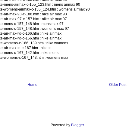
ike-mens-airmax-c-155_123.htm : mens airmax 90
ike-womens-airmax-c-155_124.htm : womens airmax 90
e-air-max-93-c-188.htm : nike air max 93
e-air-max-97-c-157.htm : nike air max 97
ike-mens-c-157_148.htm : mens max 97
ike-mens-c-157_148.htm : women's max 97
-air-max-ltd-c-166.htm : nike air max
-air-max-ltd-c-166.htm : nike air max
ike-womens-c-166_139.htm : nike womens
-air-max-tn-c-167.htm : nike tn
ke-mens-c-167_142.htm : nike mens
nike-womens-c-167_143.htm : womens max
Home
Older Post
Powered by
Blogger
.