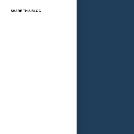
SHARE THIS BLOG