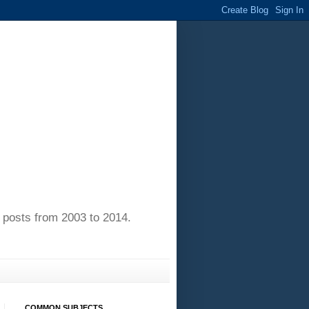
of posts from 2003 to 2014.
COMMON SUBJECTS