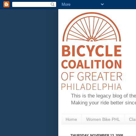
This is the legacy blog of th
Making your ride better sinc
Home
Women Bike PHL
Cla
THURSDAY, NOVEMBER 13, 2008