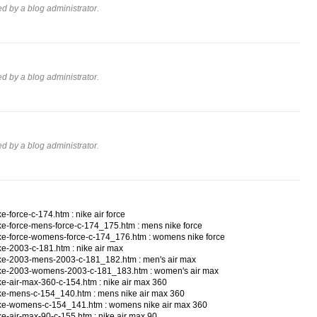
 by a blog administrator.
 by a blog administrator.
 by a blog administrator.
-force-c-174.htm : nike air force
ke-force-mens-force-c-174_175.htm : mens nike force
ke-force-womens-force-c-174_176.htm : womens nike force
e-2003-c-181.htm : nike air max
ke-2003-mens-2003-c-181_182.htm : men's air max
ike-2003-womens-2003-c-181_183.htm : women's air max
e-air-max-360-c-154.htm : nike air max 360
ke-mens-c-154_140.htm : mens nike air max 360
ike-womens-c-154_141.htm : womens nike air max 360
e-air-max-90-c-155.htm : nike air max 90