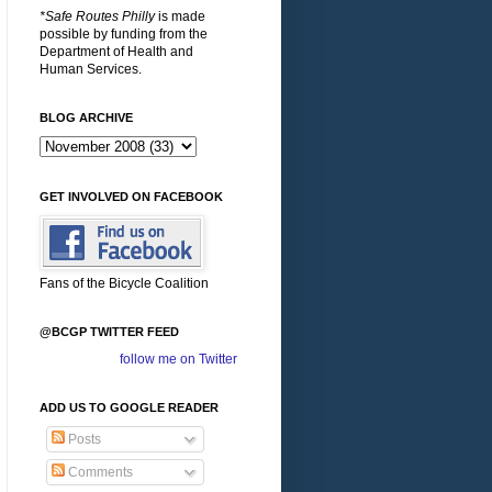
*Safe Routes Philly
is made
possible by funding from the
Department of Health and
Human Services.
BLOG ARCHIVE
GET INVOLVED ON FACEBOOK
Fans of the Bicycle Coalition
@BCGP TWITTER FEED
follow me on Twitter
ADD US TO GOOGLE READER
Posts
Comments