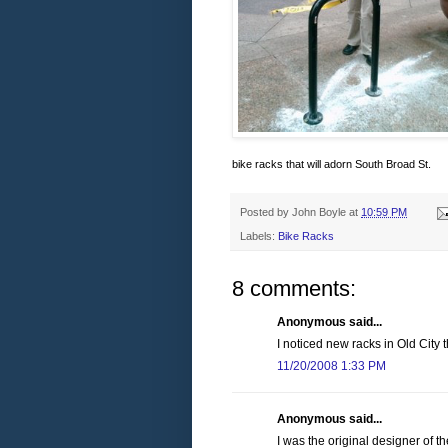
bike racks that will adorn South Broad St.
Posted by
John Boyle
at
10:59 PM
Labels:
Bike Racks
8 comments:
Anonymous said...
I noticed new racks in Old City 
11/20/2008 1:33 PM
Anonymous said...
I was the original designer of t