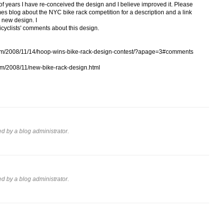
 of years I have re-conceived the design and I believe improved it. Please
s blog about the NYC bike rack competition for a description and a link
s new design. I
icyclists' comments about this design.
.com/2008/11/14/hoop-wins-bike-rack-design-contest/?apage=3#comments
com/2008/11/new-bike-rack-design.html
 by a blog administrator.
 by a blog administrator.