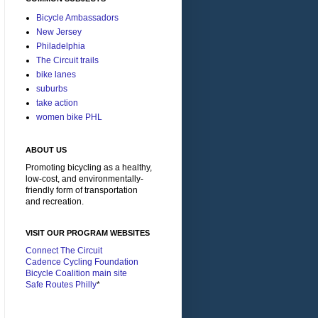
Bicycle Ambassadors
New Jersey
Philadelphia
The Circuit trails
bike lanes
suburbs
take action
women bike PHL
ABOUT US
Promoting bicycling as a healthy,
low-cost, and environmentally-
friendly form of transportation
and recreation.
VISIT OUR PROGRAM WEBSITES
Connect The Circuit
Cadence Cycling Foundation
Bicycle Coalition main site
Safe Routes Philly
*