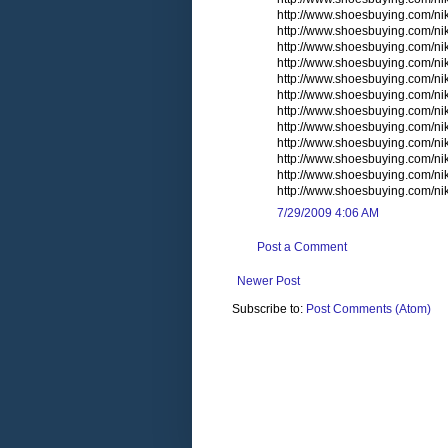
http://www.shoesbuying.com/n
http://www.shoesbuying.com/n
http://www.shoesbuying.com/nik
http://www.shoesbuying.com/nik
http://www.shoesbuying.com/n
http://www.shoesbuying.com/n
http://www.shoesbuying.com/nike
http://www.shoesbuying.com/nike
http://www.shoesbuying.com/n
http://www.shoesbuying.com/nike
http://www.shoesbuying.com/ni
http://www.shoesbuying.com/
7/29/2009 4:06 AM
Post a Comment
Newer Post
Subscribe to:
Post Comments (Atom)