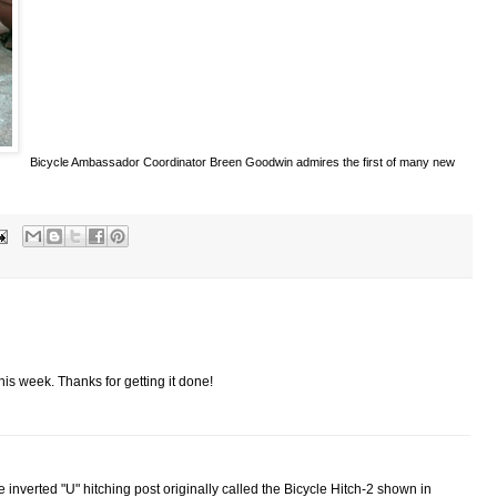
Bicycle Ambassador Coordinator Breen Goodwin admires the first of many new
this week. Thanks for getting it done!
he inverted "U" hitching post originally called the Bicycle Hitch-2 shown in