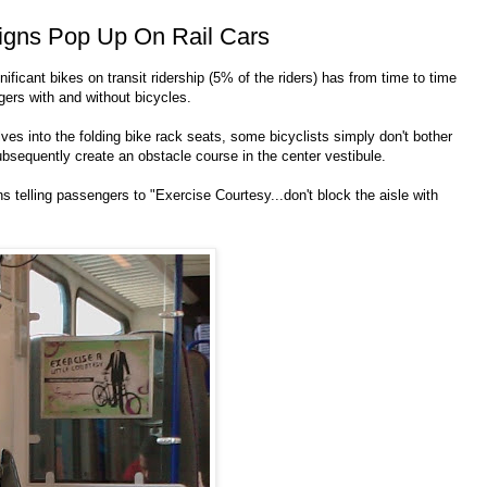
igns Pop Up On Rail Cars
ficant bikes on transit ridership (5% of the riders) has from time to time
ers with and without bicycles.
s into the folding bike rack seats, some bicyclists simply don't bother
bsequently create an obstacle course in the center vestibule.
elling passengers to "Exercise Courtesy...don't block the aisle with