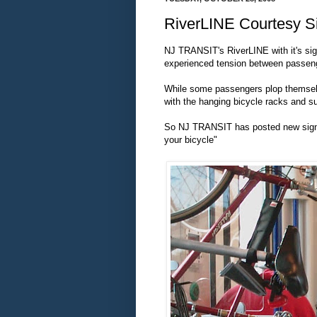
RiverLINE Courtesy S
NJ TRANSIT's RiverLINE with it's signi
experienced tension between passeng
While some passengers plop themselve
with the hanging bicycle racks and su
So NJ TRANSIT has posted new signs t
your bicycle"