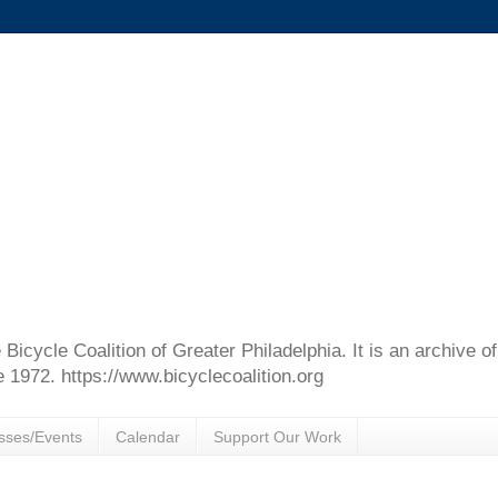
e Bicycle Coalition of Greater Philadelphia. It is an archive 
e 1972. https://www.bicyclecoalition.org
sses/Events
Calendar
Support Our Work