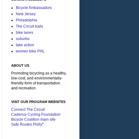
Bicycle Ambassadors
New Jersey
Philadelphia
The Circuit trails
bike lanes
suburbs
take action
women bike PHL
ABOUT US
Promoting bicycling as a healthy,
low-cost, and environmentally-
friendly form of transportation
and recreation.
VISIT OUR PROGRAM WEBSITES
Connect The Circuit
Cadence Cycling Foundation
Bicycle Coalition main site
Safe Routes Philly
*