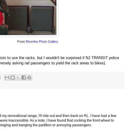
From
Riverline Photo Gallery
sts to use the racks, but I wouldn't be surprised if NJ TRANSIT police
ersely asking rail passengers to yield the rack areas to bikes).
d my recreational range, I'll ride out and then back on RL. I have had a few
were inaccessible. As a note, I have found that cocking the front wheel to
winging and banging the partition or annoying passengers.