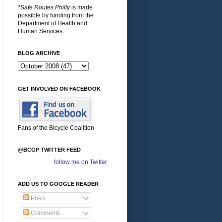
*Safe Routes Philly
is made
possible by funding from the
Department of Health and
Human Services.
BLOG ARCHIVE
GET INVOLVED ON FACEBOOK
Fans of the Bicycle Coalition
@BCGP TWITTER FEED
follow me on Twitter
ADD US TO GOOGLE READER
Posts
Comments