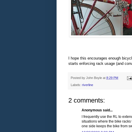
I hope this encourages enough bicycli
starts enforcing rack usage (and conv
Posted by
John Boyle
at
8:29 PM
Labels:
riverline
2 comments:
Anonymous said...
I frequently use the RL to exten
situations where the bike racks 
one side keeps the bike from s