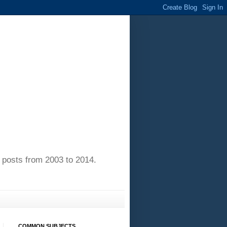
of posts from 2003 to 2014.
COMMON SUBJECTS