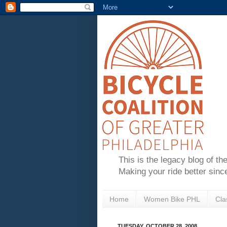
This is the legacy blog of th
Making your ride better sinc
Home
Women Bike PHL
Cla
TUESDAY, OCTOBER 28, 2008