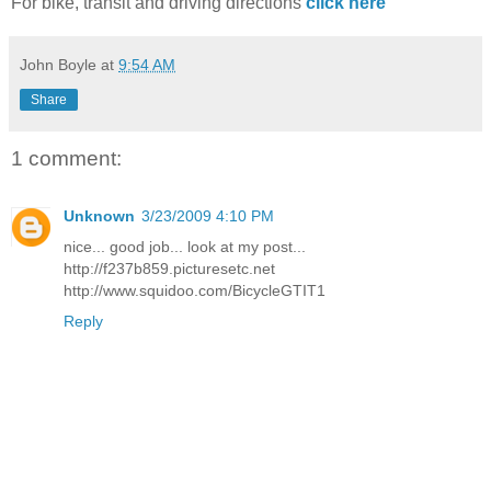
For bike, transit and driving directions
click here
John Boyle
at
9:54 AM
Share
1 comment:
Unknown
3/23/2009 4:10 PM
nice... good job... look at my post...
http://f237b859.picturesetc.net
http://www.squidoo.com/BicycleGTIT1
Reply