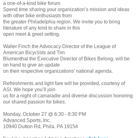
a one-of-a-kind bike forum.
Spend time sharing your organization’s mission and ideas
with other bike enthusiasts from
the greater Philadelphia region. We invite you to bring
literature of any kind to share in this
open meet & greet setting.
Walter Finch the Advocacy Director of the League of
American Bicyclists and Tim
Blumenthal the Executive Director of Bikes Belong, will be
on hand to give an update
on their respective organizations’ national agenda.
Refreshments and light fare will be provided, courtesy of
ASI. We hope you’ll join
us for a night of camaradie and diverse discussion honoring
our shared passion for bikes.
Monday, October 27 @ 6:30 - 8:30 PM
Advanced Sports, Inc.
10940 Dutton Rd, Phila. PA 19154