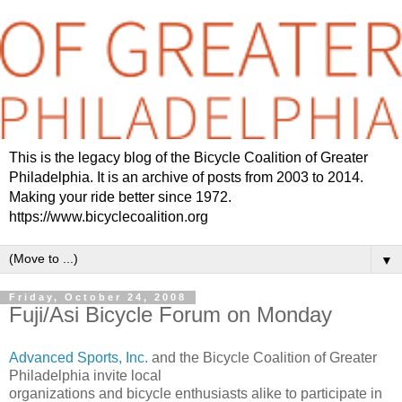
This is the legacy blog of the Bicycle Coalition of Greater
Philadelphia. It is an archive of posts from 2003 to 2014.
Making your ride better since 1972.
https://www.bicyclecoalition.org
▼
Friday, October 24, 2008
Fuji/Asi Bicycle Forum on Monday
Advanced Sports, Inc.
and the Bicycle Coalition of Greater
Philadelphia invite local
organizations and bicycle enthusiasts alike to participate in