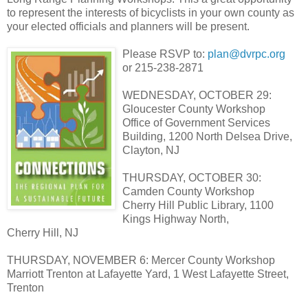
to represent the interests of bicyclists in your own county as
your elected officials and planners will be present.
Please RSVP to:
plan@dvrpc.org
or 215-238-2871
WEDNESDAY, OCTOBER 29:
Gloucester County Workshop
Office of Government Services
Building, 1200 North Delsea Drive,
Clayton, NJ
THURSDAY, OCTOBER 30:
Camden County Workshop
Cherry Hill Public Library, 1100
Kings Highway North,
Cherry Hill, NJ
THURSDAY, NOVEMBER 6: Mercer County Workshop
Marriott Trenton at Lafayette Yard, 1 West Lafayette Street,
Trenton