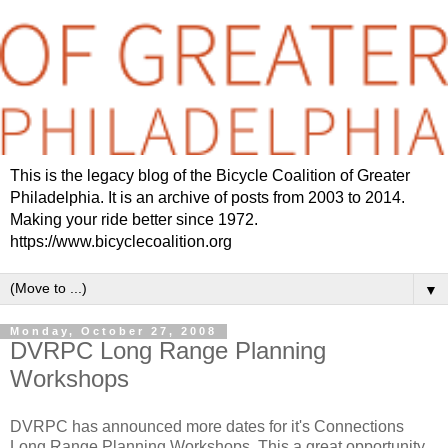
This is the legacy blog of the Bicycle Coalition of Greater
Philadelphia. It is an archive of posts from 2003 to 2014.
Making your ride better since 1972.
https://www.bicyclecoalition.org
▼
Monday, October 27, 2008
DVRPC Long Range Planning
Workshops
DVRPC has announced more dates for it's Connections
Long Range Planning Workshops. This a great opportunity