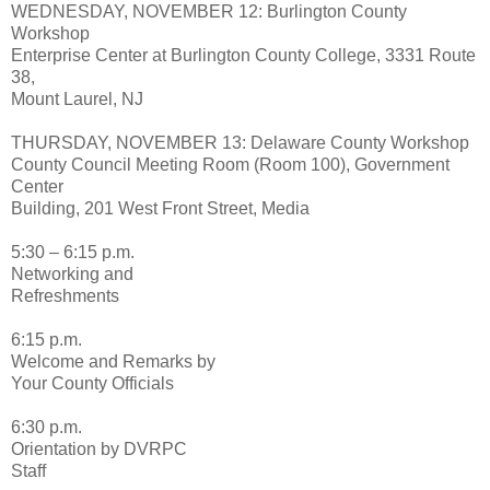
WEDNESDAY, NOVEMBER 12: Burlington County
Workshop
Enterprise Center at Burlington County College, 3331 Route
38,
Mount Laurel, NJ
THURSDAY, NOVEMBER 13: Delaware County Workshop
County Council Meeting Room (Room 100), Government
Center
Building, 201 West Front Street, Media
5:30 – 6:15 p.m.
Networking and
Refreshments
6:15 p.m.
Welcome and Remarks by
Your County Officials
6:30 p.m.
Orientation by DVRPC
Staff