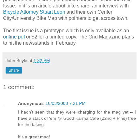
Issue. In it is an article about bike share, an interview with
Bicycle Attorney Stuart Leon
and their own Center
City/University Bike Map with pointers to get across town.
The first issue is a prototype which is only available as an
online pdf
or $2 for a printed copy. The Grid Magazine plans
to hit the newsstands in February.
John Boyle
at
1:32 PM
Share
1 comment:
Anonymous
10/03/2008 7:21 PM
I hadn't seen that they were charging for the mag yet – I
have a stack of 'em @ Good Karma Café (22nd + Pine) free
for the taking.
It's a great mag!