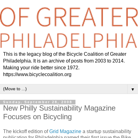
This is the legacy blog of the Bicycle Coalition of Greater
Philadelphia. It is an archive of posts from 2003 to 2014.
Making your ride better since 1972.
https://www.bicyclecoalition.org
▼
Sunday, September 28, 2008
New Philly Sustainability Magazine
Focuses on Bicycling
The kickoff edition of
Grid Magazine
a startup sustainability
publication for Philadelphia named their first issue the Bike