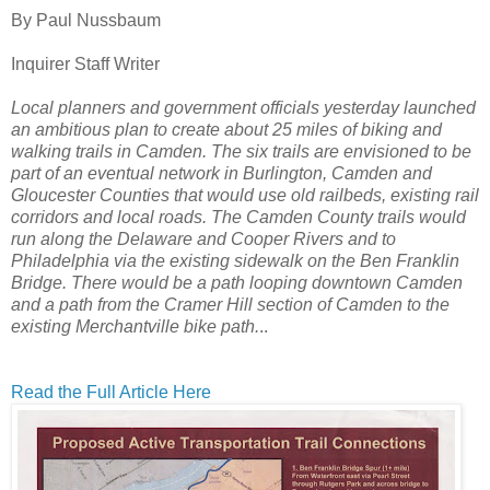
By Paul Nussbaum
Inquirer Staff Writer
Local planners and government officials yesterday launched
an ambitious plan to create about 25 miles of biking and
walking trails in Camden.
The six trails are
envisioned to be
part of an eventual network in Burlington, Camden and
Gloucester Counties that would use old railbeds, existing rail
corridors and local roads.
The Camden County trails would
run along the Delaware and Cooper Rivers and to
Philadelphia via the existing sidewalk on the Ben Franklin
Bridge. There would be a path looping downtown Camden
and a path from the Cramer Hill section of Camden to the
existing Merchantville bike path.
..
Read the Full Article Here