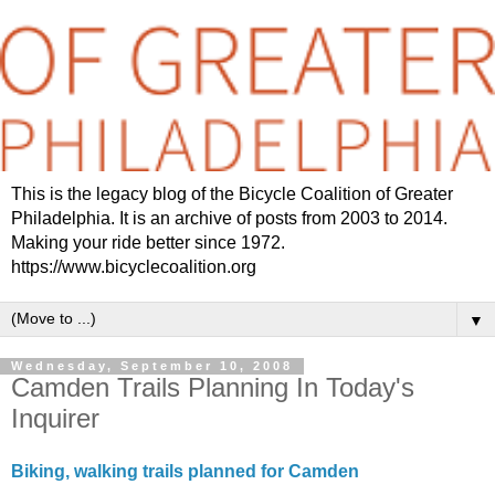
This is the legacy blog of the Bicycle Coalition of Greater
Philadelphia. It is an archive of posts from 2003 to 2014.
Making your ride better since 1972.
https://www.bicyclecoalition.org
▼
Wednesday, September 10, 2008
Camden Trails Planning In Today's
Inquirer
Biking, walking trails planned for Camden