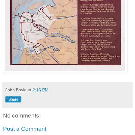
John Boyle
at
2:16 PM
Share
No comments:
Post a Comment